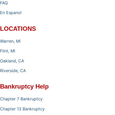
FAQ
En Espanol
LOCATIONS
Warren, MI
Flint, MI
Oakland, CA
Riverside, CA
Bankruptcy Help
Chapter 7 Bankruptcy
Chapter 13 Bankruptcy