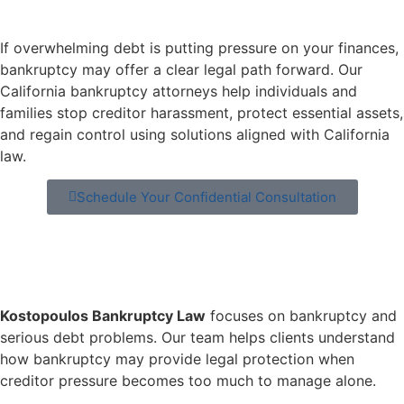
If overwhelming debt is putting pressure on your finances,
bankruptcy may offer a clear legal path forward. Our
California bankruptcy attorneys help individuals and
families stop creditor harassment, protect essential assets,
and regain control using solutions aligned with California
law.
Schedule Your Confidential Consultation
Kostopoulos Bankruptcy Law
focuses on bankruptcy and
serious debt problems. Our team helps clients understand
how bankruptcy may provide legal protection when
creditor pressure becomes too much to manage alone.