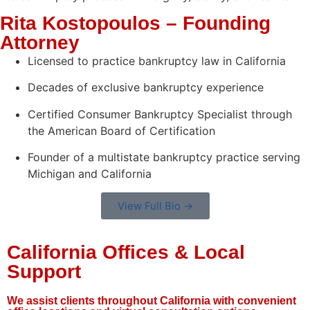
Rita Kostopoulos – Founding
Attorney
Licensed to practice bankruptcy law in California
Decades of exclusive bankruptcy experience
Certified Consumer Bankruptcy Specialist through
the American Board of Certification
Founder of a multistate bankruptcy practice serving
Michigan and California
View Full Bio →
California Offices & Local
Support
We assist clients throughout California with convenient