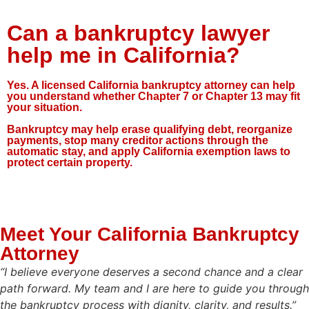
Can a bankruptcy lawyer
help me in California?
Yes. A licensed California bankruptcy attorney can help
you understand whether Chapter 7 or Chapter 13 may fit
your situation.
Bankruptcy may help erase qualifying debt, reorganize
payments, stop many creditor actions through the
automatic stay, and apply California exemption laws to
protect certain property.
Meet Your California Bankruptcy
Attorney
“I believe everyone deserves a second chance and a clear
path forward. My team and I are here to guide you through
the bankruptcy process with dignity, clarity, and results.”