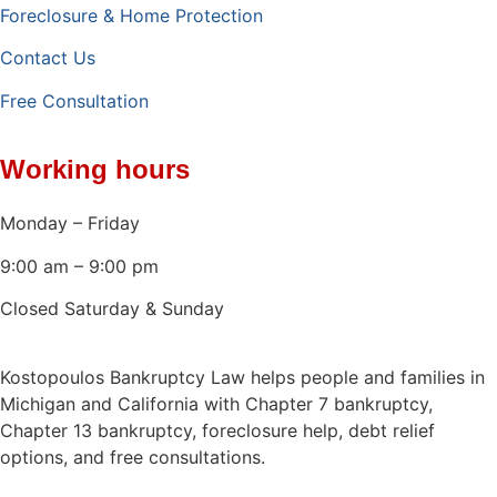
Foreclosure & Home Protection
Contact Us
Free Consultation
Working hours
Monday – Friday
9:00 am – 9:00 pm
Closed Saturday & Sunday
Kostopoulos Bankruptcy Law helps people and families in
Michigan and California with Chapter 7 bankruptcy,
Chapter 13 bankruptcy, foreclosure help, debt relief
options, and free consultations.