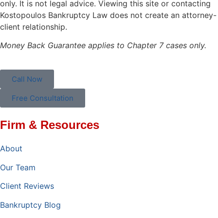
only. It is not legal advice. Viewing this site or contacting
Kostopoulos Bankruptcy Law does not create an attorney-
client relationship.
Money Back Guarantee applies to Chapter 7 cases only.
Call Now
Free Consultation
Firm & Resources
About
Our Team
Client Reviews
Bankruptcy Blog