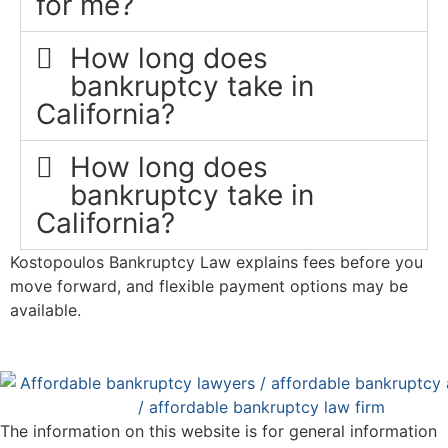
for me?
How long does
bankruptcy take in
California?
How long does
bankruptcy take in
California?
Kostopoulos Bankruptcy Law explains fees before you
move forward, and flexible payment options may be
available.
The information on this website is for general information