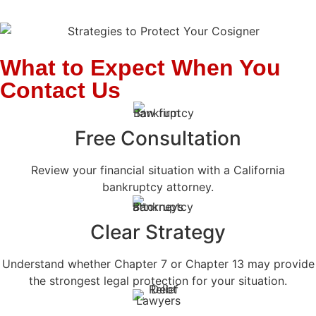
What to Expect When You
Contact Us
Free Consultation
Review your financial situation with a California
bankruptcy attorney.
Clear Strategy
Understand whether Chapter 7 or Chapter 13 may provide
the strongest legal protection for your situation.