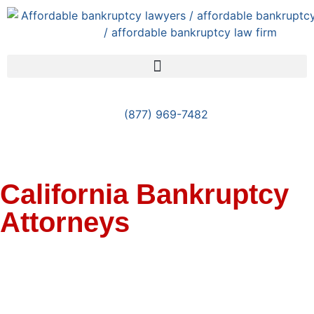
(877) 969-7482
California Bankruptcy
Attorneys