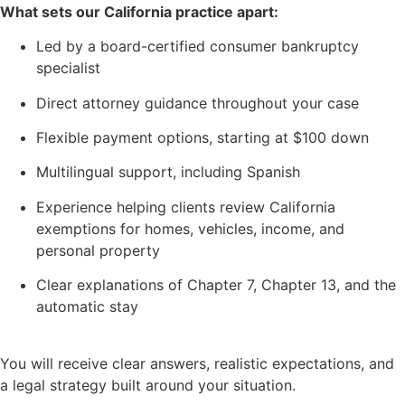
What sets our California practice apart:
Led by a board-certified consumer bankruptcy
specialist
Direct attorney guidance throughout your case
Flexible payment options, starting at $100 down
Multilingual support, including Spanish
Experience helping clients review California
exemptions for homes, vehicles, income, and
personal property
Clear explanations of Chapter 7, Chapter 13, and the
automatic stay
You will receive clear answers, realistic expectations, and
a legal strategy built around your situation.