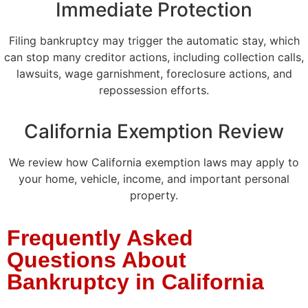
Immediate Protection
Filing bankruptcy may trigger the automatic stay, which
can stop many creditor actions, including collection calls,
lawsuits, wage garnishment, foreclosure actions, and
repossession efforts.
California Exemption Review
We review how California exemption laws may apply to
your home, vehicle, income, and important personal
property.
Frequently Asked
Questions About
Bankruptcy in California