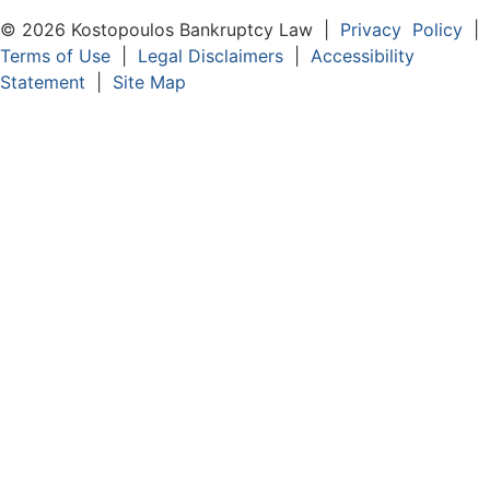
© 2026 Kostopoulos Bankruptcy Law |
Privacy Policy
|
Terms of Use
|
Legal Disclaimers
|
Accessibility
Statement
|
Site Map