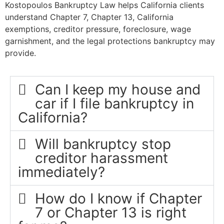
Kostopoulos Bankruptcy Law helps California clients
understand Chapter 7, Chapter 13, California
exemptions, creditor pressure, foreclosure, wage
garnishment, and the legal protections bankruptcy may
provide.
Can I keep my house and
car if I file bankruptcy in
California?
Will bankruptcy stop
creditor harassment
immediately?
How do I know if Chapter
7 or Chapter 13 is right