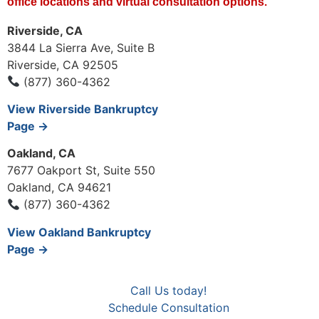
office locations and virtual consultation options.
Riverside, CA
3844 La Sierra Ave, Suite B
Riverside, CA 92505
(877) 360-4362
View Riverside Bankruptcy
Page →
Oakland, CA
7677 Oakport St, Suite 550
Oakland, CA 94621
(877) 360-4362
View Oakland Bankruptcy
Page →
Call Us today!
Schedule Consultation