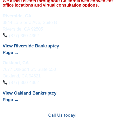
We assist clients throughout California with convenient
office locations and virtual consultation options.
Riverside, CA
3844 La Sierra Ave, Suite B
Riverside, CA 92505
(877) 360-4362
View Riverside Bankruptcy
Page →
Oakland, CA
7677 Oakport St, Suite 550
Oakland, CA 94621
(877) 360-4362
View Oakland Bankruptcy
Page →
Call Us today!