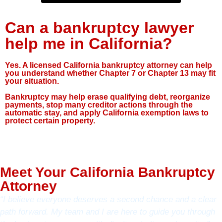
Can a bankruptcy lawyer
help me in California?
Yes. A licensed California bankruptcy attorney can help
you understand whether Chapter 7 or Chapter 13 may fit
your situation.
Bankruptcy may help erase qualifying debt, reorganize
payments, stop many creditor actions through the
automatic stay, and apply California exemption laws to
protect certain property.
Meet Your California Bankruptcy
Attorney
“I believe everyone deserves a second chance and a clear
path forward. My team and I are here to guide you through