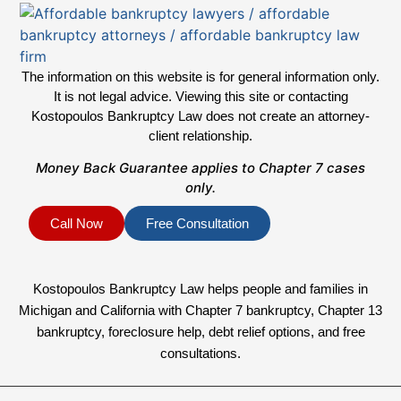
The information on this website is for general information only.
It is not legal advice. Viewing this site or contacting
Kostopoulos Bankruptcy Law does not create an attorney-
client relationship.
Money Back Guarantee applies to Chapter 7 cases
only.
Call Now
Free Consultation
Kostopoulos Bankruptcy Law helps people and families in
Michigan and California with Chapter 7 bankruptcy, Chapter 13
bankruptcy, foreclosure help, debt relief options, and free
consultations.