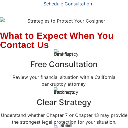
Schedule Consultation
What to Expect When You
Contact Us
Free Consultation
Review your financial situation with a California
bankruptcy attorney.
Clear Strategy
Understand whether Chapter 7 or Chapter 13 may provide
the strongest legal protection for your situation.