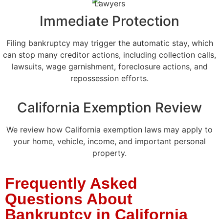
Immediate Protection
Filing bankruptcy may trigger the automatic stay, which
can stop many creditor actions, including collection calls,
lawsuits, wage garnishment, foreclosure actions, and
repossession efforts.
California Exemption Review
We review how California exemption laws may apply to
your home, vehicle, income, and important personal
property.
Frequently Asked
Questions About
Bankruptcy in California