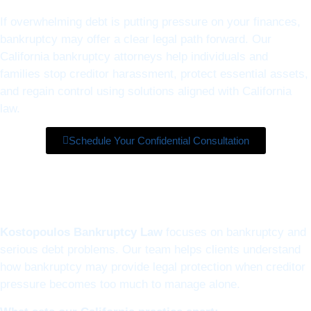
If overwhelming debt is putting pressure on your finances,
bankruptcy may offer a clear legal path forward. Our
California bankruptcy attorneys help individuals and
families stop creditor harassment, protect essential assets,
and regain control using solutions aligned with California
law.
Schedule Your Confidential Consultation
Kostopoulos Bankruptcy Law
focuses on bankruptcy and
serious debt problems. Our team helps clients understand
how bankruptcy may provide legal protection when creditor
pressure becomes too much to manage alone.