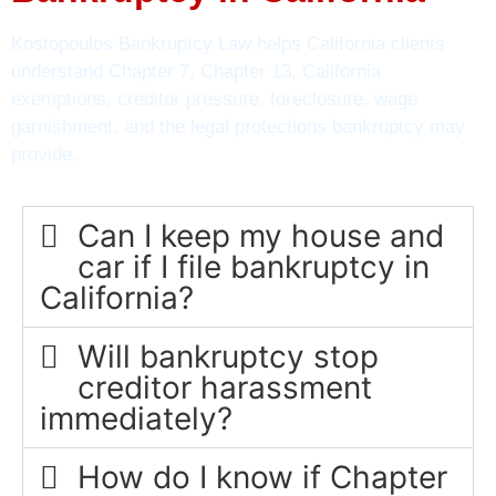
Kostopoulos Bankruptcy Law helps California clients
understand Chapter 7, Chapter 13, California
exemptions, creditor pressure, foreclosure, wage
garnishment, and the legal protections bankruptcy may
provide.
Can I keep my house and
car if I file bankruptcy in
California?
Will bankruptcy stop
creditor harassment
immediately?
How do I know if Chapter