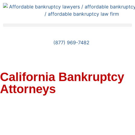
(877) 969-7482
California Bankruptcy
Attorneys