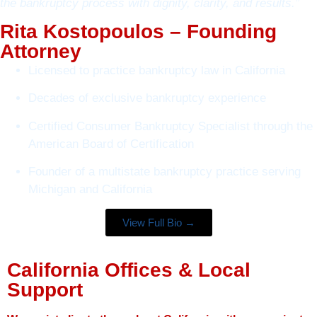
the bankruptcy process with dignity, clarity, and results.”
Rita Kostopoulos – Founding
Attorney
Licensed to practice bankruptcy law in California
Decades of exclusive bankruptcy experience
Certified Consumer Bankruptcy Specialist through the
American Board of Certification
Founder of a multistate bankruptcy practice serving
Michigan and California
View Full Bio →
California Offices & Local
Support