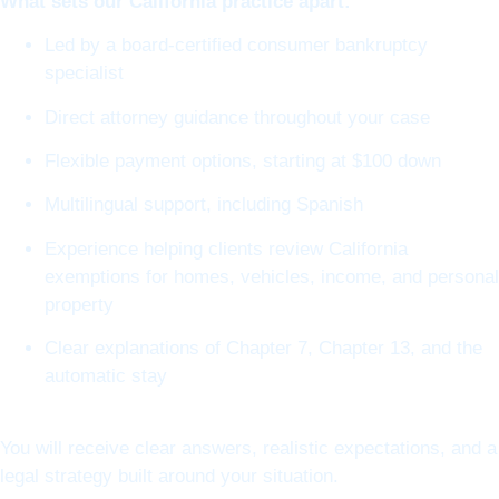
What sets our California practice apart:
Led by a board-certified consumer bankruptcy
specialist
Direct attorney guidance throughout your case
Flexible payment options, starting at $100 down
Multilingual support, including Spanish
Experience helping clients review California
exemptions for homes, vehicles, income, and personal
property
Clear explanations of Chapter 7, Chapter 13, and the
automatic stay
You will receive clear answers, realistic expectations, and a
legal strategy built around your situation.