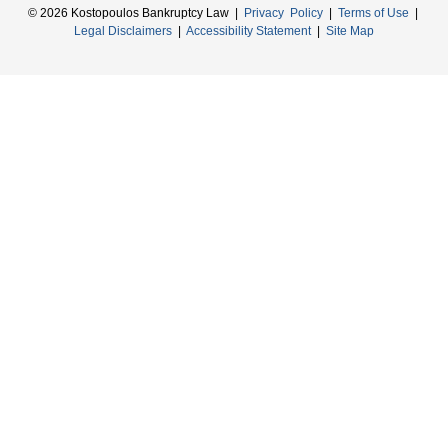
© 2026 Kostopoulos Bankruptcy Law |
Privacy Policy
|
Terms of Use
|
Legal Disclaimers
|
Accessibility Statement
|
Site Map