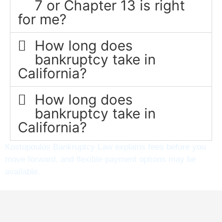
7 or Chapter 13 is right
for me?
How long does
bankruptcy take in
California?
How long does
bankruptcy take in
California?
Kostopoulos Bankruptcy Law explains fees before you
move forward, and flexible payment options may be
available.