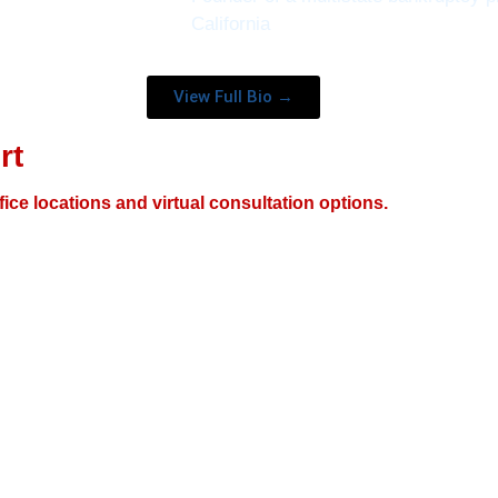
California
View Full Bio →
rt
fice locations and virtual consultation options.