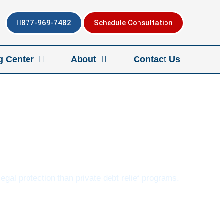
877-969-7482
Schedule Consultation
g Center
About
Contact Us
egal protection than private debt relief programs.