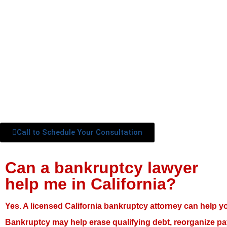
Call to Schedule Your Consultation
Can a bankruptcy lawyer
help me in California?
Yes. A licensed California bankruptcy attorney can help y
Bankruptcy may help erase qualifying debt, reorganize pa