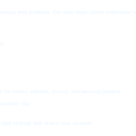
erious debt problems. Our team helps clients understand ho
st
ns for homes, vehicles, income, and personal property
automatic stay
legal strategy built around your situation.