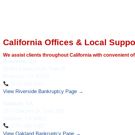
California Offices & Local Suppo
We assist clients throughout California with convenient of
Riverside, CA
3844 La Sierra Ave, Suite B
Riverside, CA 92505
(877) 360-4362
View Riverside Bankruptcy Page →
Oakland, CA
7677 Oakport St, Suite 550
Oakland, CA 94621
(877) 360-4362
View Oakland Bankruptcy Page →