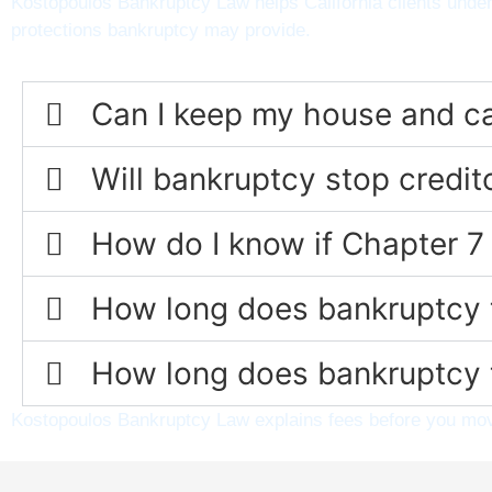
Kostopoulos Bankruptcy Law helps California clients under
protections bankruptcy may provide.
Can I keep my house and car 
Will bankruptcy stop credi
How do I know if Chapter 7 
How long does bankruptcy t
How long does bankruptcy t
Kostopoulos Bankruptcy Law explains fees before you move