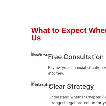
What to Expect Whe
Us
Free Consultation
Review your financial situation 
attorney.
Clear Strategy
Understand whether Chapter 7 
strongest legal protection for yo