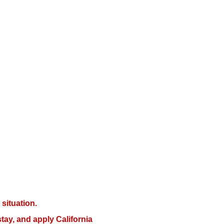
situation.
tay, and apply California