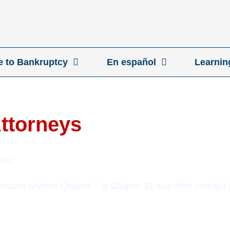
ve to Bankruptcy
En español
Learnin
Attorneys
risk.
erstand whether Chapter 7 or Chapter 13 may offer stronger l