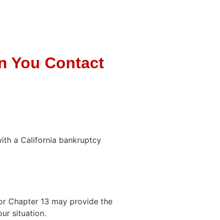
n You Contact
with a California bankruptcy
or Chapter 13 may provide the
ur situation.