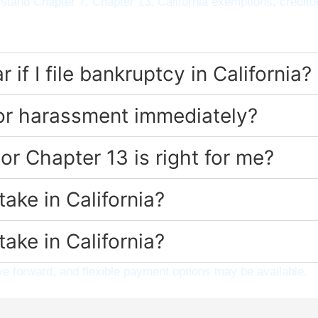
stand Chapter 7, Chapter 13, California exemptions, credito
if I file bankruptcy in California?
tor harassment immediately?
or Chapter 13 is right for me?
ake in California?
ake in California?
 forward, and flexible payment options may be available.