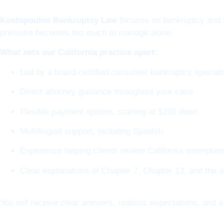
Kostopoulos Bankruptcy Law
focuses on bankruptcy and s
pressure becomes too much to manage alone.
What sets our California practice apart:
Led by a board-certified consumer bankruptcy speciali
Direct attorney guidance throughout your case
Flexible payment options, starting at $100 down
Multilingual support, including Spanish
Experience helping clients review California exemptio
Clear explanations of Chapter 7, Chapter 13, and the 
You will receive clear answers, realistic expectations, and a 