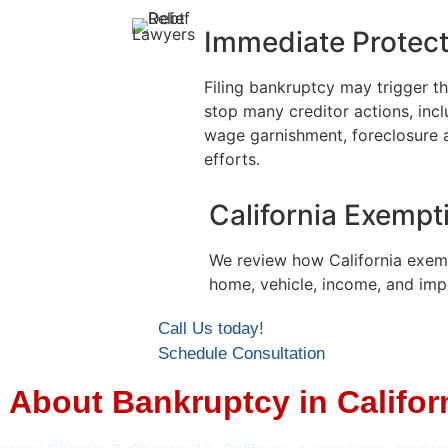
Immediate Protect
Filing bankruptcy may trigger t
stop many creditor actions, inclu
wage garnishment, foreclosure 
efforts.
California Exempt
We review how California exem
home, vehicle, income, and imp
Call Us today!
Schedule Consultation
About Bankruptcy in Califor