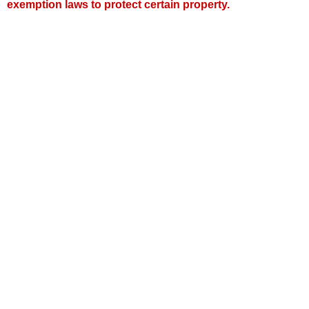
exemption laws to protect certain property.