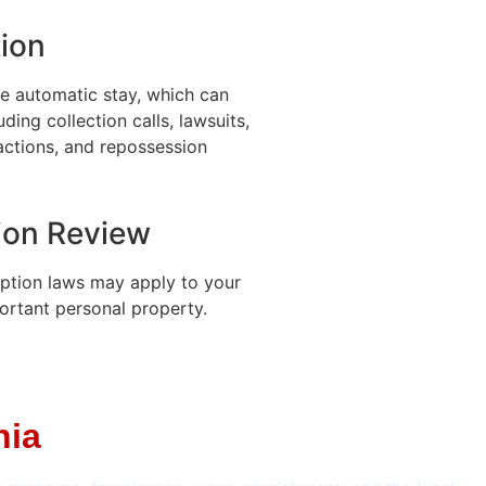
ion
he automatic stay, which can
ding collection calls, lawsuits,
actions, and repossession
ion Review
ption laws may apply to your
ortant personal property.
nia