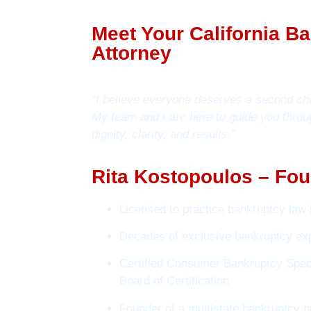
Meet Your California B
Attorney
“I believe everyone deserves a second ch
My team and I are here to guide you throu
dignity, clarity, and results.”
Rita Kostopoulos – Fou
Licensed to practice bankruptcy law i
Decades of exclusive bankruptcy ex
Certified Consumer Bankruptcy Speci
Board of Certification
Founder of a multistate bankruptcy p