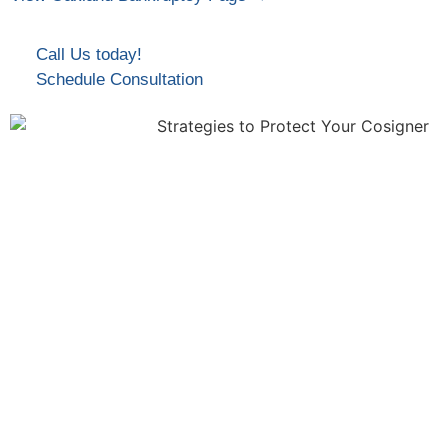
Call Us today!
Schedule Consultation