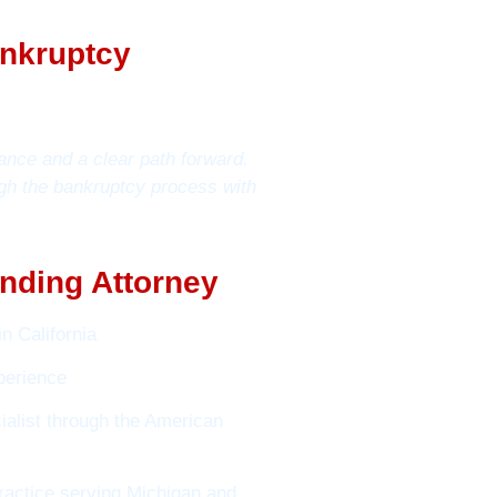
ankruptcy
ance and a clear path forward.
gh the bankruptcy process with
nding Attorney
n California
perience
alist through the American
ractice serving Michigan and