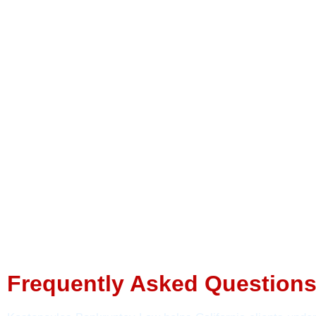
Frequently Asked Questions 