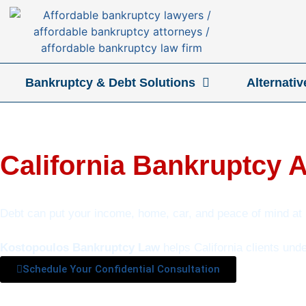
Bankruptcy & Debt Solutions
Alternati
California Bankruptcy 
Debt can put your income, home, car, and peace of mind at 
Kostopoulos Bankruptcy Law
helps California clients und
Schedule Your Confidential Consultation