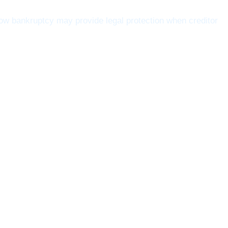
w bankruptcy may provide legal protection when creditor