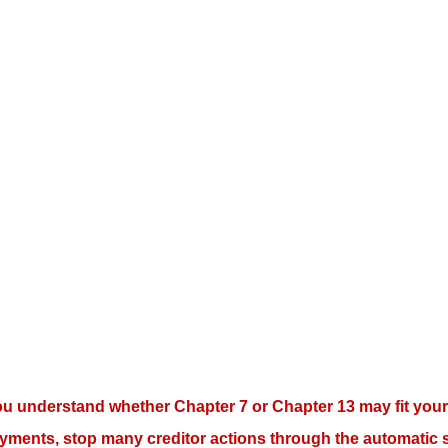
ou understand whether Chapter 7 or Chapter 13 may fit your 
yments, stop many creditor actions through the automatic s