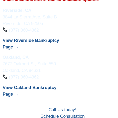
Riverside, CA
3844 La Sierra Ave, Suite B
Riverside, CA 92505
(877) 360-4362
View Riverside Bankruptcy
Page →
Oakland, CA
7677 Oakport St, Suite 550
Oakland, CA 94621
(877) 360-4362
View Oakland Bankruptcy
Page →
Call Us today!
Schedule Consultation