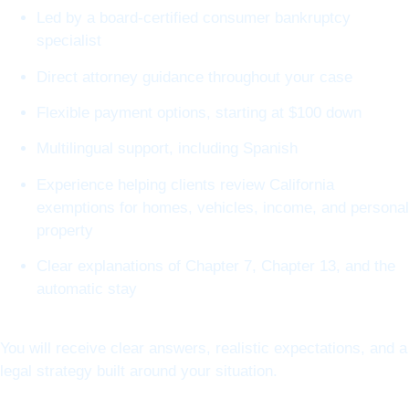
Led by a board-certified consumer bankruptcy
specialist
Direct attorney guidance throughout your case
Flexible payment options, starting at $100 down
Multilingual support, including Spanish
Experience helping clients review California
exemptions for homes, vehicles, income, and personal
property
Clear explanations of Chapter 7, Chapter 13, and the
automatic stay
You will receive clear answers, realistic expectations, and a
legal strategy built around your situation.