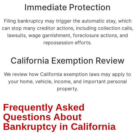
Immediate Protection
Filing bankruptcy may trigger the automatic stay, which
can stop many creditor actions, including collection calls,
lawsuits, wage garnishment, foreclosure actions, and
repossession efforts.
California Exemption Review
We review how California exemption laws may apply to
your home, vehicle, income, and important personal
property.
Frequently Asked
Questions About
Bankruptcy in California