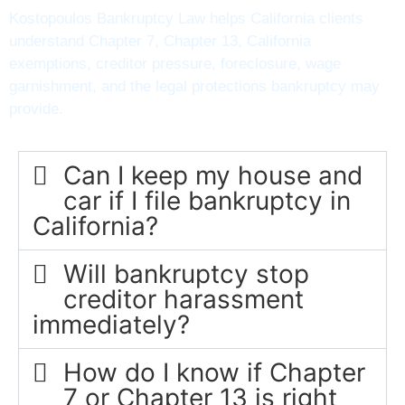
Kostopoulos Bankruptcy Law helps California clients
understand Chapter 7, Chapter 13, California
exemptions, creditor pressure, foreclosure, wage
garnishment, and the legal protections bankruptcy may
provide.
Can I keep my house and
car if I file bankruptcy in
California?
Will bankruptcy stop
creditor harassment
immediately?
How do I know if Chapter
7 or Chapter 13 is right