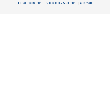
Legal Disclaimers
|
Accessibility Statement
|
Site Map