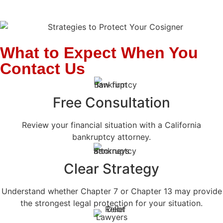
What to Expect When You
Contact Us
Free Consultation
Review your financial situation with a California
bankruptcy attorney.
Clear Strategy
Understand whether Chapter 7 or Chapter 13 may provide
the strongest legal protection for your situation.