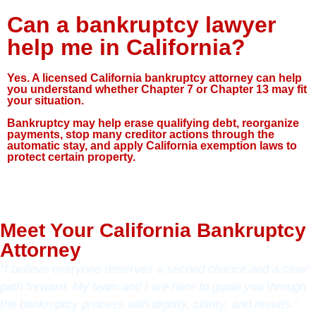
Can a bankruptcy lawyer
help me in California?
Yes. A licensed California bankruptcy attorney can help
you understand whether Chapter 7 or Chapter 13 may fit
your situation.
Bankruptcy may help erase qualifying debt, reorganize
payments, stop many creditor actions through the
automatic stay, and apply California exemption laws to
protect certain property.
Meet Your California Bankruptcy
Attorney
“I believe everyone deserves a second chance and a clear
path forward. My team and I are here to guide you through
the bankruptcy process with dignity, clarity, and results.”