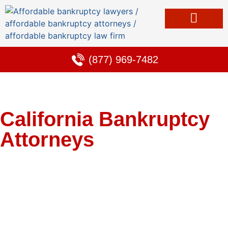
Bankruptcy & Debt Solutions
Alternative to Bankruptcy
Learning Center
(877) 969-7482
California Bankruptcy
Attorneys