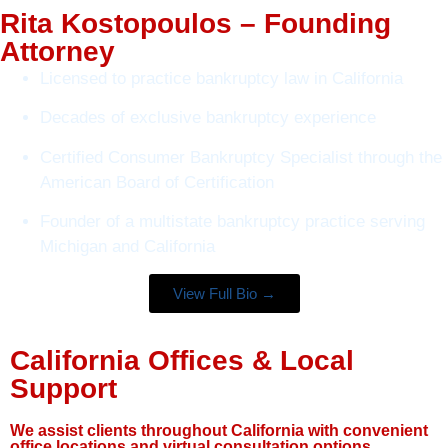
Rita Kostopoulos – Founding
Attorney
Licensed to practice bankruptcy law in California
Decades of exclusive bankruptcy experience
Certified Consumer Bankruptcy Specialist through the
American Board of Certification
Founder of a multistate bankruptcy practice serving
Michigan and California
View Full Bio →
California Offices & Local
Support
We assist clients throughout California with convenient
office locations and virtual consultation options.