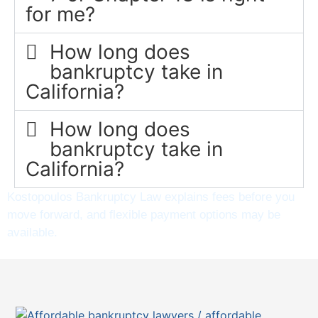
for me?
How long does
bankruptcy take in
California?
How long does
bankruptcy take in
California?
Kostopoulos Bankruptcy Law explains fees before you
move forward, and flexible payment options may be
available.