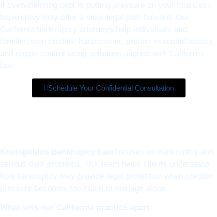
If overwhelming debt is putting pressure on your finances,
bankruptcy may offer a clear legal path forward. Our
California bankruptcy attorneys help individuals and
families stop creditor harassment, protect essential assets,
and regain control using solutions aligned with California
law.
Schedule Your Confidential Consultation
Kostopoulos Bankruptcy Law
focuses on bankruptcy and
serious debt problems. Our team helps clients understand
how bankruptcy may provide legal protection when creditor
pressure becomes too much to manage alone.
What sets our California practice apart: