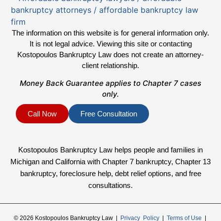
The information on this website is for general information only.
It is not legal advice. Viewing this site or contacting
Kostopoulos Bankruptcy Law does not create an attorney-
client relationship.
Money Back Guarantee applies to Chapter 7 cases
only.
Call Now
Free Consultation
Kostopoulos Bankruptcy Law helps people and families in
Michigan and California with Chapter 7 bankruptcy, Chapter 13
bankruptcy, foreclosure help, debt relief options, and free
consultations.
© 2026 Kostopoulos Bankruptcy Law |
Privacy Policy
|
Terms of Use
|