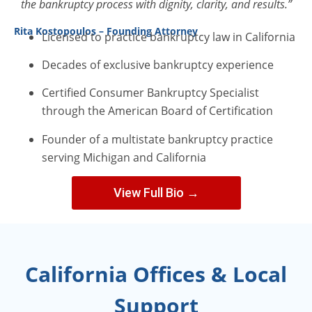
the bankruptcy process with dignity, clarity, and results.”
Rita Kostopoulos – Founding Attorney
Licensed to practice bankruptcy law in California
Decades of exclusive bankruptcy experience
Certified Consumer Bankruptcy Specialist
through the American Board of Certification
Founder of a multistate bankruptcy practice
serving Michigan and California
View Full Bio →
California Offices & Local
Support