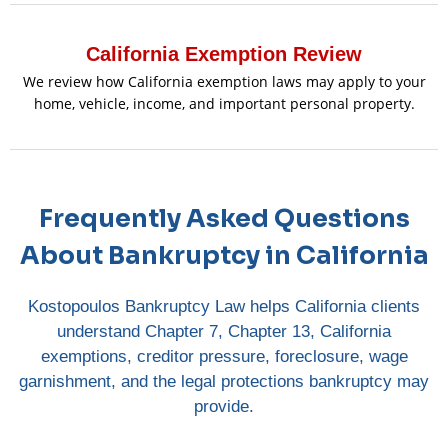
California Exemption Review
We review how California exemption laws may apply to your
home, vehicle, income, and important personal property.
Frequently Asked Questions
About Bankruptcy in California
Kostopoulos Bankruptcy Law helps California clients
understand Chapter 7, Chapter 13, California
exemptions, creditor pressure, foreclosure, wage
garnishment, and the legal protections bankruptcy may
provide.