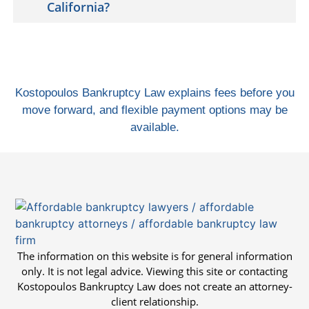
California?
Kostopoulos Bankruptcy Law explains fees before you
move forward, and flexible payment options may be
available.
The information on this website is for general information
only. It is not legal advice. Viewing this site or contacting
Kostopoulos Bankruptcy Law does not create an attorney-
client relationship.