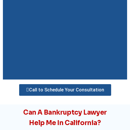
Call to Schedule Your Consultation
Can A Bankruptcy Lawyer
Help Me In California?