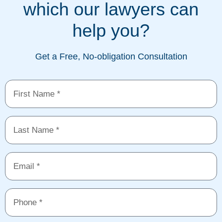
which our lawyers can
help you?
Get a Free, No-obligation Consultation