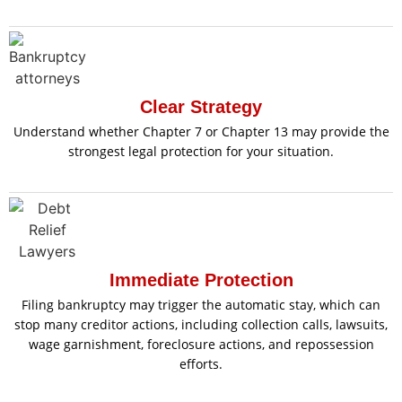
Clear Strategy
Understand whether Chapter 7 or Chapter 13 may provide the
strongest legal protection for your situation.
Immediate Protection
Filing bankruptcy may trigger the automatic stay, which can
stop many creditor actions, including collection calls, lawsuits,
wage garnishment, foreclosure actions, and repossession
efforts.