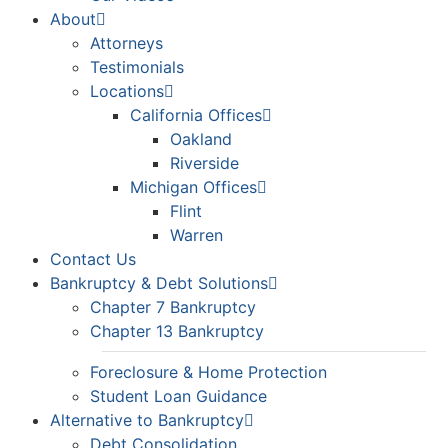
About
Attorneys
Testimonials
Locations
California Offices
Oakland
Riverside
Michigan Offices
Flint
Warren
Contact Us
Bankruptcy & Debt Solutions
Chapter 7 Bankruptcy
Chapter 13 Bankruptcy
Foreclosure & Home Protection
Student Loan Guidance
Alternative to Bankruptcy
Debt Consolidation