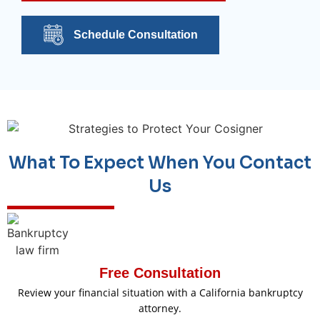
Schedule Consultation
What To Expect When You Contact
Us
Free Consultation
Review your financial situation with a California bankruptcy
attorney.