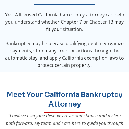
Yes. A licensed California bankruptcy attorney can help
you understand whether Chapter 7 or Chapter 13 may
fit your situation.
Bankruptcy may help erase qualifying debt, reorganize
payments, stop many creditor actions through the
automatic stay, and apply California exemption laws to
protect certain property.
Meet Your California Bankruptcy
Attorney
“I believe everyone deserves a second chance and a clear
path forward. My team and I are here to guide you through