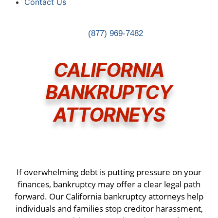
Contact Us
(877) 969-7482
CALIFORNIA
BANKRUPTCY
ATTORNEYS
If overwhelming debt is putting pressure on your
finances, bankruptcy may offer a clear legal path
forward. Our California bankruptcy attorneys help
individuals and families stop creditor harassment,