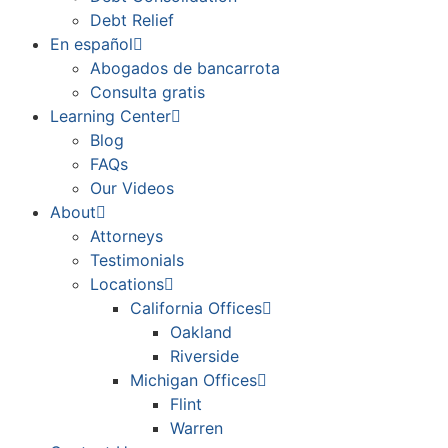
Debt Relief
En español
Abogados de bancarrota
Consulta gratis
Learning Center
Blog
FAQs
Our Videos
About
Attorneys
Testimonials
Locations
California Offices
Oakland
Riverside
Michigan Offices
Flint
Warren