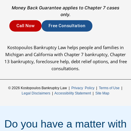
Money Back Guarantee applies to Chapter 7 cases
only.
Call Now
Free Consultation
Kostopoulos Bankruptcy Law helps people and families in
Michigan and California with Chapter 7 bankruptcy, Chapter
13 bankruptcy, foreclosure help, debt relief options, and free
consultations.
© 2026 Kostopoulos Bankruptcy Law |
Privacy Policy
|
Terms of Use
|
Legal Disclaimers
|
Accessibility Statement
|
Site Map
Do you have a matter with