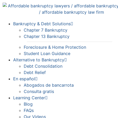
Bankruptcy & Debt Solutions
Chapter 7 Bankruptcy
Chapter 13 Bankruptcy
Foreclosure & Home Protection
Student Loan Guidance
Alternative to Bankruptcy
Debt Consolidation
Debt Relief
En español
Abogados de bancarrota
Consulta gratis
Learning Center
Blog
FAQs
Our Videos