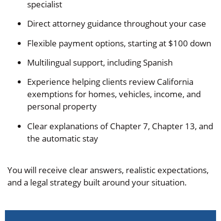
specialist
Direct attorney guidance throughout your case
Flexible payment options, starting at $100 down
Multilingual support, including Spanish
Experience helping clients review California
exemptions for homes, vehicles, income, and
personal property
Clear explanations of Chapter 7, Chapter 13, and
the automatic stay
You will receive clear answers, realistic expectations,
and a legal strategy built around your situation.