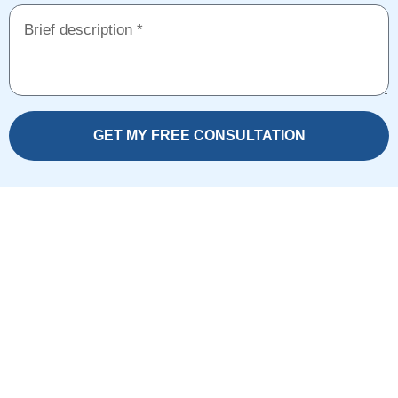
GET MY FREE CONSULTATION