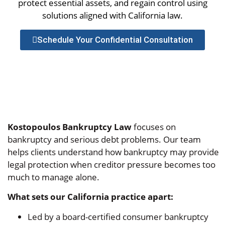
protect essential assets, and regain control using
solutions aligned with California law.
Schedule Your Confidential Consultation
Kostopoulos Bankruptcy Law
focuses on
bankruptcy and serious debt problems. Our team
helps clients understand how bankruptcy may provide
legal protection when creditor pressure becomes too
much to manage alone.
What sets our California practice apart:
Led by a board-certified consumer bankruptcy