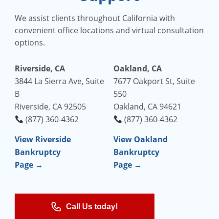
We assist clients throughout California with
convenient office locations and virtual consultation
options.
Riverside, CA
Oakland, CA
3844 La Sierra Ave, Suite
7677 Oakport St, Suite
B
550
Riverside, CA 92505
Oakland, CA 94621
(877) 360-4362
(877) 360-4362
View Riverside
View Oakland
Bankruptcy
Bankruptcy
Page →
Page →
Call Us today!