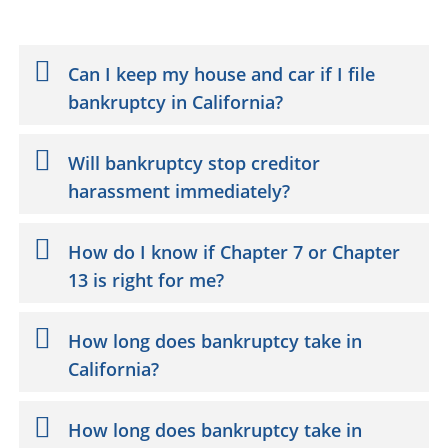
Can I keep my house and car if I file
bankruptcy in California?
Will bankruptcy stop creditor
harassment immediately?
How do I know if Chapter 7 or Chapter
13 is right for me?
How long does bankruptcy take in
California?
How long does bankruptcy take in