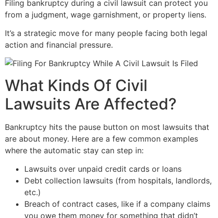
Filing bankruptcy during a civil lawsuit can protect you
from a judgment, wage garnishment, or property liens.
It’s a strategic move for many people facing both legal
action and financial pressure.
What Kinds Of Civil
Lawsuits Are Affected?
Bankruptcy hits the pause button on most lawsuits that
are about money. Here are a few common examples
where the automatic stay can step in:
Lawsuits over unpaid credit cards or loans
Debt collection lawsuits (from hospitals, landlords,
etc.)
Breach of contract cases, like if a company claims
you owe them money for something that didn’t