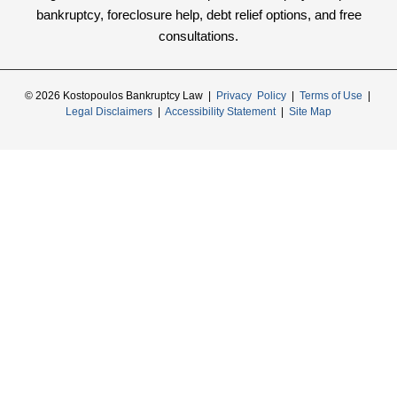
bankruptcy, foreclosure help, debt relief options, and free
consultations.
© 2026 Kostopoulos Bankruptcy Law |
Privacy Policy
|
Terms of Use
|
Legal Disclaimers
|
Accessibility Statement
|
Site Map