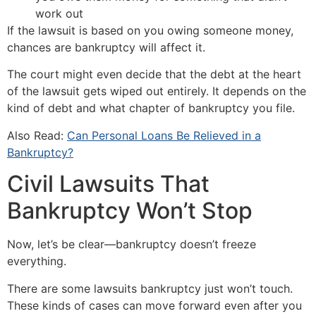
work out
If the lawsuit is based on you owing someone money,
chances are bankruptcy will affect it.
The court might even decide that the debt at the heart
of the lawsuit gets wiped out entirely. It depends on the
kind of debt and what chapter of bankruptcy you file.
Also Read:
Can Personal Loans Be Relieved in a
Bankruptcy?
Civil Lawsuits That
Bankruptcy Won’t Stop
Now, let’s be clear—bankruptcy doesn’t freeze
everything.
There are some lawsuits bankruptcy just won’t touch.
These kinds of cases can move forward even after you