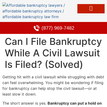
Bankruptcy & Debt Solutions
Alternative to Bankruptcy
Learning Center
(877) 969-7482
Can I File Bankruptcy
While A Civil Lawsuit
Is Filed? (Solved)
Getting hit with a civil lawsuit while struggling with debt
can feel overwhelming. You might be wondering if filing
for bankruptcy can help stop the civil lawsuit—or at
least slow it down.
The short answer is yes.
Bankruptcy can put a hold on