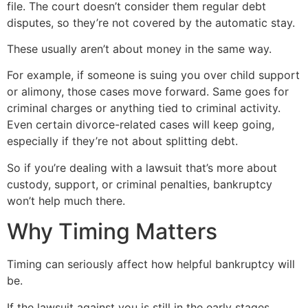
file. The court doesn’t consider them regular debt
disputes, so they’re not covered by the automatic stay.
These usually aren’t about money in the same way.
For example, if someone is suing you over child support
or alimony, those cases move forward. Same goes for
criminal charges or anything tied to criminal activity.
Even certain divorce-related cases will keep going,
especially if they’re not about splitting debt.
So if you’re dealing with a lawsuit that’s more about
custody, support, or criminal penalties, bankruptcy
won’t help much there.
Why Timing Matters
Timing can seriously affect how helpful bankruptcy will
be.
If the lawsuit against you is still in the early stages,