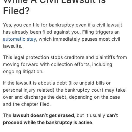
Filed?
Yes, you can file for bankruptcy even if a civil lawsuit
has already been filed against you. Filing triggers an
automatic stay
, which immediately pauses most civil
lawsuits.
This legal protection stops creditors and plaintiffs from
moving forward with collection efforts, including
ongoing litigation.
If the lawsuit is about a debt (like unpaid bills or
personal injury related) the bankruptcy court may take
over and discharge the debt, depending on the case
and the chapter filed.
The
lawsuit doesn’t get erased
, but it usually
can’t
proceed while the bankruptcy is active
.