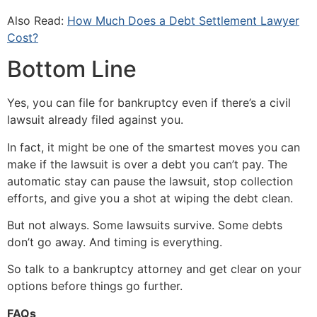
Also Read:
How Much Does a Debt Settlement Lawyer
Cost?
Bottom Line
Yes, you can file for bankruptcy even if there’s a civil
lawsuit already filed against you.
In fact, it might be one of the smartest moves you can
make if the lawsuit is over a debt you can’t pay. The
automatic stay can pause the lawsuit, stop collection
efforts, and give you a shot at wiping the debt clean.
But not always. Some lawsuits survive. Some debts
don’t go away. And timing is everything.
So talk to a bankruptcy attorney and get clear on your
options before things go further.
FAQs