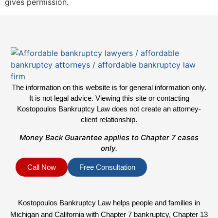
gives permission.
The information on this website is for general information only.
It is not legal advice. Viewing this site or contacting
Kostopoulos Bankruptcy Law does not create an attorney-
client relationship.
Money Back Guarantee applies to Chapter 7 cases
only.
Call Now
Free Consultation
Kostopoulos Bankruptcy Law helps people and families in
Michigan and California with Chapter 7 bankruptcy, Chapter 13