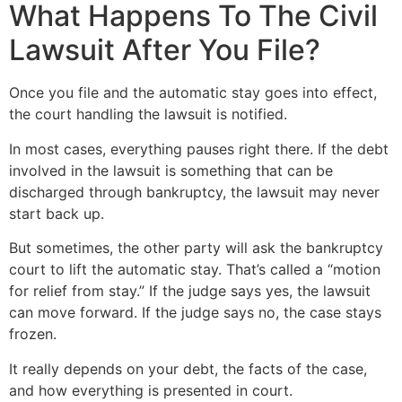
What Happens To The Civil
Lawsuit After You File?
Once you file and the automatic stay goes into effect,
the court handling the lawsuit is notified.
In most cases, everything pauses right there. If the debt
involved in the lawsuit is something that can be
discharged through bankruptcy, the lawsuit may never
start back up.
But sometimes, the other party will ask the bankruptcy
court to lift the automatic stay. That’s called a “motion
for relief from stay.” If the judge says yes, the lawsuit
can move forward. If the judge says no, the case stays
frozen.
It really depends on your debt, the facts of the case,
and how everything is presented in court.