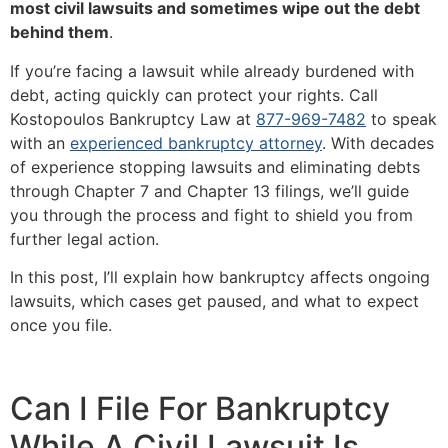
most civil lawsuits and sometimes wipe out the debt
behind them
.
If you’re facing a lawsuit while already burdened with
debt, acting quickly can protect your rights. Call
Kostopoulos Bankruptcy Law at
877-969-7482
to speak
with an
experienced bankruptcy attorney
. With decades
of experience stopping lawsuits and eliminating debts
through Chapter 7 and Chapter 13 filings, we’ll guide
you through the process and fight to shield you from
further legal action.
In this post, I’ll explain how bankruptcy affects ongoing
lawsuits, which cases get paused, and what to expect
once you file.
Can I File For Bankruptcy
While A Civil Lawsuit Is