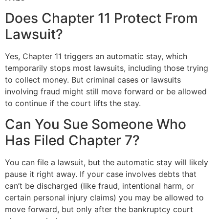
Does Chapter 11 Protect From
Lawsuit?
Yes, Chapter 11 triggers an automatic stay, which
temporarily stops most lawsuits, including those trying
to collect money. But criminal cases or lawsuits
involving fraud might still move forward or be allowed
to continue if the court lifts the stay.
Can You Sue Someone Who
Has Filed Chapter 7?
You can file a lawsuit, but the automatic stay will likely
pause it right away. If your case involves debts that
can’t be discharged (like fraud, intentional harm, or
certain personal injury claims) you may be allowed to
move forward, but only after the bankruptcy court