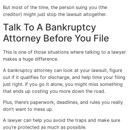
But most of the time, the person suing you (the
creditor) might just stop the lawsuit altogether.
Talk To A Bankruptcy
Attorney Before You File
This is one of those situations where talking to a lawyer
makes a huge difference.
A bankruptcy attorney can look at your lawsuit, figure
out if it qualifies for discharge, and help time your filing
just right. If you go it alone, you might miss something
that ends up costing you more down the road.
Plus, there’s paperwork, deadlines, and rules you really
don’t want to mess up.
A lawyer can help you avoid the traps and make sure
you’re protected as much as possible.