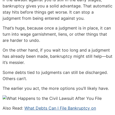
bankruptcy gives you a solid advantage. That automatic
stay hits before things get worse. It can stop a
judgment from being entered against you.
That’s huge, because once a judgment is in place, it can
turn into wage garnishment, liens, or other things that
are harder to undo.
On the other hand, if you wait too long and a judgment
has already been made, bankruptcy might still help—but
it’s messier.
Some debts tied to judgments can still be discharged.
Others can’t.
The earlier you act, the more options you’ll likely have.
Also Read:
What Debts Can I File Bankruptcy on