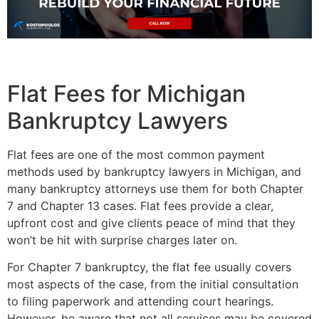
Flat Fees for Michigan
Bankruptcy Lawyers
Flat fees are one of the most common payment
methods used by bankruptcy lawyers in Michigan, and
many bankruptcy attorneys use them for both Chapter
7 and Chapter 13 cases. Flat fees provide a clear,
upfront cost and give clients peace of mind that they
won’t be hit with surprise charges later on.
For Chapter 7 bankruptcy, the flat fee usually covers
most aspects of the case, from the initial consultation
to filing paperwork and attending court hearings.
However, be aware that not all services may be covered