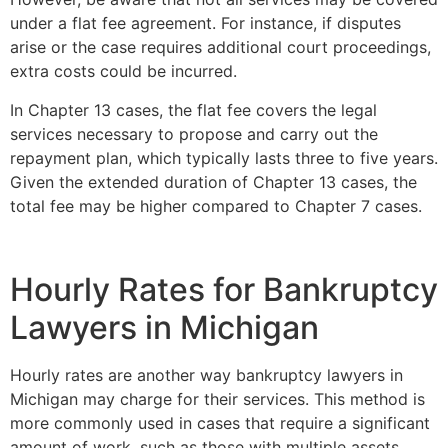
under a flat fee agreement. For instance, if disputes
arise or the case requires additional court proceedings,
extra costs could be incurred.
In Chapter 13 cases, the flat fee covers the legal
services necessary to propose and carry out the
repayment plan, which typically lasts three to five years.
Given the extended duration of Chapter 13 cases, the
total fee may be higher compared to Chapter 7 cases.
Hourly Rates for Bankruptcy
Lawyers in Michigan
Hourly rates are another way bankruptcy lawyers in
Michigan may charge for their services. This method is
more commonly used in cases that require a significant
amount of work, such as those with multiple assets,