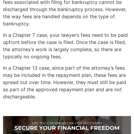
fees associated with filing for bankruptcy cannot be
discharged through the bankruptcy process. However,
the way fees are handled depends on the type of
bankruptcy.
In a Chapter 7 case, your lawyer’s fees need to be paid
upfront before the case is filed. Once the case is filed,
the attorney’s work is largely complete, so there are
typically no ongoing fees.
In a Chapter 13 case, since part of the attorney’s fees
may be included in the repayment plan, these fees are
spread out over time. However, they must still be paid
as part of the approved repayment plan and are not
dischargeable.