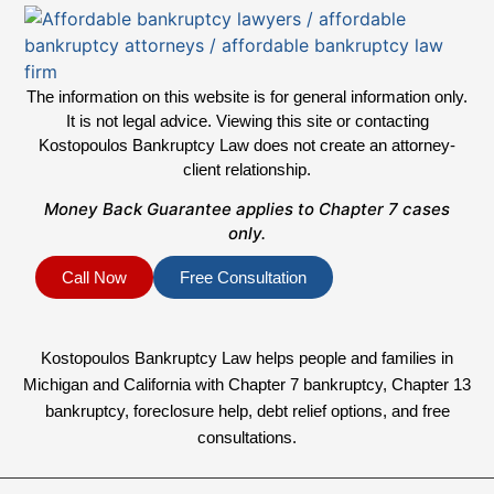
The information on this website is for general information only.
It is not legal advice. Viewing this site or contacting
Kostopoulos Bankruptcy Law does not create an attorney-
client relationship.
Money Back Guarantee applies to Chapter 7 cases
only.
Call Now
Free Consultation
Kostopoulos Bankruptcy Law helps people and families in
Michigan and California with Chapter 7 bankruptcy, Chapter 13
bankruptcy, foreclosure help, debt relief options, and free
consultations.