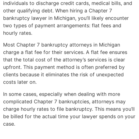
individuals to discharge credit cards, medical bills, and
other qualifying debt. When hiring a Chapter 7
bankruptcy lawyer in Michigan, you’ll likely encounter
two types of payment arrangements: flat fees and
hourly rates.
Most Chapter 7 bankruptcy attorneys in Michigan
charge a flat fee for their services. A flat fee ensures
that the total cost of the attorney’s services is clear
upfront. This payment method is often preferred by
clients because it eliminates the risk of unexpected
costs later on.
In some cases, especially when dealing with more
complicated Chapter 7 bankruptcies, attorneys may
charge hourly rates to file bankruptcy. This means you’ll
be billed for the actual time your lawyer spends on your
case.