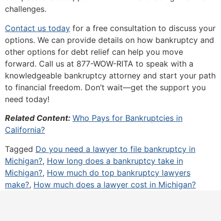
challenges.
Contact us today
for a free consultation to discuss your
options. We can provide details on how bankruptcy and
other options for debt relief can help you move
forward. Call us at 877-WOW-RITA to speak with a
knowledgeable bankruptcy attorney and start your path
to financial freedom. Don’t wait—get the support you
need today!
Related Content:
Who Pays for Bankruptcies in
California?
Tagged
Do you need a lawyer to file bankruptcy in
Michigan?
,
How long does a bankruptcy take in
Michigan?
,
How much do top bankruptcy lawyers
make?
,
How much does a lawyer cost in Michigan?