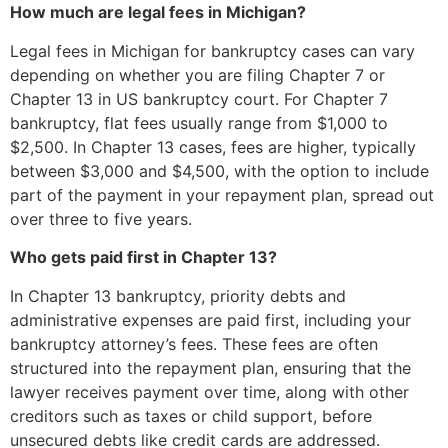
How much are legal fees in Michigan?
Legal fees in Michigan for bankruptcy cases can vary
depending on whether you are filing Chapter 7 or
Chapter 13 in US bankruptcy court. For Chapter 7
bankruptcy, flat fees usually range from $1,000 to
$2,500. In Chapter 13 cases, fees are higher, typically
between $3,000 and $4,500, with the option to include
part of the payment in your repayment plan, spread out
over three to five years.
Who gets paid first in Chapter 13?
In Chapter 13 bankruptcy, priority debts and
administrative expenses are paid first, including your
bankruptcy attorney’s fees. These fees are often
structured into the repayment plan, ensuring that the
lawyer receives payment over time, along with other
creditors such as taxes or child support, before
unsecured debts like credit cards are addressed.