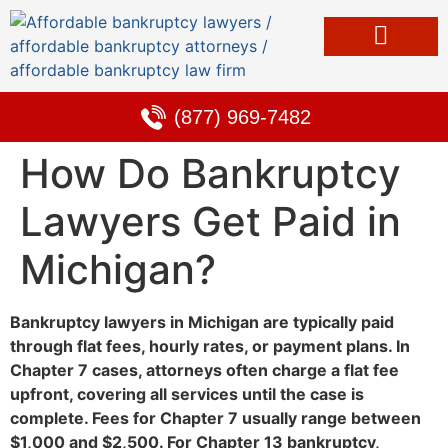
Bankruptcy & Debt Solutions
Alternative to Bankruptcy
Learning Center
(877) 969-7482
How Do Bankruptcy
Lawyers Get Paid in
Michigan?
Bankruptcy lawyers in Michigan are typically paid
through flat fees, hourly rates, or payment plans. In
Chapter 7 cases, attorneys often charge a flat fee
upfront, covering all services until the case is
complete. Fees for Chapter 7 usually range between
$1,000 and $2,500. For Chapter 13 bankruptcy,