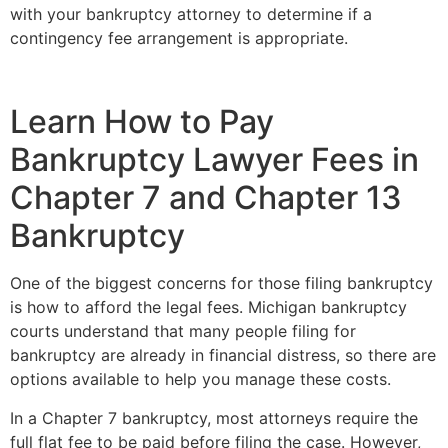
with your bankruptcy attorney to determine if a
contingency fee arrangement is appropriate.
Learn How to Pay
Bankruptcy Lawyer Fees in
Chapter 7 and Chapter 13
Bankruptcy
One of the biggest concerns for those filing bankruptcy
is how to afford the legal fees. Michigan bankruptcy
courts understand that many people filing for
bankruptcy are already in financial distress, so there are
options available to help you manage these costs.
In a Chapter 7 bankruptcy, most attorneys require the
full flat fee to be paid before filing the case. However,