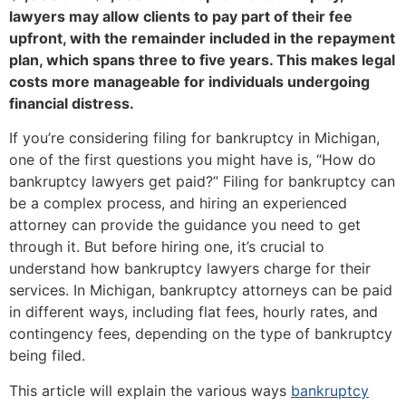
lawyers may allow clients to pay part of their fee
upfront, with the remainder included in the repayment
plan, which spans three to five years. This makes legal
costs more manageable for individuals undergoing
financial distress.
If you’re considering filing for bankruptcy in Michigan,
one of the first questions you might have is, “How do
bankruptcy lawyers get paid?” Filing for bankruptcy can
be a complex process, and hiring an experienced
attorney can provide the guidance you need to get
through it. But before hiring one, it’s crucial to
understand how bankruptcy lawyers charge for their
services. In Michigan, bankruptcy attorneys can be paid
in different ways, including flat fees, hourly rates, and
contingency fees, depending on the type of bankruptcy
being filed.
This article will explain the various ways
bankruptcy