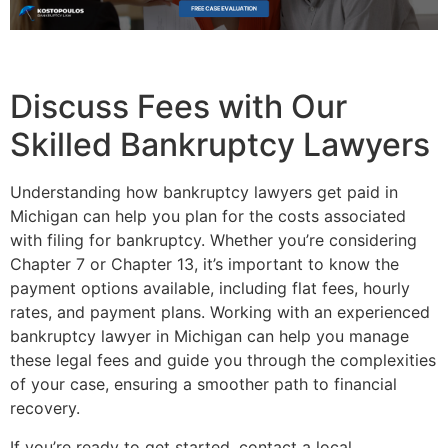
Discuss Fees with Our
Skilled Bankruptcy Lawyers
Understanding how bankruptcy lawyers get paid in
Michigan can help you plan for the costs associated
with filing for bankruptcy. Whether you’re considering
Chapter 7 or Chapter 13, it’s important to know the
payment options available, including flat fees, hourly
rates, and payment plans. Working with an experienced
bankruptcy lawyer in Michigan can help you manage
these legal fees and guide you through the complexities
of your case, ensuring a smoother path to financial
recovery.
If you’re ready to get started, contact a local