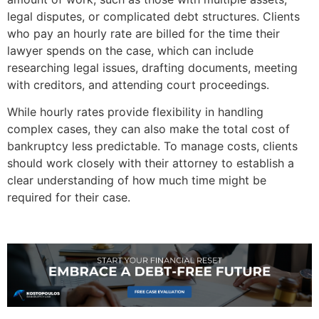
legal disputes, or complicated debt structures. Clients
who pay an hourly rate are billed for the time their
lawyer spends on the case, which can include
researching legal issues, drafting documents, meeting
with creditors, and attending court proceedings.
While hourly rates provide flexibility in handling
complex cases, they can also make the total cost of
bankruptcy less predictable. To manage costs, clients
should work closely with their attorney to establish a
clear understanding of how much time might be
required for their case.