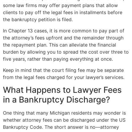
some law firms may offer payment plans that allow
clients to pay off the legal fees in installments before
the bankruptcy petition is filed.
In Chapter 13 cases, it is more common to pay part of
the attorney’s fees upfront and the remainder through
the repayment plan. This can alleviate the financial
burden by allowing you to spread the cost over three to
five years, rather than paying everything at once.
Keep in mind that the court filing fee may be separate
from the legal fees charged for your lawyer’s services.
What Happens to Lawyer Fees
in a Bankruptcy Discharge?
One thing that many Michigan residents may wonder is
whether attorney fees can be discharged under the US
Bankruptcy Code. The short answer is no—attorney