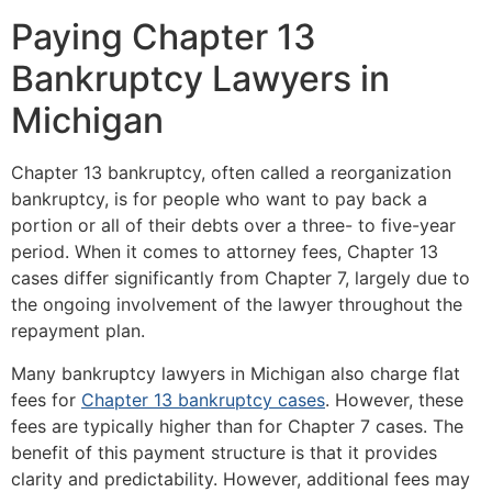
Paying Chapter 13
Bankruptcy Lawyers in
Michigan
Chapter 13 bankruptcy, often called a reorganization
bankruptcy, is for people who want to pay back a
portion or all of their debts over a three- to five-year
period. When it comes to attorney fees, Chapter 13
cases differ significantly from Chapter 7, largely due to
the ongoing involvement of the lawyer throughout the
repayment plan.
Many bankruptcy lawyers in Michigan also charge flat
fees for
Chapter 13 bankruptcy cases
. However, these
fees are typically higher than for Chapter 7 cases. The
benefit of this payment structure is that it provides
clarity and predictability. However, additional fees may