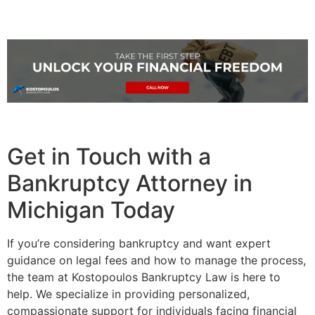
Get in Touch with a
Bankruptcy Attorney in
Michigan Today
If you’re considering bankruptcy and want expert
guidance on legal fees and how to manage the process,
the team at Kostopoulos Bankruptcy Law is here to
help. We specialize in providing personalized,
compassionate support for individuals facing financial