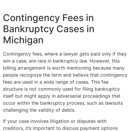
Contingency Fees in
Bankruptcy Cases in
Michigan
Contingency fees, where a lawyer gets paid only if they
win a case, are rare in bankruptcy law. However, this
billing arrangement is worth mentioning because many
people recognize the term and believe that contingency
fees are used in a wide range of cases. This fee
structure is not commonly used for filing bankruptcy
itself but might apply in adversarial proceedings that
occur within the bankruptcy process, such as lawsuits
challenging the validity of debts.
If your case involves litigation or disputes with
creditors, it’s important to discuss payment options