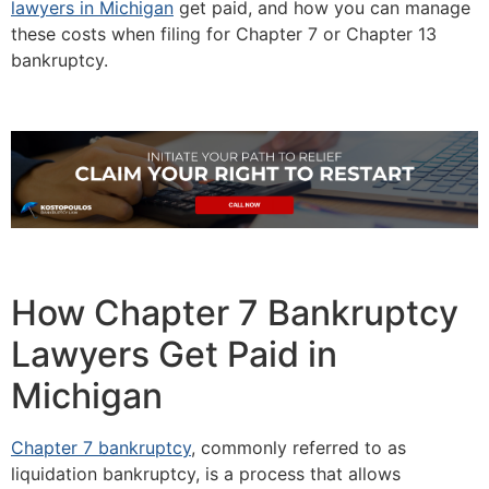
lawyers in Michigan
get paid, and how you can manage
these costs when filing for Chapter 7 or Chapter 13
bankruptcy.
How Chapter 7 Bankruptcy
Lawyers Get Paid in
Michigan
Chapter 7 bankruptcy
, commonly referred to as
liquidation bankruptcy, is a process that allows