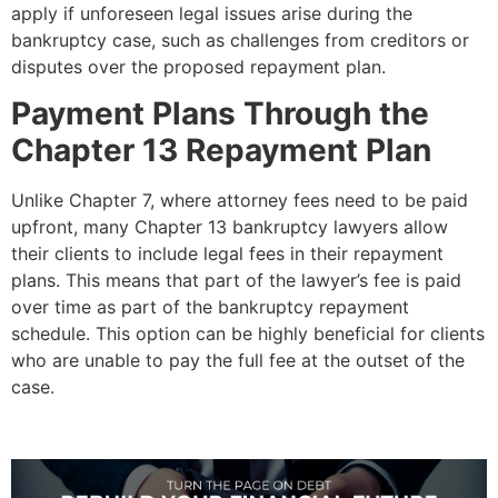
apply if unforeseen legal issues arise during the
bankruptcy case, such as challenges from creditors or
disputes over the proposed repayment plan.
Payment Plans Through the
Chapter 13 Repayment Plan
Unlike Chapter 7, where attorney fees need to be paid
upfront, many Chapter 13 bankruptcy lawyers allow
their clients to include legal fees in their repayment
plans. This means that part of the lawyer’s fee is paid
over time as part of the bankruptcy repayment
schedule. This option can be highly beneficial for clients
who are unable to pay the full fee at the outset of the
case.