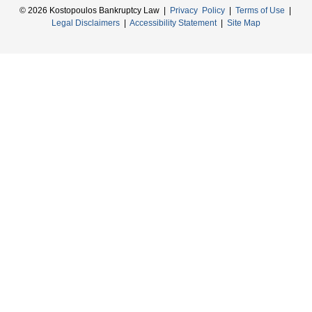
© 2026 Kostopoulos Bankruptcy Law |
Privacy Policy
|
Terms of Use
|
Legal Disclaimers
|
Accessibility Statement
|
Site Map