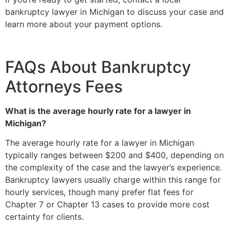
bankruptcy lawyer in Michigan to discuss your case and
learn more about your payment options.
FAQs About Bankruptcy
Attorneys Fees
What is the average hourly rate for a lawyer in
Michigan?
The average hourly rate for a lawyer in Michigan
typically ranges between $200 and $400, depending on
the complexity of the case and the lawyer’s experience.
Bankruptcy lawyers usually charge within this range for
hourly services, though many prefer flat fees for
Chapter 7 or Chapter 13 cases to provide more cost
certainty for clients.