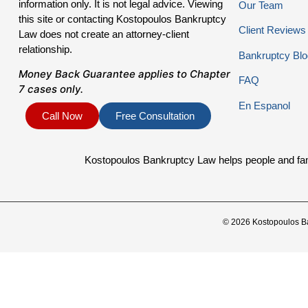
information only. It is not legal advice. Viewing
Our Team
this site or contacting Kostopoulos Bankruptcy
Client Reviews
Law does not create an attorney-client
relationship.
Bankruptcy Blo
Money Back Guarantee applies to Chapter
FAQ
7 cases only.
En Espanol
Call Now
Free Consultation
Kostopoulos Bankruptcy Law helps people and famil
© 2026 Kostopoulos B