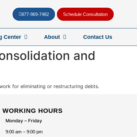
877-969-7482
Schedule Consultation
g Center
About
Contact Us
onsolidation and
ork for eliminating or restructuring debts.
WORKING HOURS
Monday – Friday
9:00 am – 9:00 pm