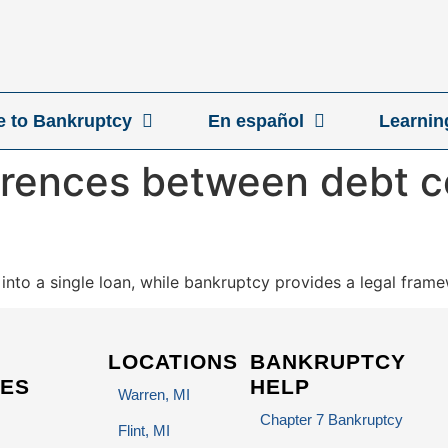
ve to Bankruptcy
En español
Learnin
erences between debt c
nto a single loan, while bankruptcy provides a legal framew
LOCATIONS
BANKRUPTCY
ES
HELP
Warren, MI
Chapter 7 Bankruptcy
Flint, MI