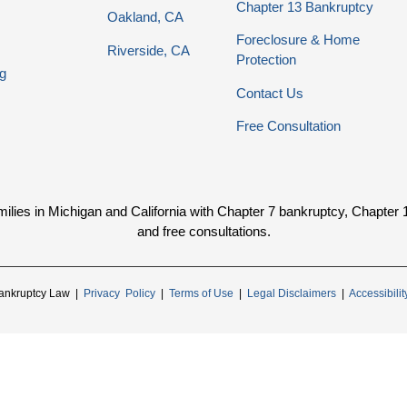
Chapter 13 Bankruptcy
Oakland, CA
Foreclosure & Home
Riverside, CA
Protection
g
Contact Us
Free Consultation
ies in Michigan and California with Chapter 7 bankruptcy, Chapter 13 
and free consultations.
ankruptcy Law |
Privacy Policy
|
Terms of Use
|
Legal Disclaimers
|
Accessibili