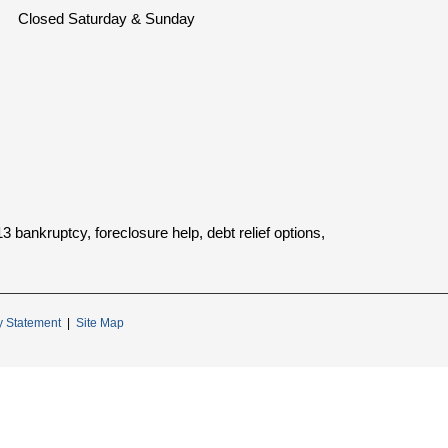
Closed Saturday & Sunday
bankruptcy, foreclosure help, debt relief options,
ty Statement
|
Site Map