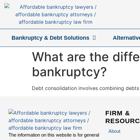
Bankruptcy & Debt Solutions
Alternati
What are the diff
bankruptcy?
Debt consolidation involves combining debts i
FIRM &
RESOURC
About
The information on this website is for general