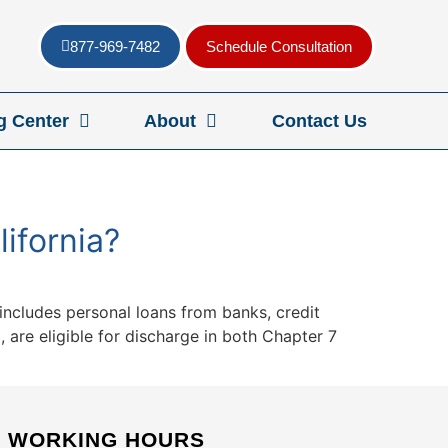
877-969-7482
Schedule Consultation
g Center
About
Contact Us
ifornia?
 includes personal loans from banks, credit
 are eligible for discharge in both Chapter 7
WORKING HOURS