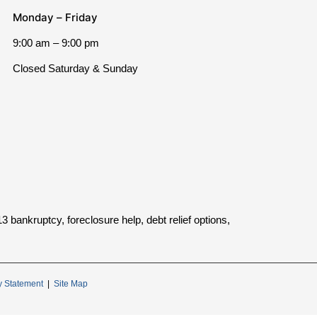
Monday – Friday
9:00 am – 9:00 pm
Closed Saturday & Sunday
bankruptcy, foreclosure help, debt relief options,
ty Statement
|
Site Map