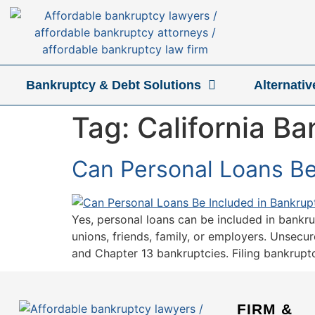
Bankruptcy & Debt Solutions
Alternati
Tag:
California B
Can Personal Loans Be 
Yes, personal loans can be included in bankru
unions, friends, family, or employers. Unsecur
and Chapter 13 bankruptcies. Filing bankruptc
FIRM &