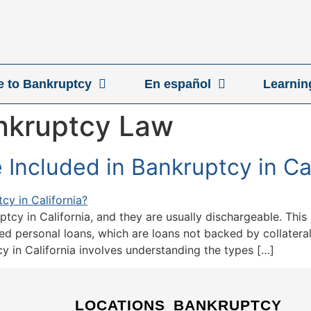
ve to Bankruptcy
En español
Learnin
ankruptcy Law
Included in Bankruptcy in Cal
ptcy in California, and they are usually dischargeable. This
ed personal loans, which are loans not backed by collateral,
y in California involves understanding the types […]
LOCATIONS
BANKRUPTCY