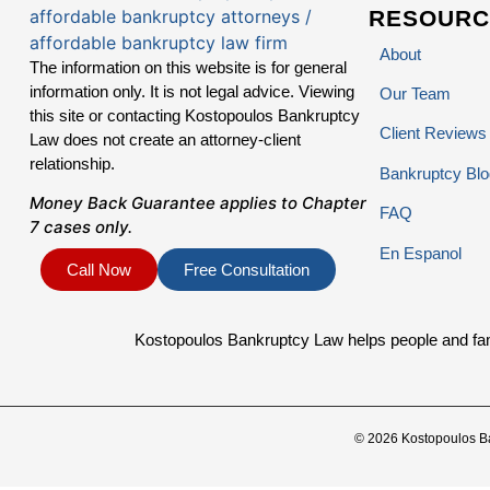
RESOURC
About
The information on this website is for general
information only. It is not legal advice. Viewing
Our Team
this site or contacting Kostopoulos Bankruptcy
Client Reviews
Law does not create an attorney-client
relationship.
Bankruptcy Blo
Money Back Guarantee applies to Chapter
FAQ
7 cases only.
En Espanol
Call Now
Free Consultation
Kostopoulos Bankruptcy Law helps people and famil
© 2026 Kostopoulos B