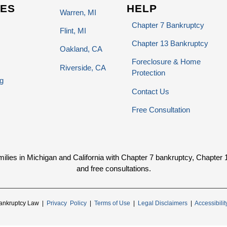
ES
HELP
Warren, MI
Chapter 7 Bankruptcy
Flint, MI
Chapter 13 Bankruptcy
Oakland, CA
Foreclosure & Home
Riverside, CA
Protection
g
Contact Us
Free Consultation
ies in Michigan and California with Chapter 7 bankruptcy, Chapter 13 
and free consultations.
ankruptcy Law |
Privacy Policy
|
Terms of Use
|
Legal Disclaimers
|
Accessibili