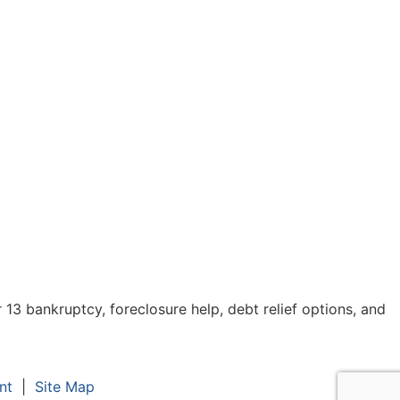
3 bankruptcy, foreclosure help, debt relief options, and
nt
|
Site Map