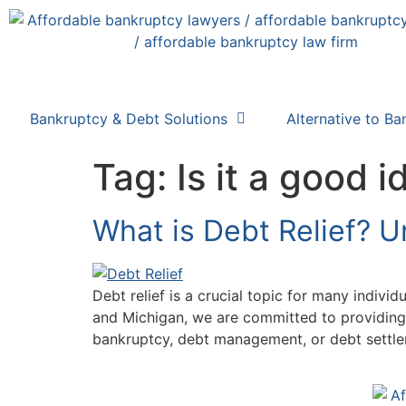
Bankruptcy & Debt Solutions
Alternative to Ba
Tag:
Is it a good i
What is Debt Relief? 
Debt relief is a crucial topic for many indivi
and Michigan, we are committed to providing
bankruptcy, debt management, or debt settleme