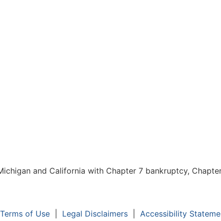
chigan and California with Chapter 7 bankruptcy, Chapter 1
Terms of Use
|
Legal Disclaimers
|
Accessibility Stateme