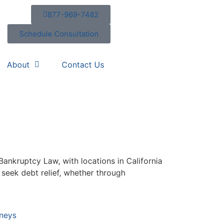
877-969-7482
Schedule Consultation
About
Contact Us
 Bankruptcy Law, with locations in California
seek debt relief, whether through