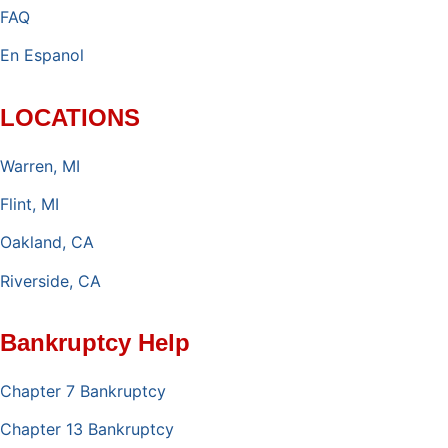
FAQ
En Espanol
LOCATIONS
Warren, MI
Flint, MI
Oakland, CA
Riverside, CA
Bankruptcy Help
Chapter 7 Bankruptcy
Chapter 13 Bankruptcy