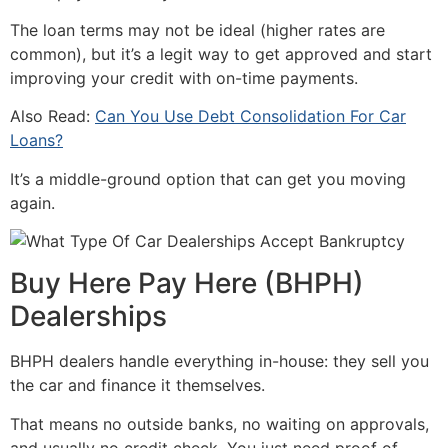
The loan terms may not be ideal (higher rates are
common), but it’s a legit way to get approved and start
improving your credit with on-time payments.
Also Read:
Can You Use Debt Consolidation For Car
Loans?
It’s a middle-ground option that can get you moving
again.
Buy Here Pay Here (BHPH)
Dealerships
BHPH dealers handle everything in-house: they sell you
the car and finance it themselves.
That means no outside banks, no waiting on approvals,
and usually no credit check. You just need proof of