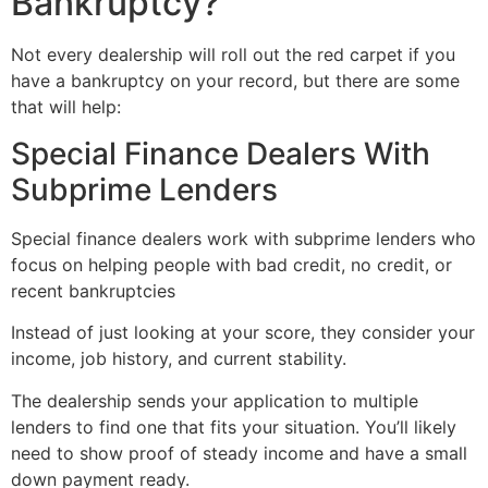
Bankruptcy?
Not every dealership will roll out the red carpet if you
have a bankruptcy on your record, but there are some
that will help:
Special Finance Dealers With
Subprime Lenders
Special finance dealers work with subprime lenders who
focus on helping people with bad credit, no credit, or
recent bankruptcies
Instead of just looking at your score, they consider your
income, job history, and current stability.
The dealership sends your application to multiple
lenders to find one that fits your situation. You’ll likely
need to show proof of steady income and have a small
down payment ready.