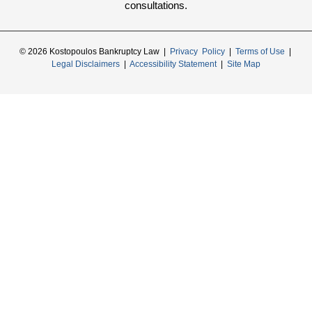
consultations.
© 2026 Kostopoulos Bankruptcy Law |
Privacy Policy
|
Terms of Use
|
Legal Disclaimers
|
Accessibility Statement
|
Site Map