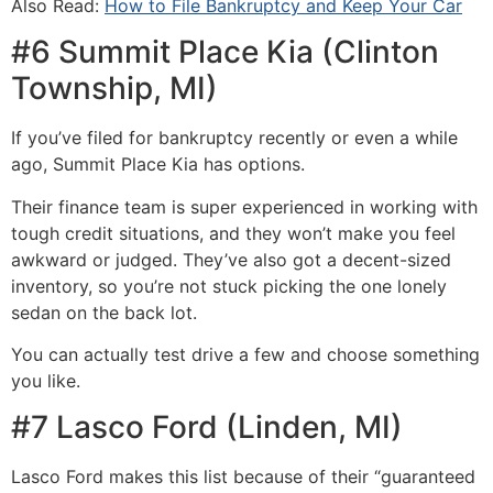
Also Read:
How to File Bankruptcy and Keep Your Car​​
#6 Summit Place Kia (Clinton
Township, MI)
If you’ve filed for bankruptcy recently or even a while
ago, Summit Place Kia has options.
Their finance team is super experienced in working with
tough credit situations, and they won’t make you feel
awkward or judged. They’ve also got a decent-sized
inventory, so you’re not stuck picking the one lonely
sedan on the back lot.
You can actually test drive a few and choose something
you like.
#7 Lasco Ford (Linden, MI)
Lasco Ford makes this list because of their “guaranteed