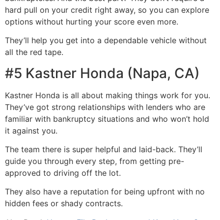
hard pull on your credit right away, so you can explore
options without hurting your score even more.
They’ll help you get into a dependable vehicle without
all the red tape.
#5 Kastner Honda (Napa, CA)
Kastner Honda is all about making things work for you.
They’ve got strong relationships with lenders who are
familiar with bankruptcy situations and who won’t hold
it against you.
The team there is super helpful and laid-back. They’ll
guide you through every step, from getting pre-
approved to driving off the lot.
They also have a reputation for being upfront with no
hidden fees or shady contracts.