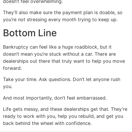
doesn’t feel overwhelming.
They’ll also make sure the payment plan is doable, so
you’re not stressing every month trying to keep up.
Bottom Line
Bankruptcy can feel like a huge roadblock, but it
doesn’t mean you’re stuck without a car. There are
dealerships out there that truly want to help you move
forward.
Take your time. Ask questions. Don’t let anyone rush
you.
And most importantly, don’t feel embarrassed.
Life gets messy, and these dealerships get that. They’re
ready to work with you, help you rebuild, and get you
back behind the wheel with confidence.