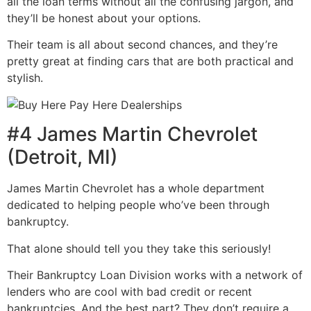
all the loan terms without all the confusing jargon, and
they’ll be honest about your options.
Their team is all about second chances, and they’re
pretty great at finding cars that are both practical and
stylish.
#4 James Martin Chevrolet
(Detroit, MI)
James Martin Chevrolet has a whole department
dedicated to helping people who’ve been through
bankruptcy.
That alone should tell you they take this seriously!
Their Bankruptcy Loan Division works with a network of
lenders who are cool with bad credit or recent
bankruptcies. And the best part? They don’t require a