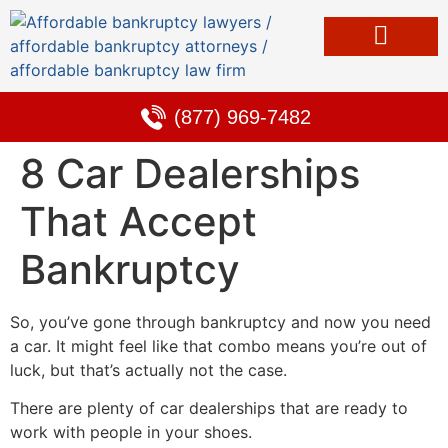
Bankruptcy & Debt Solutions
Alternative to Bankruptcy
Learning Center
(877) 969-7482
8 Car Dealerships
That Accept
Bankruptcy
So, you’ve gone through bankruptcy and now you need
a car. It might feel like that combo means you’re out of
luck, but that’s actually not the case.
There are plenty of car dealerships that are ready to
work with people in your shoes.