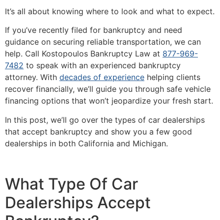
It’s all about knowing where to look and what to expect.
If you’ve recently filed for bankruptcy and need
guidance on securing reliable transportation, we can
help. Call Kostopoulos Bankruptcy Law at
877-969-
7482
to speak with an experienced bankruptcy
attorney. With
decades of experience
helping clients
recover financially, we’ll guide you through safe vehicle
financing options that won’t jeopardize your fresh start.
In this post, we’ll go over the types of car dealerships
that accept bankruptcy and show you a few good
dealerships in both California and Michigan.
What Type Of Car
Dealerships Accept