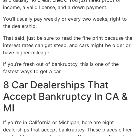
income, a valid license, and a down payment.
You’ll usually pay weekly or every two weeks, right to
the dealership.
That said, just be sure to read the fine print because the
interest rates can get steep, and cars might be older or
have higher mileage.
If you’re fresh out of bankruptcy, this is one of the
fastest ways to get a car.
8 Car Dealerships That
Accept Bankruptcy In CA &
MI
If you’re in California or Michigan, here are eight
dealerships that accept bankruptcy. These places either