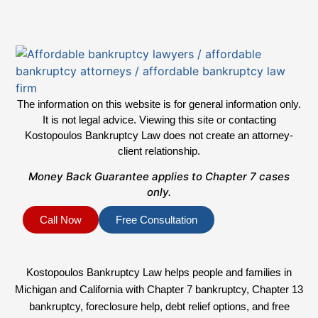
The information on this website is for general information only.
It is not legal advice. Viewing this site or contacting
Kostopoulos Bankruptcy Law does not create an attorney-
client relationship.
Money Back Guarantee applies to Chapter 7 cases
only.
Call Now
Free Consultation
Kostopoulos Bankruptcy Law helps people and families in
Michigan and California with Chapter 7 bankruptcy, Chapter 13
bankruptcy, foreclosure help, debt relief options, and free