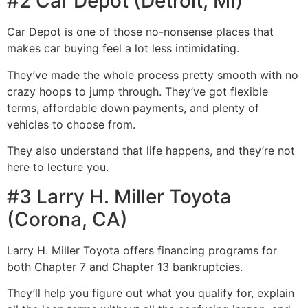
#2 Car Depot (Detroit, MI)
Car Depot is one of those no-nonsense places that
makes car buying feel a lot less intimidating.
They’ve made the whole process pretty smooth with no
crazy hoops to jump through. They’ve got flexible
terms, affordable down payments, and plenty of
vehicles to choose from.
They also understand that life happens, and they’re not
here to lecture you.
#3 Larry H. Miller Toyota
(Corona, CA)
Larry H. Miller Toyota offers financing programs for
both Chapter 7 and Chapter 13 bankruptcies.
They’ll help you figure out what you qualify for, explain