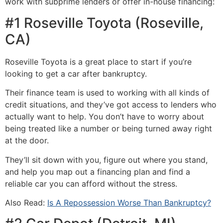
work with subprime lenders or offer in-house financing:
#1 Roseville Toyota (Roseville,
CA)
Roseville Toyota is a great place to start if you’re
looking to get a car after bankruptcy.
Their finance team is used to working with all kinds of
credit situations, and they’ve got access to lenders who
actually want to help. You don’t have to worry about
being treated like a number or being turned away right
at the door.
They’ll sit down with you, figure out where you stand,
and help you map out a financing plan and find a
reliable car you can afford without the stress.
Also Read:
Is A Repossession Worse Than Bankruptcy?