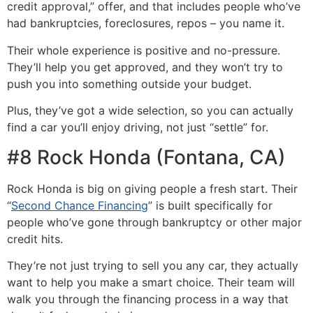
credit approval,” offer, and that includes people who’ve
had bankruptcies, foreclosures, repos – you name it.
Their whole experience is positive and no-pressure.
They’ll help you get approved, and they won’t try to
push you into something outside your budget.
Plus, they’ve got a wide selection, so you can actually
find a car you’ll enjoy driving, not just “settle” for.
#8 Rock Honda (Fontana, CA)
Rock Honda is big on giving people a fresh start. Their
“
Second Chance Financing
” is built specifically for
people who’ve gone through bankruptcy or other major
credit hits.
They’re not just trying to sell you any car, they actually
want to help you make a smart choice. Their team will
walk you through the financing process in a way that