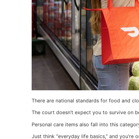
There are national standards for food and cl
The court doesn’t expect you to survive on b
Personal care items also fall into this categ
Just think “everyday life basics,” and you’re o