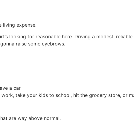
 living expense.
rt’s looking for reasonable here. Driving a modest, reliabl
s gonna raise some eyebrows.
have a car
 work, take your kids to school, hit the grocery store, or ma
 that are way above normal.