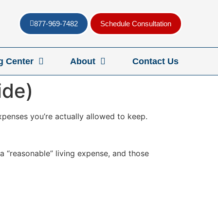
877-969-7482
Schedule Consultation
g Center
About
Contact Us
ide)
expenses you’re actually allowed to keep.
 a “reasonable” living expense, and those