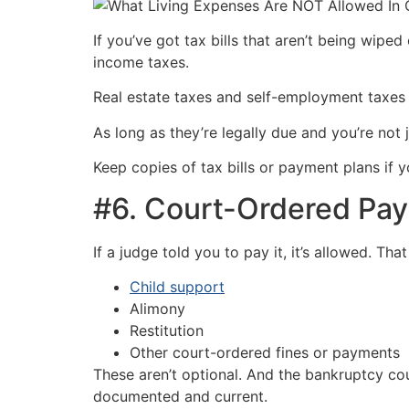
If you’ve got tax bills that aren’t being wipe
income taxes.
Real estate taxes and self-employment taxes al
As long as they’re legally due and you’re not 
Keep copies of tax bills or payment plans if 
#6. Court-Ordered Pa
If a judge told you to pay it, it’s allowed. That
Child support
Alimony
Restitution
Other court-ordered fines or payments
These aren’t optional. And the bankruptcy cou
documented and current.