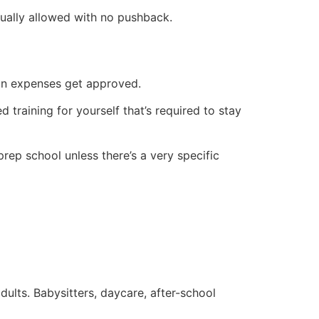
sually allowed with no pushback.
tion expenses get approved.
d training for yourself that’s required to stay
prep school unless there’s a very specific
ults. Babysitters, daycare, after-school