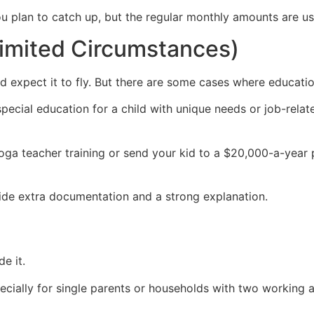
ou plan to catch up, but the regular monthly amounts are u
Limited Circumstances)
 and expect it to fly. But there are some cases where educa
special education for a child with unique needs or job-relate
yoga teacher training or send your kid to a $20,000-a-year 
ovide extra documentation and a strong explanation.
e it.
ially for single parents or households with two working ad