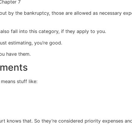
d out by the bankruptcy, those are allowed as necessary expe
so fall into this category, if they apply to you.
just estimating, you’re good.
you have them.
yments
 means stuff like:
rt knows that. So they’re considered priority expenses and