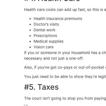
Health care costs can add up fast, so this is
Health insurance premiums
Doctor’s visits
Dental work
Prescriptions
Medical supplies
Vision care
If you or someone in your household has a chr
necessary and not just a one-off.
Also, if you’ve got co-pays or out-of-pocket 
You just need to be able to show they’re legit
#5. Taxes
The court isn’t going to stop you from paying