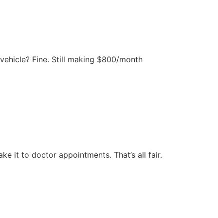
e vehicle? Fine. Still making $800/month
ke it to doctor appointments. That’s all fair.