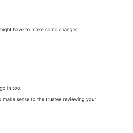
u might have to make some changes.
go in too.
 to make sense to the trustee reviewing your