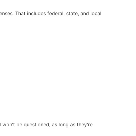
nses. That includes federal, state, and local
 won’t be questioned, as long as they’re