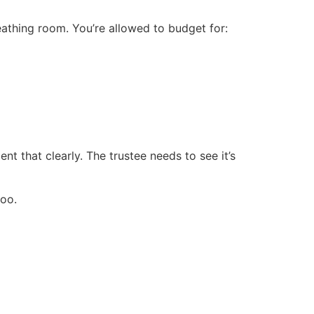
eathing room. You’re allowed to budget for:
t that clearly. The trustee needs to see it’s
too.