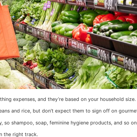
othing expenses, and they’re based on your household size.
eans and rice, but don’t expect them to sign off on gourmet
ory, so shampoo, soap, feminine hygiene products, and so o
n the right track.