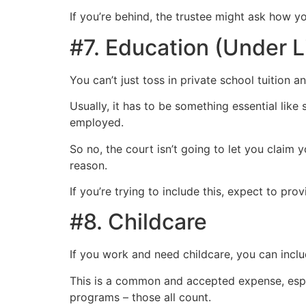
If you’re behind, the trustee might ask how y
#7. Education (Under 
You can’t just toss in private school tuition
Usually, it has to be something essential like 
employed.
So no, the court isn’t going to let you claim 
reason.
If you’re trying to include this, expect to pr
#8. Childcare
If you work and need childcare, you can includ
This is a common and accepted expense, espec
programs – those all count.