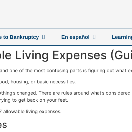
ve to Bankruptcy
En español
Learnin
le Living Expenses (Gu
, and one of the most confusing parts is figuring out what 
od, housing, or basic necessities.
nothing’s changed. There are rules around what’s considered
trying to get back on your feet.
 7 allowable living expenses.
es