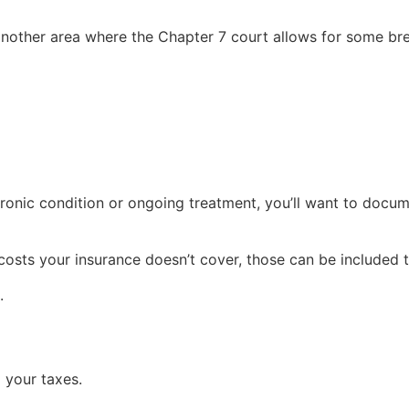
 another area where the Chapter 7 court allows for some br
onic condition or ongoing treatment, you’ll want to documen
costs your insurance doesn’t cover, those can be included 
.
 your taxes.