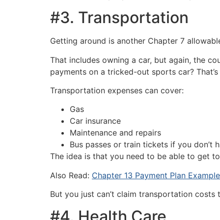
#3. Transportation
Getting around is another Chapter 7 allowable
That includes owning a car, but again, the cou
payments on a tricked-out sports car? That’
Transportation expenses can cover:
Gas
Car insurance
Maintenance and repairs
Bus passes or train tickets if you don’t 
The idea is that you need to be able to get to
Also Read:
Chapter 13 Payment Plan Example
But you just can’t claim transportation costs
#4. Health Care