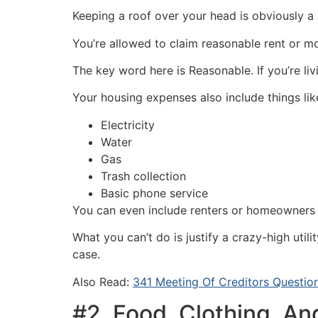
Keeping a roof over your head is obviously a
You’re allowed to claim reasonable rent or 
The key word here is Reasonable. If you’re l
Your housing expenses also include things lik
Electricity
Water
Gas
Trash collection
Basic phone service
You can even include renters or homeowners i
What you can’t do is justify a crazy-high util
case.
Also Read:
341 Meeting Of Creditors Questio
#2. Food, Clothing, An