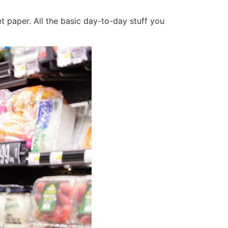
et paper. All the basic day-to-day stuff you