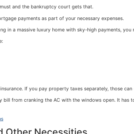
 must and the bankruptcy court gets that.
mortgage payments as part of your necessary expenses.
iving in a massive luxury home with sky-high payments, yo
e:
nsurance. If you pay property taxes separately, those can 
ity bill from cranking the AC with the windows open. It has
ns
d Other Necessities