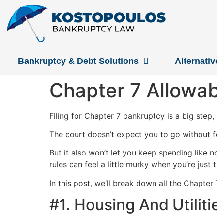
Bankruptcy & Debt Solutions
Alternati
Chapter 7 Allowab
Filing for Chapter 7 bankruptcy is a big step
The court doesn’t expect you to go without fo
But it also won’t let you keep spending like 
rules can feel a little murky when you’re just 
In this post, we’ll break down all the Chapter
#1. Housing And Utiliti