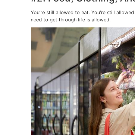
You’re still allowed to eat. You’re still allo
need to get through life is allowed.