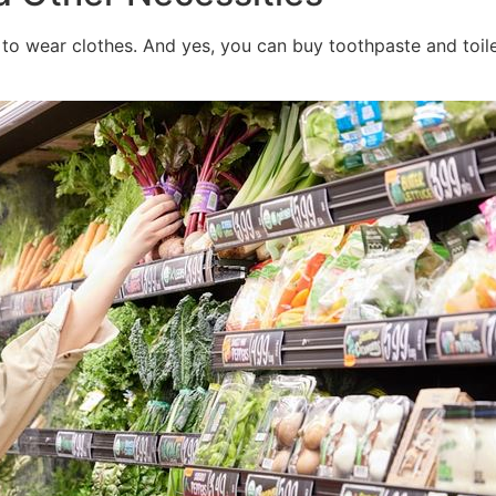
wed to wear clothes. And yes, you can buy toothpaste and toil