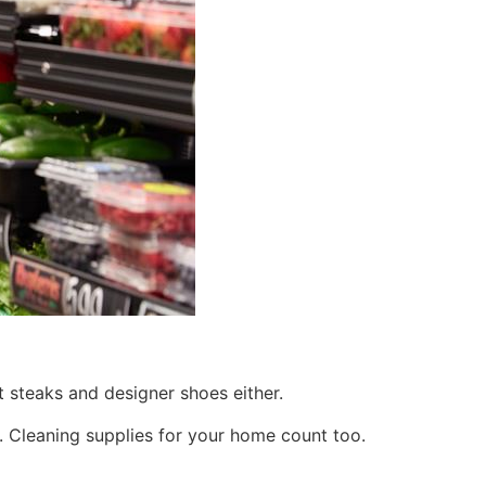
 steaks and designer shoes either.
n. Cleaning supplies for your home count too.