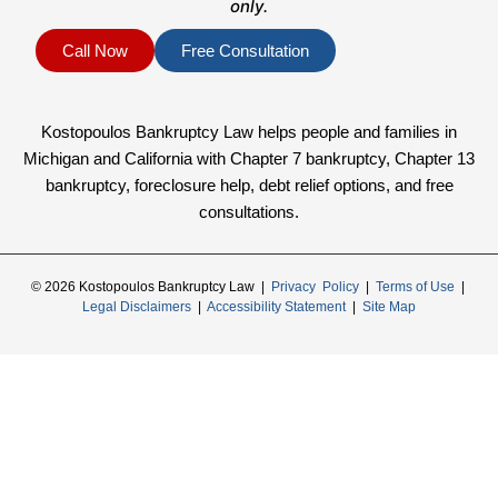
only.
Call Now
Free Consultation
Kostopoulos Bankruptcy Law helps people and families in
Michigan and California with Chapter 7 bankruptcy, Chapter 13
bankruptcy, foreclosure help, debt relief options, and free
consultations.
© 2026 Kostopoulos Bankruptcy Law |
Privacy Policy
|
Terms of Use
|
Legal Disclaimers
|
Accessibility Statement
|
Site Map