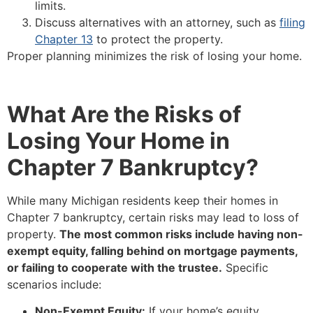
limits.
Discuss alternatives with an attorney, such as
filing
Chapter 13
to protect the property.
Proper planning minimizes the risk of losing your home.
What Are the Risks of
Losing Your Home in
Chapter 7 Bankruptcy?
While many Michigan residents keep their homes in
Chapter 7 bankruptcy, certain risks may lead to loss of
property.
The most common risks include having non-
exempt equity, falling behind on mortgage payments,
or failing to cooperate with the trustee.
Specific
scenarios include:
Non-Exempt Equity:
If your home’s equity