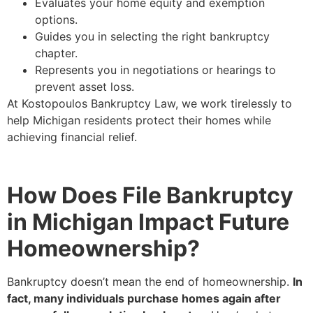
Evaluates your home equity and exemption
options.
Guides you in selecting the right bankruptcy
chapter.
Represents you in negotiations or hearings to
prevent asset loss.
At Kostopoulos Bankruptcy Law, we work tirelessly to
help Michigan residents protect their homes while
achieving financial relief.
How Does File Bankruptcy
in Michigan Impact Future
Homeownership?
Bankruptcy doesn’t mean the end of homeownership.
In
fact, many individuals purchase homes again after