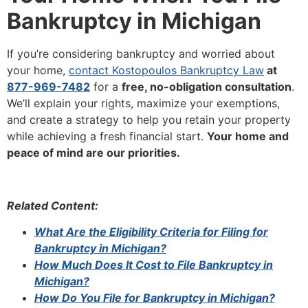
Bankruptcy in Michigan
If you’re considering bankruptcy and worried about
your home,
contact Kostopoulos Bankruptcy Law
at
877-969-7482
for a
free, no-obligation consultation
.
We’ll explain your rights, maximize your exemptions,
and create a strategy to help you retain your property
while achieving a fresh financial start.
Your home and
peace of mind are our priorities.
Related Content:
What Are the Eligibility Criteria for Filing for
Bankruptcy in Michigan?
How Much Does It Cost to File Bankruptcy in
Michigan?
How Do You File for Bankruptcy in Michigan?