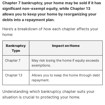
Chapter 7 bankruptcy, your home may be sold if it has
significant non-exempt equity, while Chapter 13
allows you to keep your home by reorganizing your
debts into a repayment plan.
Here’s a breakdown of how each chapter affects your
home:
Bankruptcy
Impact on Home
Type
Chapter 7
May risk losing the home if equity exceeds
exemptions.
Chapter 13
Allows you to keep the home through debt
repayment.
Understanding which bankruptcy chapter suits your
situation is crucial to protecting your home.