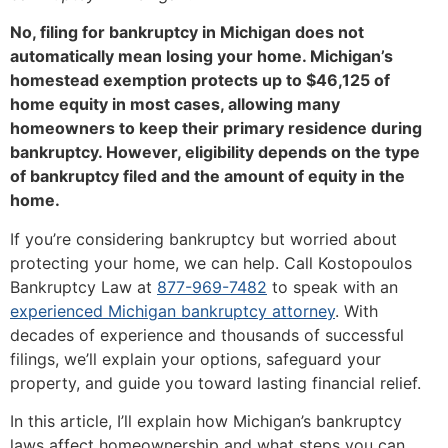
No, filing for bankruptcy in Michigan does not
automatically mean losing your home. Michigan’s
homestead exemption protects up to $46,125 of
home equity in most cases, allowing many
homeowners to keep their primary residence during
bankruptcy. However, eligibility depends on the type
of bankruptcy filed and the amount of equity in the
home.
If you’re considering bankruptcy but worried about
protecting your home, we can help. Call Kostopoulos
Bankruptcy Law at
877-969-7482
to speak with an
experienced Michigan bankruptcy attorney
. With
decades of experience and thousands of successful
filings, we’ll explain your options, safeguard your
property, and guide you toward lasting financial relief.
In this article, I’ll explain how Michigan’s bankruptcy
laws affect homeownership and what steps you can