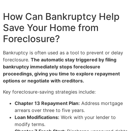
How Can Bankruptcy Help
Save Your Home from
Foreclosure?
Bankruptcy is often used as a tool to prevent or delay
foreclosure.
The automatic stay triggered by filing
bankruptcy immediately stops foreclosure
proceedings, giving you time to explore repayment
options or negotiate with creditors.
Key foreclosure-saving strategies include:
Chapter 13 Repayment Plan:
Address mortgage
arrears over three to five years.
Loan Modifications:
Work with your lender to
modify terms.