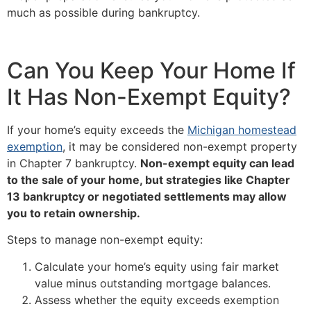
much as possible during bankruptcy.
Can You Keep Your Home If
It Has Non-Exempt Equity?
If your home’s equity exceeds the
Michigan homestead
exemption
, it may be considered non-exempt property
in Chapter 7 bankruptcy.
Non-exempt equity can lead
to the sale of your home, but strategies like Chapter
13 bankruptcy or negotiated settlements may allow
you to retain ownership.
Steps to manage non-exempt equity:
Calculate your home’s equity using fair market
value minus outstanding mortgage balances.
Assess whether the equity exceeds exemption