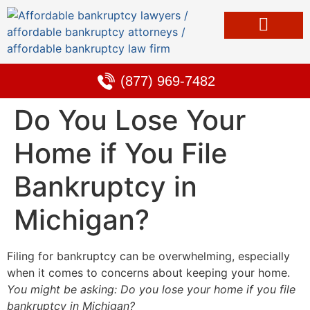
Bankruptcy & Debt Solutions
Alternative to Bankruptcy
Learning Center
(877) 969-7482
Do You Lose Your
Home if You File
Bankruptcy in
Michigan?
Filing for bankruptcy can be overwhelming, especially
when it comes to concerns about keeping your home.
You might be asking: Do you lose your home if you file
bankruptcy in Michigan?