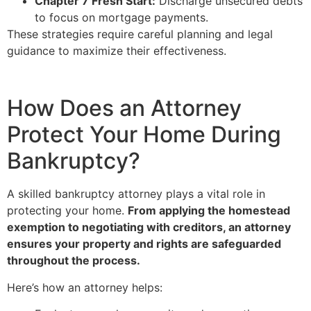
Chapter 7 Fresh Start:
Discharge unsecured debts
to focus on mortgage payments.
These strategies require careful planning and legal
guidance to maximize their effectiveness.
How Does an Attorney
Protect Your Home During
Bankruptcy?
A skilled bankruptcy attorney plays a vital role in
protecting your home.
From applying the homestead
exemption to negotiating with creditors, an attorney
ensures your property and rights are safeguarded
throughout the process.
Here’s how an attorney helps: