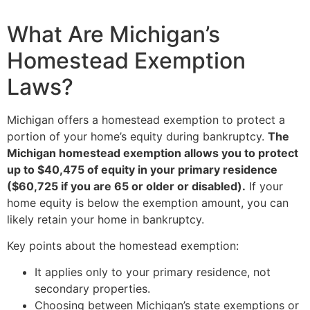
What Are Michigan’s
Homestead Exemption
Laws?
Michigan offers a homestead exemption to protect a
portion of your home’s equity during bankruptcy.
The
Michigan homestead exemption allows you to protect
up to $40,475 of equity in your primary residence
($60,725 if you are 65 or older or disabled).
If your
home equity is below the exemption amount, you can
likely retain your home in bankruptcy.
Key points about the homestead exemption:
It applies only to your primary residence, not
secondary properties.
Choosing between Michigan’s state exemptions or