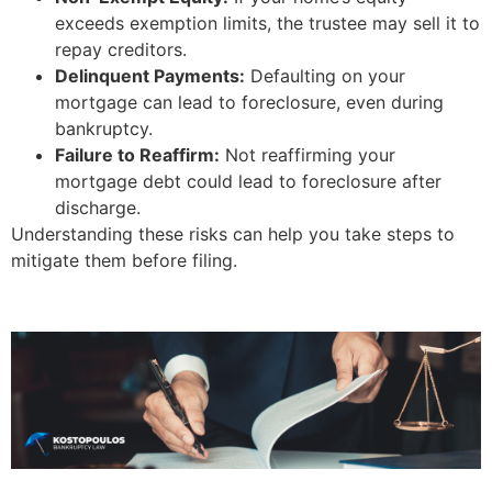
exceeds exemption limits, the trustee may sell it to
repay creditors.
Delinquent Payments:
Defaulting on your
mortgage can lead to foreclosure, even during
bankruptcy.
Failure to Reaffirm:
Not reaffirming your
mortgage debt could lead to foreclosure after
discharge.
Understanding these risks can help you take steps to
mitigate them before filing.