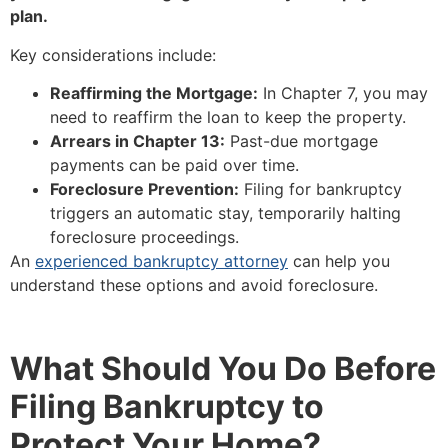
plan.
Key considerations include:
Reaffirming the Mortgage:
In Chapter 7, you may
need to reaffirm the loan to keep the property.
Arrears in Chapter 13:
Past-due mortgage
payments can be paid over time.
Foreclosure Prevention:
Filing for bankruptcy
triggers an automatic stay, temporarily halting
foreclosure proceedings.
An
experienced bankruptcy attorney
can help you
understand these options and avoid foreclosure.
What Should You Do Before
Filing Bankruptcy to
Protect Your Home?