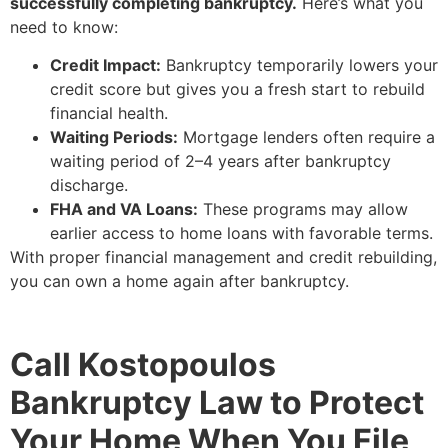
successfully completing bankruptcy.
Here’s what you
need to know:
Credit Impact:
Bankruptcy temporarily lowers your
credit score but gives you a fresh start to rebuild
financial health.
Waiting Periods:
Mortgage lenders often require a
waiting period of 2–4 years after bankruptcy
discharge.
FHA and VA Loans:
These programs may allow
earlier access to home loans with favorable terms.
With proper financial management and credit rebuilding,
you can own a home again after bankruptcy.
Call Kostopoulos
Bankruptcy Law to Protect
Your Home When You File