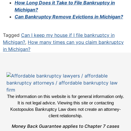
How Long Does it Take to File Bankruptcy in
Michigan?
Can Bankruptcy Remove Evictions in Michigan?
Tagged
Can I keep my house if I file bankruptcy in
Michigan?
,
How many times can you claim bankruptcy
in Michigan?
The information on this website is for general information only.
It is not legal advice. Viewing this site or contacting
Kostopoulos Bankruptcy Law does not create an attorney-
client relationship.
Money Back Guarantee applies to Chapter 7 cases