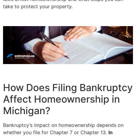
take to protect your property.
How Does Filing Bankruptcy
Affect Homeownership in
Michigan?
Bankruptcy’s impact on homeownership depends on
whether you file for Chapter 7 or Chapter 13.
In