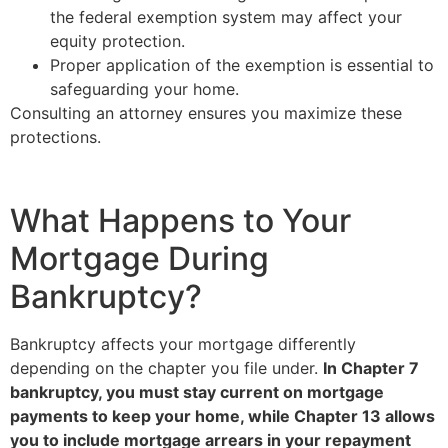
the federal exemption system may affect your
equity protection.
Proper application of the exemption is essential to
safeguarding your home.
Consulting an attorney ensures you maximize these
protections.
What Happens to Your
Mortgage During
Bankruptcy?
Bankruptcy affects your mortgage differently
depending on the chapter you file under.
In Chapter 7
bankruptcy, you must stay current on mortgage
payments to keep your home, while Chapter 13 allows
you to include mortgage arrears in your repayment