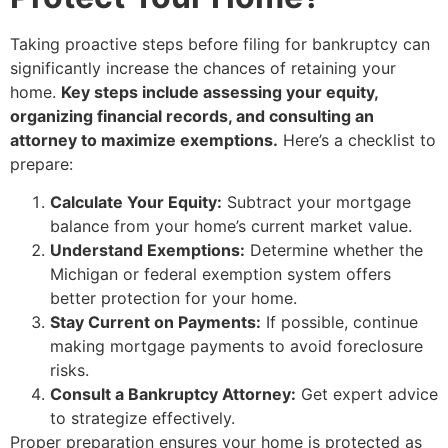
Taking proactive steps before filing for bankruptcy can
significantly increase the chances of retaining your
home.
Key steps include assessing your equity,
organizing financial records, and consulting an
attorney to maximize exemptions.
Here’s a checklist to
prepare:
Calculate Your Equity:
Subtract your mortgage
balance from your home’s current market value.
Understand Exemptions:
Determine whether the
Michigan or federal exemption system offers
better protection for your home.
Stay Current on Payments:
If possible, continue
making mortgage payments to avoid foreclosure
risks.
Consult a Bankruptcy Attorney:
Get expert advice
to strategize effectively.
Proper preparation ensures your home is protected as