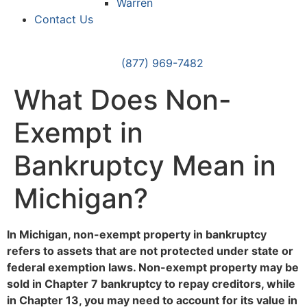
Warren
Contact Us
(877) 969-7482
What Does Non-
Exempt in
Bankruptcy Mean in
Michigan?
In Michigan, non-exempt property in bankruptcy
refers to assets that are not protected under state or
federal exemption laws. Non-exempt property may be
sold in Chapter 7 bankruptcy to repay creditors, while
in Chapter 13, you may need to account for its value in