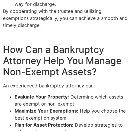
way for discharge.
By cooperating with the trustee and utilizing
exemptions strategically, you can achieve a smooth and
timely discharge.
How Can a Bankruptcy
Attorney Help You Manage
Non-Exempt Assets?
An experienced bankruptcy attorney can:
Evaluate Your Property:
Determine which assets
are exempt or non-exempt.
Maximize Your Exemptions:
Help you choose the
best exemption system.
Plan for Asset Protection:
Develop strategies to