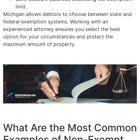
limit.
Michigan allows debtors to choose between state and
federal exemption systems. Working with an
experienced attorney ensures you select the best
option for your circumstances and protect the
maximum amount of property.
What Are the Most Common
Examples of Non-Exempt