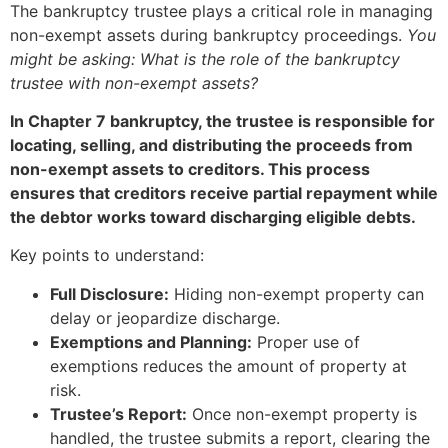
The bankruptcy trustee plays a critical role in managing
non-exempt assets during bankruptcy proceedings.
You
might be asking: What is the role of the bankruptcy
trustee with non-exempt assets?
In Chapter 7 bankruptcy, the trustee is responsible for
locating, selling, and distributing the proceeds from
non-exempt assets to creditors. This process
ensures that creditors receive partial repayment while
the debtor works toward discharging eligible debts.
Key points to understand:
Full Disclosure:
Hiding non-exempt property can
delay or jeopardize discharge.
Exemptions and Planning:
Proper use of
exemptions reduces the amount of property at
risk.
Trustee’s Report:
Once non-exempt property is
handled, the trustee submits a report, clearing the