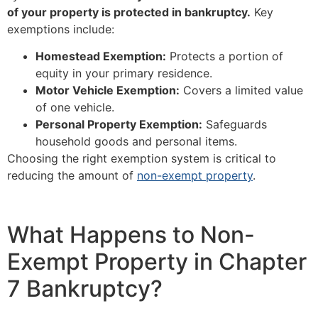
of your property is protected in bankruptcy.
Key
exemptions include:
Homestead Exemption:
Protects a portion of
equity in your primary residence.
Motor Vehicle Exemption:
Covers a limited value
of one vehicle.
Personal Property Exemption:
Safeguards
household goods and personal items.
Choosing the right exemption system is critical to
reducing the amount of
non-exempt property
.
What Happens to Non-
Exempt Property in Chapter
7 Bankruptcy?