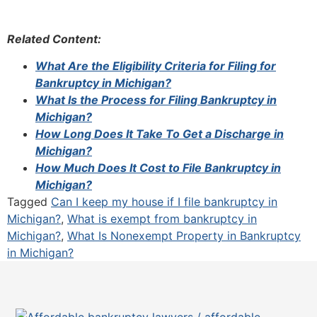
Related Content:
What Are the Eligibility Criteria for Filing for
Bankruptcy in Michigan?
What Is the Process for Filing Bankruptcy in
Michigan?
How Long Does It Take To Get a Discharge in
Michigan?
How Much Does It Cost to File Bankruptcy in
Michigan?
Tagged
Can I keep my house if I file bankruptcy in
Michigan?
,
What is exempt from bankruptcy in
Michigan?
,
What Is Nonexempt Property in Bankruptcy
in Michigan?