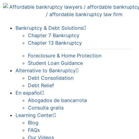
Bankruptcy & Debt Solutions
Chapter 7 Bankruptcy
Chapter 13 Bankruptcy
Foreclosure & Home Protection
Student Loan Guidance
Alternative to Bankruptcy
Debt Consolidation
Debt Relief
En español
Abogados de bancarrota
Consulta gratis
Learning Center
Blog
FAQs
Our Videos