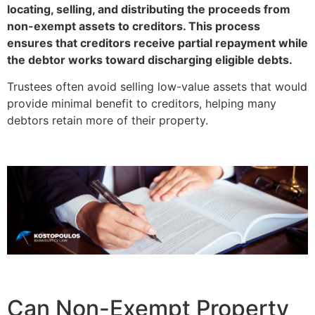
locating, selling, and distributing the proceeds from
non-exempt assets to creditors. This process
ensures that creditors receive partial repayment while
the debtor works toward discharging eligible debts.
Trustees often avoid selling low-value assets that would
provide minimal benefit to creditors, helping many
debtors retain more of their property.
Can Non-Exempt Property