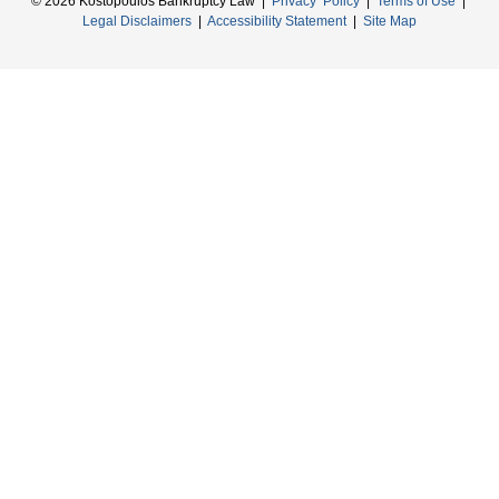
© 2026 Kostopoulos Bankruptcy Law |
Privacy Policy
|
Terms of Use
|
Legal Disclaimers
|
Accessibility Statement
|
Site Map