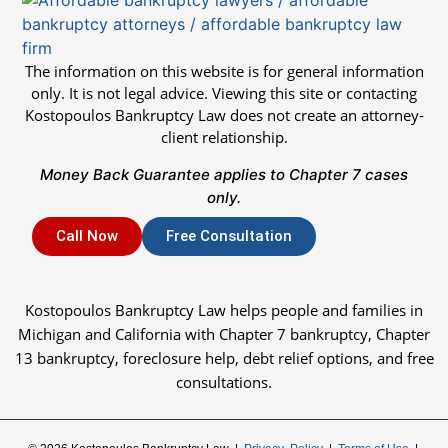
The information on this website is for general information
only. It is not legal advice. Viewing this site or contacting
Kostopoulos Bankruptcy Law does not create an attorney-
client relationship.
Money Back Guarantee applies to Chapter 7 cases
only.
Call Now
Free Consultation
Kostopoulos Bankruptcy Law helps people and families in
Michigan and California with Chapter 7 bankruptcy, Chapter
13 bankruptcy, foreclosure help, debt relief options, and free
consultations.