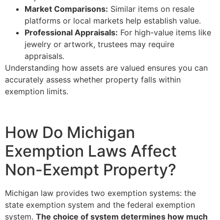
Market Comparisons:
Similar items on resale
platforms or local markets help establish value.
Professional Appraisals:
For high-value items like
jewelry or artwork, trustees may require
appraisals.
Understanding how assets are valued ensures you can
accurately assess whether property falls within
exemption limits.
How Do Michigan
Exemption Laws Affect
Non-Exempt Property?
Michigan law provides two exemption systems: the
state exemption system and the federal exemption
system.
The choice of system determines how much