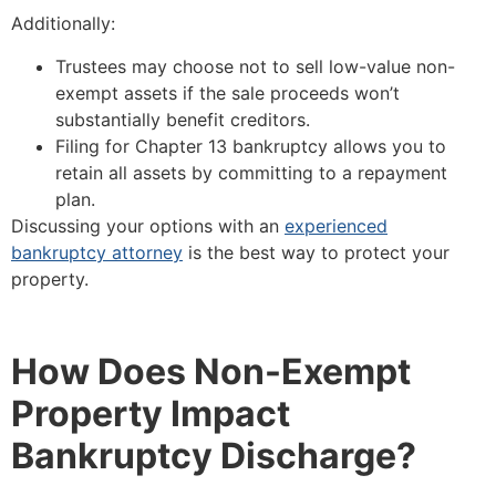
Additionally:
Trustees may choose not to sell low-value non-
exempt assets if the sale proceeds won’t
substantially benefit creditors.
Filing for Chapter 13 bankruptcy allows you to
retain all assets by committing to a repayment
plan.
Discussing your options with an
experienced
bankruptcy attorney
is the best way to protect your
property.
How Does Non-Exempt
Property Impact
Bankruptcy Discharge?