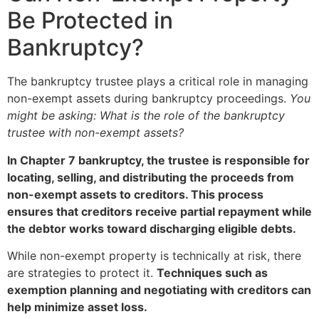
Be Protected in
Bankruptcy?
The bankruptcy trustee plays a critical role in managing
non-exempt assets during bankruptcy proceedings.
You
might be asking: What is the role of the bankruptcy
trustee with non-exempt assets?
In Chapter 7 bankruptcy, the trustee is responsible for
locating, selling, and distributing the proceeds from
non-exempt assets to creditors. This process
ensures that creditors receive partial repayment while
the debtor works toward discharging eligible debts.
While non-exempt property is technically at risk, there
are strategies to protect it.
Techniques such as
exemption planning and negotiating with creditors can
help minimize asset loss.