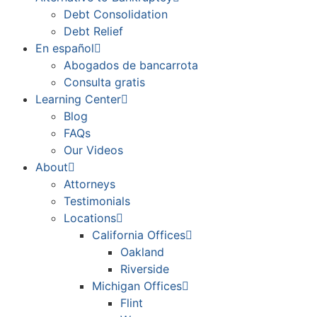
Debt Consolidation
Debt Relief
En español
Abogados de bancarrota
Consulta gratis
Learning Center
Blog
FAQs
Our Videos
About
Attorneys
Testimonials
Locations
California Offices
Oakland
Riverside
Michigan Offices
Flint