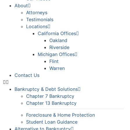
About
Attorneys
Testimonials
Locations
California Offices
Oakland
Riverside
Michigan Offices
Flint
Warren
Contact Us
Bankruptcy & Debt Solutions
Chapter 7 Bankruptcy
Chapter 13 Bankruptcy
Foreclosure & Home Protection
Student Loan Guidance
Alternative to Bankruptcy