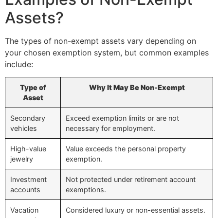
Assets?
The types of non-exempt assets vary depending on
your chosen exemption system, but common examples
include:
Type of
Why It May Be Non-Exempt
Asset
Secondary
Exceed exemption limits or are not
vehicles
necessary for employment.
High-value
Value exceeds the personal property
jewelry
exemption.
Investment
Not protected under retirement account
accounts
exemptions.
Vacation
Considered luxury or non-essential assets.