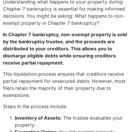
Understanding what happens to your property during
Chapter 7 bankruptcy is essential for making informed
decisions.
You might be asking: What happens to non-
exempt property in Chapter 7 bankruptcy?
In Chapter 7 bankruptcy, non-exempt property is sold
by the bankruptcy trustee, and the proceeds are
distributed to your creditors. This allows you to
discharge eligible debts while ensuring creditors
receive partial repayment.
This liquidation process ensures that creditors receive
partial repayment for unsecured debts. However, most
filers retain the majority of their property due to
exemptions.
Steps in the process include:
Inventory of Assets:
The trustee evaluates your
property.
Exemption Claims:
You list exempt property