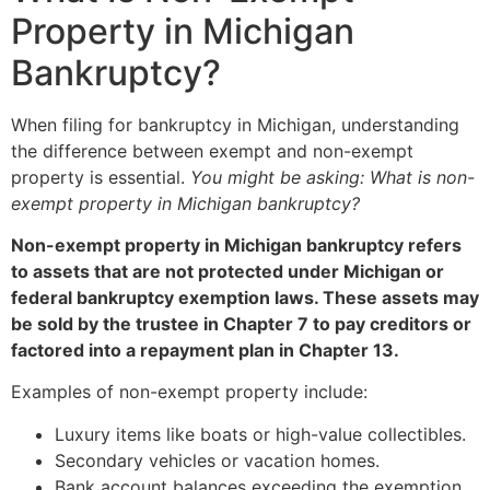
Property in Michigan
Bankruptcy?
When filing for bankruptcy in Michigan, understanding
the difference between exempt and non-exempt
property is essential.
You might be asking: What is non-
exempt property in Michigan bankruptcy?
Non-exempt property in Michigan bankruptcy refers
to assets that are not protected under Michigan or
federal bankruptcy exemption laws. These assets may
be sold by the trustee in Chapter 7 to pay creditors or
factored into a repayment plan in Chapter 13.
Examples of non-exempt property include:
Luxury items like boats or high-value collectibles.
Secondary vehicles or vacation homes.
Bank account balances exceeding the exemption