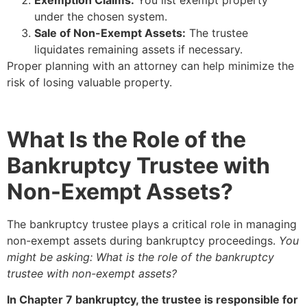
under the chosen system.
Sale of Non-Exempt Assets:
The trustee
liquidates remaining assets if necessary.
Proper planning with an attorney can help minimize the
risk of losing valuable property.
What Is the Role of the
Bankruptcy Trustee with
Non-Exempt Assets?
The bankruptcy trustee plays a critical role in managing
non-exempt assets during bankruptcy proceedings.
You
might be asking: What is the role of the bankruptcy
trustee with non-exempt assets?
In Chapter 7 bankruptcy, the trustee is responsible for