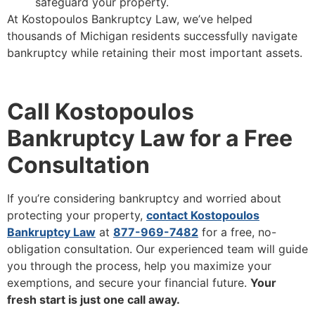
safeguard your property.
At Kostopoulos Bankruptcy Law, we’ve helped
thousands of Michigan residents successfully navigate
bankruptcy while retaining their most important assets.
Call Kostopoulos
Bankruptcy Law for a Free
Consultation
If you’re considering bankruptcy and worried about
protecting your property,
contact Kostopoulos
Bankruptcy Law
at
877-969-7482
for a free, no-
obligation consultation. Our experienced team will guide
you through the process, help you maximize your
exemptions, and secure your financial future.
Your
fresh start is just one call away.