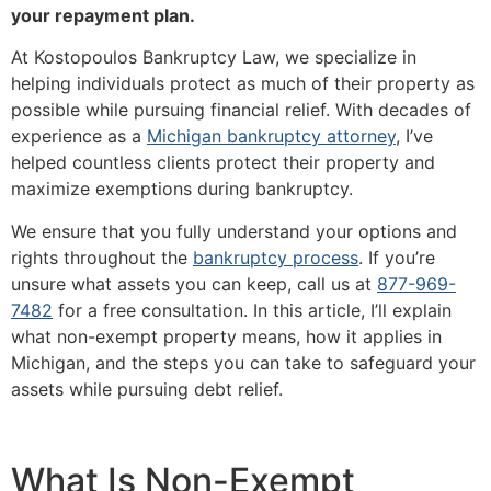
your repayment plan.
At Kostopoulos Bankruptcy Law, we specialize in
helping individuals protect as much of their property as
possible while pursuing financial relief. With decades of
experience as a
Michigan bankruptcy attorney
, I’ve
helped countless clients protect their property and
maximize exemptions during bankruptcy.
We ensure that you fully understand your options and
rights throughout the
bankruptcy process
. If you’re
unsure what assets you can keep, call us at
877-969-
7482
for a free consultation. In this article, I’ll explain
what non-exempt property means, how it applies in
Michigan, and the steps you can take to safeguard your
assets while pursuing debt relief.
What Is Non-Exempt