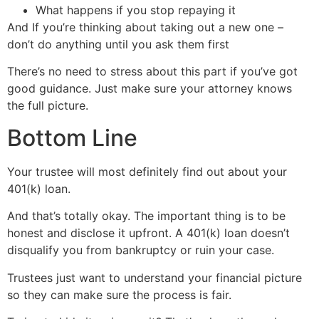
What happens if you stop repaying it
And If you’re thinking about taking out a new one –
don’t do anything until you ask them first
There’s no need to stress about this part if you’ve got
good guidance. Just make sure your attorney knows
the full picture.
Bottom Line
Your trustee will most definitely find out about your
401(k) loan.
And that’s totally okay. The important thing is to be
honest and disclose it upfront. A 401(k) loan doesn’t
disqualify you from bankruptcy or ruin your case.
Trustees just want to understand your financial picture
so they can make sure the process is fair.