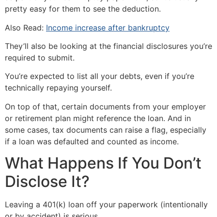
pretty easy for them to see the deduction.
Also Read:
Income increase after bankruptcy
They’ll also be looking at the financial disclosures you’re
required to submit.
You’re expected to list all your debts, even if you’re
technically repaying yourself.
On top of that, certain documents from your employer
or retirement plan might reference the loan. And in
some cases, tax documents can raise a flag, especially
if a loan was defaulted and counted as income.
What Happens If You Don’t
Disclose It?
Leaving a 401(k) loan off your paperwork (intentionally
or by accident) is serious.