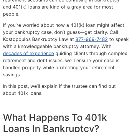
and 401(k) loans are kind of a gray area for most
people.
If you’re worried about how a 401(k) loan might affect
your bankruptcy case, don’t guess—get clarity. Call
Kostopoulos Bankruptcy Law at
877-969-7482
to speak
with a knowledgeable bankruptcy attorney. With
decades of experience
guiding clients through complex
retirement and debt issues, we’ll ensure your case is
handled properly while protecting your retirement
savings.
In this post, we’ll explain if the trustee can find out
about 401k loans.
What Happens To 401k
Loans In Bankruptcy?