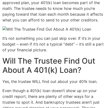
approved plan, your 401(k) loan becomes part of the
math. The trustee needs to know how much you’re
paying toward that loan each month because it affects
what you can afford to send to your other creditors.
It’s not something you can just skip over. If it’s in your
budget – even if it’s not a typical “debt” – it’s still a part
of your financial picture.
Will The Trustee Find Out
About A 401(k) Loan?
Yes, the trustee WILL find out about your 401k loan.
Even though a 401(k) loan doesn’t show up on your
credit report, there are plenty of other ways for a
trustee to spot it. And bankruptcy trustees aren’t just