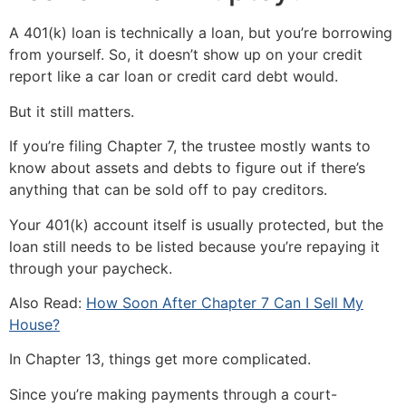
A 401(k) loan is technically a loan, but you’re borrowing
from yourself. So, it doesn’t show up on your credit
report like a car loan or credit card debt would.
But it still matters.
If you’re filing Chapter 7, the trustee mostly wants to
know about assets and debts to figure out if there’s
anything that can be sold off to pay creditors.
Your 401(k) account itself is usually protected, but the
loan still needs to be listed because you’re repaying it
through your paycheck.
Also Read:
How Soon After Chapter 7 Can I Sell My
House?
In Chapter 13, things get more complicated.
Since you’re making payments through a court-