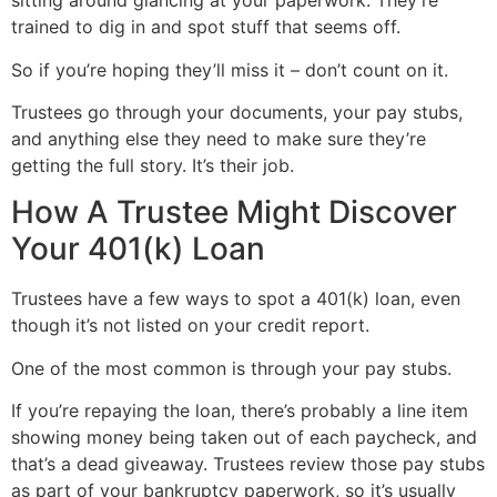
sitting around glancing at your paperwork. They’re
trained to dig in and spot stuff that seems off.
So if you’re hoping they’ll miss it – don’t count on it.
Trustees go through your documents, your pay stubs,
and anything else they need to make sure they’re
getting the full story. It’s their job.
How A Trustee Might Discover
Your 401(k) Loan
Trustees have a few ways to spot a 401(k) loan, even
though it’s not listed on your credit report.
One of the most common is through your pay stubs.
If you’re repaying the loan, there’s probably a line item
showing money being taken out of each paycheck, and
that’s a dead giveaway. Trustees review those pay stubs
as part of your bankruptcy paperwork, so it’s usually