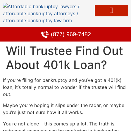
Bankruptcy & Debt Solutions
Alternative to Bankruptcy
Learning Center
(877) 969-7482
Will Trustee Find Out
About 401k Loan?
If you’re filing for bankruptcy and you’ve got a 401(k)
loan, it’s totally normal to wonder if the trustee will find
out.
Maybe you’re hoping it slips under the radar, or maybe
you’re just not sure how it all works.
You’re not alone – this comes up a lot. The truth is,
retirement accounts can be confusing in bankruptcy,