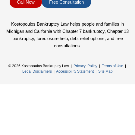
Call Now
Free Consultation
Kostopoulos Bankruptcy Law helps people and families in
Michigan and California with Chapter 7 bankruptcy, Chapter 13
bankruptcy, foreclosure help, debt relief options, and free
consultations.
© 2026 Kostopoulos Bankruptcy Law |
Privacy Policy
|
Terms of Use
|
Legal Disclaimers
|
Accessibility Statement
|
Site Map