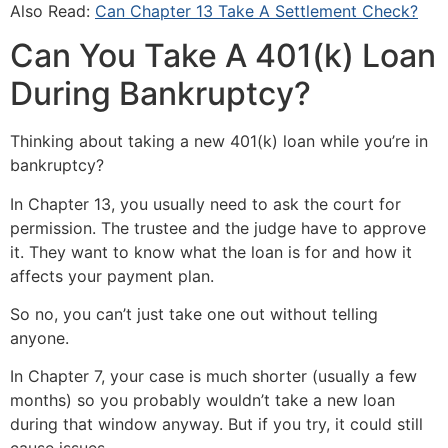
Also Read:
Can Chapter 13 Take A Settlement Check?
Can You Take A 401(k) Loan
During Bankruptcy?
Thinking about taking a new 401(k) loan while you’re in
bankruptcy?
In Chapter 13, you usually need to ask the court for
permission. The trustee and the judge have to approve
it. They want to know what the loan is for and how it
affects your payment plan.
So no, you can’t just take one out without telling
anyone.
In Chapter 7, your case is much shorter (usually a few
months) so you probably wouldn’t take a new loan
during that window anyway. But if you try, it could still