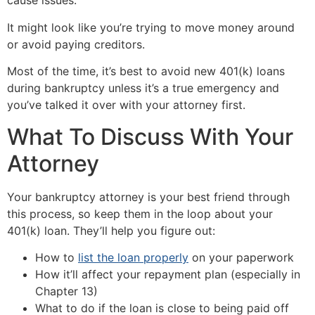
cause issues.
It might look like you’re trying to move money around
or avoid paying creditors.
Most of the time, it’s best to avoid new 401(k) loans
during bankruptcy unless it’s a true emergency and
you’ve talked it over with your attorney first.
What To Discuss With Your
Attorney
Your bankruptcy attorney is your best friend through
this process, so keep them in the loop about your
401(k) loan. They’ll help you figure out:
How to
list the loan properly
on your paperwork
How it’ll affect your repayment plan (especially in
Chapter 13)
What to do if the loan is close to being paid off