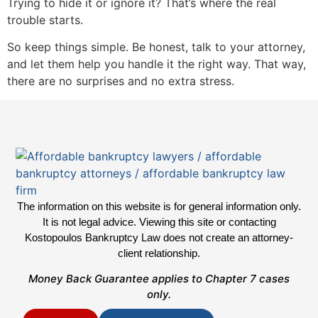
Trying to hide it or ignore it? That’s where the real
trouble starts.
So keep things simple. Be honest, talk to your attorney,
and let them help you handle it the right way. That way,
there are no surprises and no extra stress.
The information on this website is for general information only.
It is not legal advice. Viewing this site or contacting
Kostopoulos Bankruptcy Law does not create an attorney-
client relationship.
Money Back Guarantee applies to Chapter 7 cases
only.