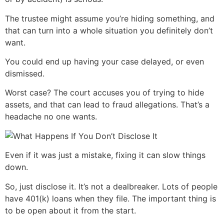
The trustee might assume you’re hiding something, and
that can turn into a whole situation you definitely don’t
want.
You could end up having your case delayed, or even
dismissed.
Worst case? The court accuses you of trying to hide
assets, and that can lead to fraud allegations. That’s a
headache no one wants.
Even if it was just a mistake, fixing it can slow things
down.
So, just disclose it. It’s not a dealbreaker. Lots of people
have 401(k) loans when they file. The important thing is
to be open about it from the start.