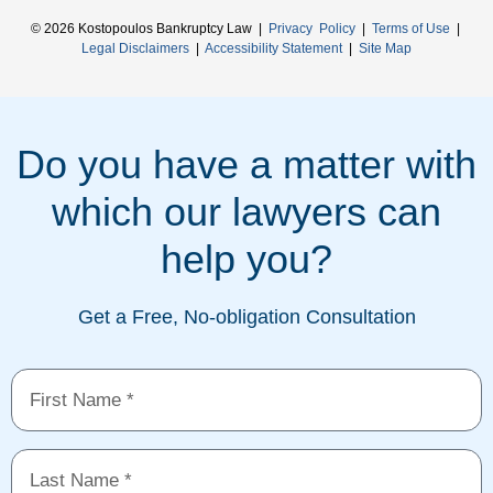
© 2026 Kostopoulos Bankruptcy Law |
Privacy Policy
|
Terms of Use
|
Legal Disclaimers
|
Accessibility Statement
|
Site Map
Do you have a matter with
which our lawyers can
help you?
Get a Free, No-obligation Consultation