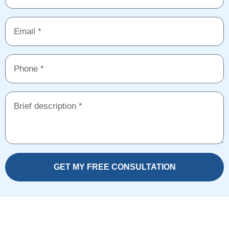
GET MY FREE CONSULTATION