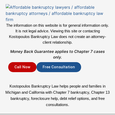
The information on this website is for general information only.
It is not legal advice. Viewing this site or contacting
Kostopoulos Bankruptcy Law does not create an attorney-
client relationship.
Money Back Guarantee applies to Chapter 7 cases
only.
Call Now
Free Consultation
Kostopoulos Bankruptcy Law helps people and families in
Michigan and California with Chapter 7 bankruptcy, Chapter 13
bankruptcy, foreclosure help, debt relief options, and free
consultations.