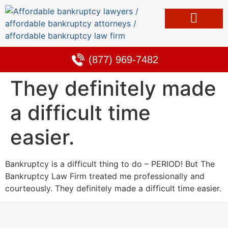
Bankruptcy & Debt Solutions
Alternative to Bankruptcy
Learning Center
(877) 969-7482
They definitely made
a difficult time
easier.
Bankruptcy is a difficult thing to do – PERIOD! But The
Bankruptcy Law Firm treated me professionally and
courteously. They definitely made a difficult time easier.