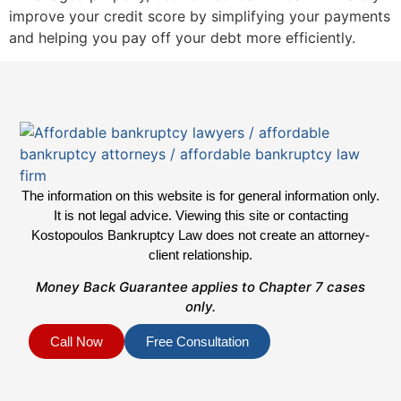
improve your credit score by simplifying your payments
and helping you pay off your debt more efficiently.
The information on this website is for general information only.
It is not legal advice. Viewing this site or contacting
Kostopoulos Bankruptcy Law does not create an attorney-
client relationship.
Money Back Guarantee applies to Chapter 7 cases
only.
Call Now
Free Consultation