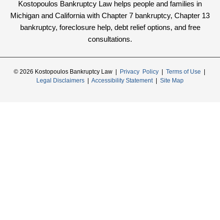
Kostopoulos Bankruptcy Law helps people and families in
Michigan and California with Chapter 7 bankruptcy, Chapter 13
bankruptcy, foreclosure help, debt relief options, and free
consultations.
© 2026 Kostopoulos Bankruptcy Law |
Privacy Policy
|
Terms of Use
|
Legal Disclaimers
|
Accessibility Statement
|
Site Map