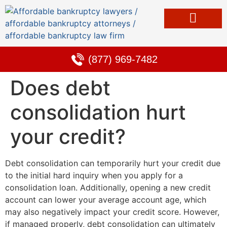
Bankruptcy & Debt Solutions
Alternative to Bankruptcy
Learning Center
(877) 969-7482
Does debt
consolidation hurt
your credit?
Debt consolidation can temporarily hurt your credit due
to the initial hard inquiry when you apply for a
consolidation loan. Additionally, opening a new credit
account can lower your average account age, which
may also negatively impact your credit score. However,
if managed properly, debt consolidation can ultimately