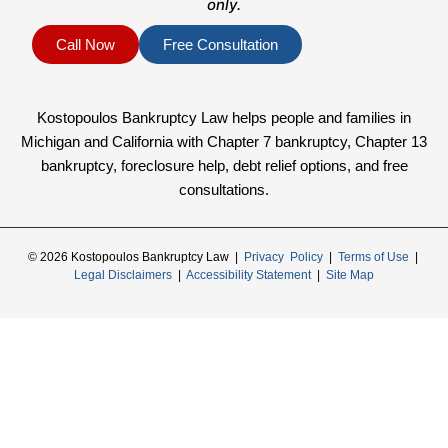
only.
Call Now
Free Consultation
Kostopoulos Bankruptcy Law helps people and families in
Michigan and California with Chapter 7 bankruptcy, Chapter 13
bankruptcy, foreclosure help, debt relief options, and free
consultations.
© 2026 Kostopoulos Bankruptcy Law |
Privacy Policy
|
Terms of Use
|
Legal Disclaimers
|
Accessibility Statement
|
Site Map