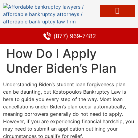
Bankruptcy & Debt Solutions
Alternative to Bankruptcy
Learning Center
(877) 969-7482
How Do I Apply
Under Biden’s Plan
Understanding Biden’s student loan forgiveness plan
can be daunting, but Kostopoulos Bankruptcy Law is
here to guide you every step of the way. Most loan
cancellations under Biden’s plan occur automatically,
meaning borrowers generally do not need to apply.
However, if you are experiencing financial hardship, you
may need to submit an application outlining your
circumstances to qualify for relief.