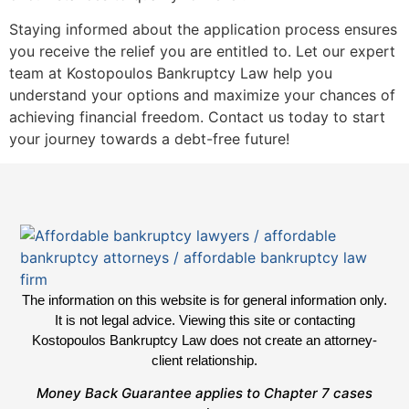
Staying informed about the application process ensures
you receive the relief you are entitled to. Let our expert
team at Kostopoulos Bankruptcy Law help you
understand your options and maximize your chances of
achieving financial freedom. Contact us today to start
your journey towards a debt-free future!
The information on this website is for general information only.
It is not legal advice. Viewing this site or contacting
Kostopoulos Bankruptcy Law does not create an attorney-
client relationship.
Money Back Guarantee applies to Chapter 7 cases