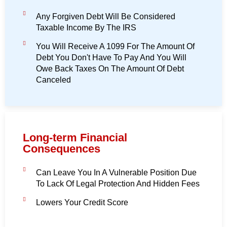
Any Forgiven Debt Will Be Considered
Taxable Income By The IRS
You Will Receive A 1099 For The Amount Of
Debt You Don't Have To Pay And You Will
Owe Back Taxes On The Amount Of Debt
Canceled
Long-term Financial
Consequences
Can Leave You In A Vulnerable Position Due
To Lack Of Legal Protection And Hidden Fees
Lowers Your Credit Score