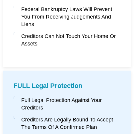
Federal Bankruptcy Laws Will Prevent
You From Receiving Judgements And
Liens
Creditors Can Not Touch Your Home Or
Assets
FULL Legal Protection
Full Legal Protection Against Your
Creditors
Creditors Are Legally Bound To Accept
The Terms Of A Confirmed Plan