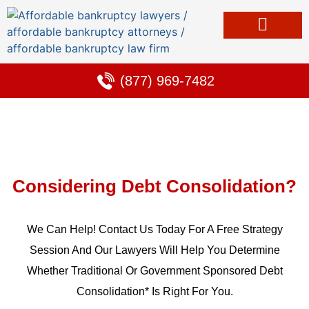
Bankruptcy & Debt Solutions
Alternative to Bankruptcy
Learning Center
(877) 969-7482
Considering Debt Consolidation?
We Can Help! Contact Us Today For A Free Strategy
Session And Our Lawyers Will Help You Determine
Whether Traditional Or Government Sponsored Debt
Consolidation* Is Right For You.