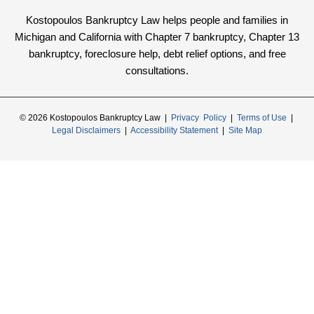
Kostopoulos Bankruptcy Law helps people and families in
Michigan and California with Chapter 7 bankruptcy, Chapter 13
bankruptcy, foreclosure help, debt relief options, and free
consultations.
© 2026 Kostopoulos Bankruptcy Law |
Privacy Policy
|
Terms of Use
|
Legal Disclaimers
|
Accessibility Statement
|
Site Map