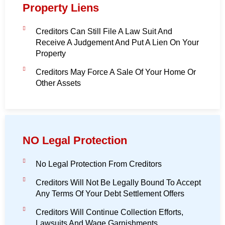
Property Liens
Creditors Can Still File A Law Suit And
Receive A Judgement And Put A Lien On Your
Property
Creditors May Force A Sale Of Your Home Or
Other Assets
NO Legal Protection
No Legal Protection From Creditors
Creditors Will Not Be Legally Bound To Accept
Any Terms Of Your Debt Settlement Offers
Creditors Will Continue Collection Efforts,
Lawsuits And Wage Garnishments