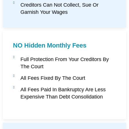
Creditors Can Not Collect, Sue Or
Garnish Your Wages
NO Hidden Monthly Fees
Full Protection From Your Creditors By
The Court
All Fees Fixed By The Court
All Fees Paid In Bankruptcy Are Less
Expensive Than Debt Consolidation