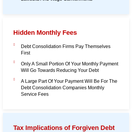
Hidden Monthly Fees
Debt Consolidation Firms Pay Themselves
First
Only A Small Portion Of Your Monthly Payment
Will Go Towards Reducing Your Debt
A Large Part Of Your Payment Will Be For The
Debt Consolidation Companies Monthly
Service Fees
Tax Implications of Forgiven Debt