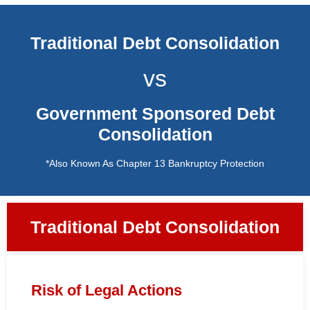
Traditional Debt Consolidation
vs
Government Sponsored Debt
Consolidation
*Also Known As Chapter 13 Bankruptcy Protection
Traditional Debt Consolidation
Risk of Legal Actions