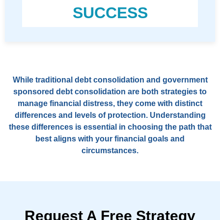
SUCCESS
While traditional debt consolidation and government
sponsored debt consolidation are both strategies to
manage financial distress, they come with distinct
differences and levels of protection. Understanding
these differences is essential in choosing the path that
best aligns with your financial goals and
circumstances.
Request A Free Strategy