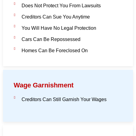
Does Not Protect You From Lawsuits
Creditors Can Sue You Anytime
You Will Have No Legal Protection
Cars Can Be Repossessed
Homes Can Be Foreclosed On
Wage Garnishment
Creditors Can Still Garnish Your Wages