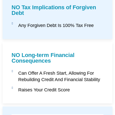
NO Tax Implications of Forgiven
Debt
Any Forgiven Debt Is 100% Tax Free
NO Long-term Financial
Consequences
Can Offer A Fresh Start, Allowing For
Rebuilding Credit And Financial Stability
Raises Your Credit Score