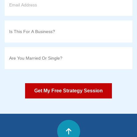
Get My Free Strategy Session