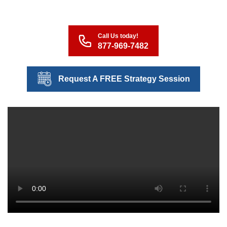
Call Us today!
877-969-7482
Request A FREE Strategy Session