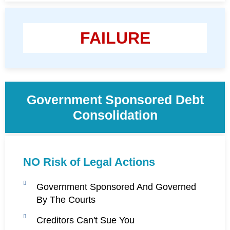
FAILURE
Government Sponsored Debt
Consolidation
NO Risk of Legal Actions
Government Sponsored And Governed
By The Courts
Creditors Can't Sue You