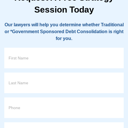
Session Today
Our lawyers will help you determine whether Traditional
or *Government Sponsored Debt Consolidation is right
for you.