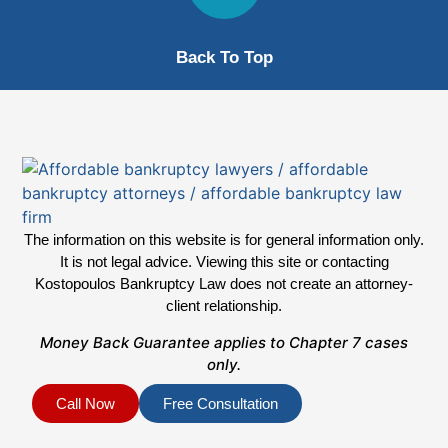
Back To Top
The information on this website is for general information only.
It is not legal advice. Viewing this site or contacting
Kostopoulos Bankruptcy Law does not create an attorney-
client relationship.
Money Back Guarantee applies to Chapter 7 cases
only.
Call Now
Free Consultation