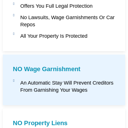
Offers You Full Legal Protection
No Lawsuits, Wage Garnishments Or Car
Repos
All Your Property Is Protected
NO Wage Garnishment
An Automatic Stay Will Prevent Creditors
From Garnishing Your Wages
NO Property Liens