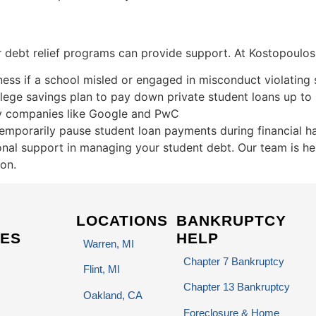
her debt relief programs can provide support. At Kostopoulo
ss if a school misled or engaged in misconduct violating 
llege savings plan to pay down private student loans up to
y companies like Google and PwC
emporarily pause student loan payments during financial h
nal support in managing your student debt. Our team is he
ion.
LOCATIONS
BANKRUPTCY
ES
HELP
Warren, MI
Chapter 7 Bankruptcy
Flint, MI
Chapter 13 Bankruptcy
Oakland, CA
Foreclosure & Home