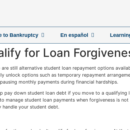
ve to Bankruptcy
En español
Learnin
alify for Loan Forgivene
re are still alternative student loan repayment options avai
lly unlock options such as temporary repayment arrangemen
 pausing monthly payments during financial hardships.
elp pay down student loan debt if you move to a qualifying
 to manage student loan payments when forgiveness is not a
y handle your student debt.