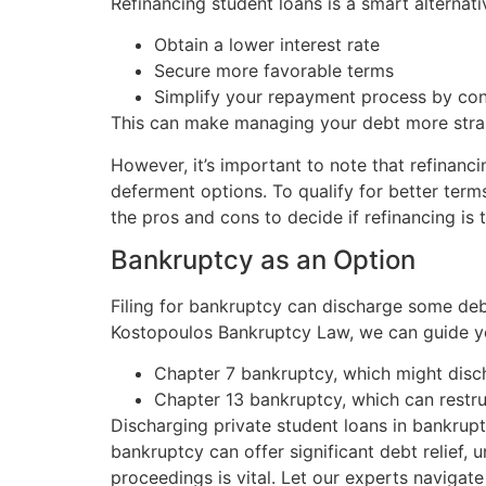
Refinancing student loans is a smart alternat
Obtain a lower interest rate
Secure more favorable terms
Simplify your repayment process by con
This can make managing your debt more strai
However, it’s important to note that refinanc
deferment options. To qualify for better term
the pros and cons to decide if refinancing is t
Bankruptcy as an Option
Filing for bankruptcy can discharge some debt
Kostopoulos Bankruptcy Law, we can guide y
Chapter 7 bankruptcy, which might disc
Chapter 13 bankruptcy, which can rest
Discharging private student loans in bankrup
bankruptcy can offer significant debt relief,
proceedings is vital. Let our experts navigate