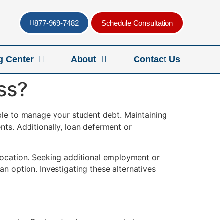
877-969-7482
Schedule Consultation
g Center
About
Contact Us
ss?
lable to manage your student debt. Maintaining
ts. Additionally, loan deferment or
 location. Seeking additional employment or
n option. Investigating these alternatives