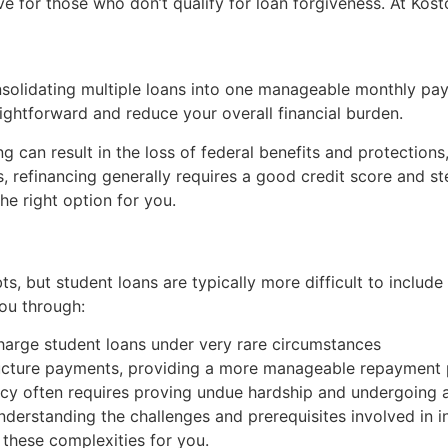
ive for those who don’t qualify for loan forgiveness. At Ko
solidating multiple loans into one manageable monthly pa
ghtforward and reduce your overall financial burden.
ing can result in the loss of federal benefits and protecti
s, refinancing generally requires a good credit score and 
he right option for you.
s, but student loans are typically more difficult to includ
ou through:
harge student loans under very rare circumstances
ructure payments, providing a more manageable repayment 
tcy often requires proving undue hardship and undergoing 
 understanding the challenges and prerequisites involved in 
 these complexities for you.