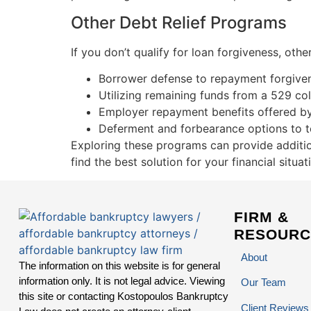
Other Debt Relief Programs
If you don’t qualify for loan forgiveness, ot
Borrower defense to repayment forgivene
Utilizing remaining funds from a 529 co
Employer repayment benefits offered b
Deferment and forbearance options to t
Exploring these programs can provide additio
find the best solution for your financial situat
FIRM &
RESOURC
About
The information on this website is for general
information only. It is not legal advice. Viewing
Our Team
this site or contacting Kostopoulos Bankruptcy
Client Reviews