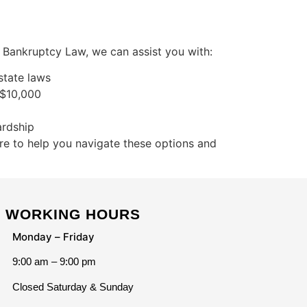
s Bankruptcy Law, we can assist you with:
state laws
 $10,000
ardship
re to help you navigate these options and
WORKING HOURS
Monday – Friday
9:00 am – 9:00 pm
Closed Saturday & Sunday