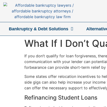
Bankruptcy & Debt Solutions
Alternati
What If I Don’t Qu
If you don’t qualify for loan forgiveness, the
communication with your lender can potentia
forbearance can provide short-term relief by
Some states offer relocation incentives to h
side gigs can also help increase your income
can offer the necessary support to effectivel
Refinancing Student Loans