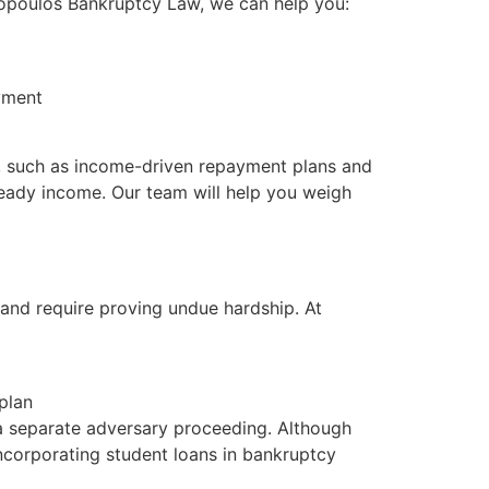
stopoulos Bankruptcy Law, we can help you:
yment
ons, such as income-driven repayment plans and
steady income. Our team will help you weigh
e and require proving undue hardship. At
plan
a separate adversary proceeding. Although
incorporating student loans in bankruptcy