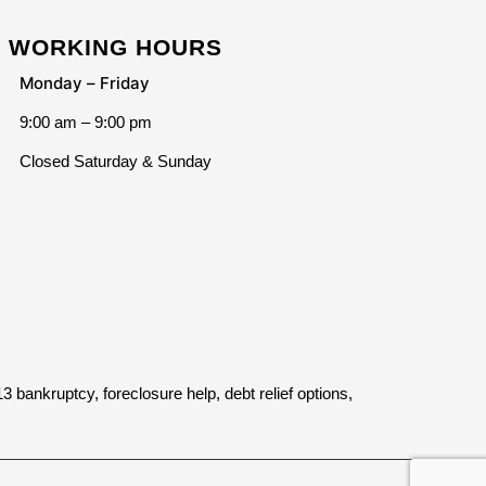
WORKING HOURS
Monday – Friday
9:00 am – 9:00 pm
Closed Saturday & Sunday
bankruptcy, foreclosure help, debt relief options,