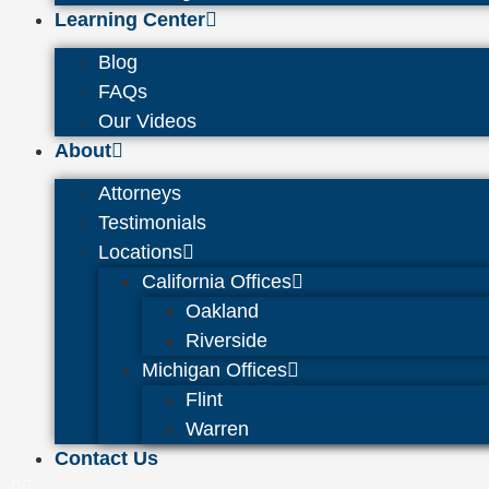
Learning Center
Blog
FAQs
Our Videos
About
Attorneys
Testimonials
Locations
California Offices
Oakland
Riverside
Michigan Offices
Flint
Warren
Contact Us