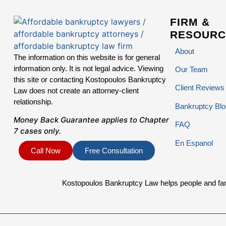
FIRM &
RESOURC
About
The information on this website is for general
information only. It is not legal advice. Viewing
Our Team
this site or contacting Kostopoulos Bankruptcy
Client Reviews
Law does not create an attorney-client
relationship.
Bankruptcy Blo
Money Back Guarantee applies to Chapter
FAQ
7 cases only.
En Espanol
Call Now
Free Consultation
Kostopoulos Bankruptcy Law helps people and famil