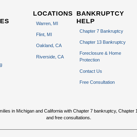
LOCATIONS
BANKRUPTCY
ES
HELP
Warren, MI
Chapter 7 Bankruptcy
Flint, MI
Chapter 13 Bankruptcy
Oakland, CA
Foreclosure & Home
Riverside, CA
Protection
g
Contact Us
Free Consultation
ies in Michigan and California with Chapter 7 bankruptcy, Chapter 13 
and free consultations.