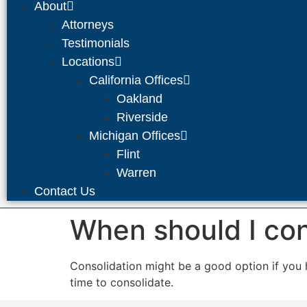
About
Attorneys
Testimonials
Locations
California Offices
Oakland
Riverside
Michigan Offices
Flint
Warren
Contact Us
When should I co
Consolidation might be a good option if you 
time to consolidate.