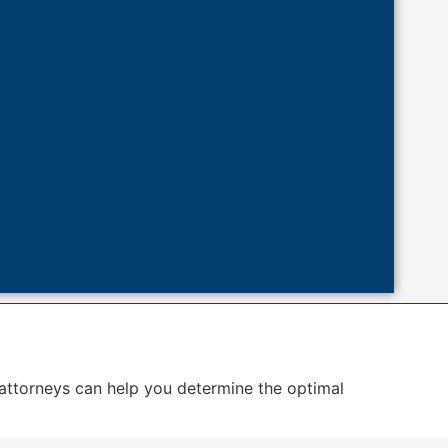
 attorneys can help you determine the optimal