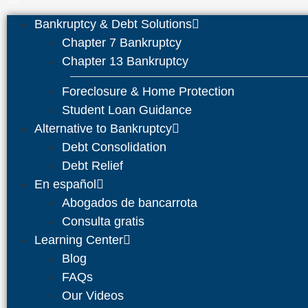
Bankruptcy & Debt Solutions
Chapter 7 Bankruptcy
Chapter 13 Bankruptcy
Foreclosure & Home Protection
Student Loan Guidance
Alternative to Bankruptcy
Debt Consolidation
Debt Relief
En español
Abogados de bancarrota
Consulta gratis
Learning Center
Blog
FAQs
Our Videos