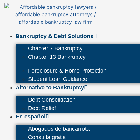
Bankruptcy & Debt Solutions
Chapter 7 Bankruptcy
Chapter 13 Bankruptcy
Foreclosure & Home Protection
Student Loan Guidance
Alternative to Bankruptcy
Debt Consolidation
Debt Relief
En español
Abogados de bancarrota
Consulta gratis