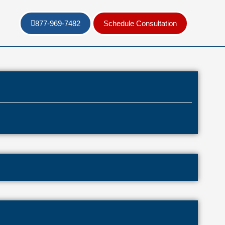
877-969-7482
Schedule Consultation