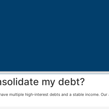
nsolidate my debt?
have multiple high-interest debts and a stable income. Our