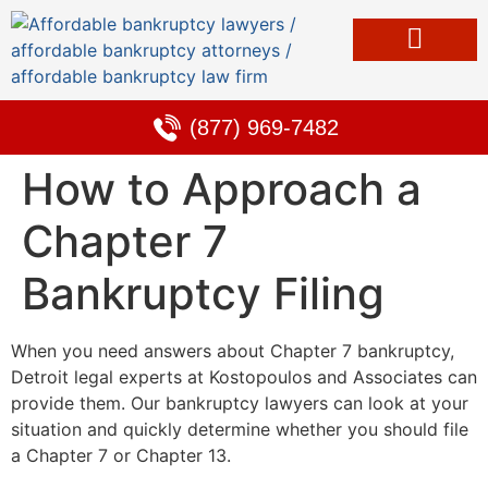
Bankruptcy & Debt Solutions
Alternative to Bankruptcy
Learning Center
(877) 969-7482
How to Approach a
Chapter 7
Bankruptcy Filing
When you need answers about Chapter 7 bankruptcy,
Detroit legal experts at Kostopoulos and Associates can
provide them. Our bankruptcy lawyers can look at your
situation and quickly determine whether you should file
a Chapter 7 or Chapter 13.