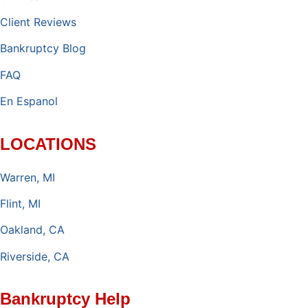
Client Reviews
Bankruptcy Blog
FAQ
En Espanol
LOCATIONS
Warren, MI
Flint, MI
Oakland, CA
Riverside, CA
Bankruptcy Help