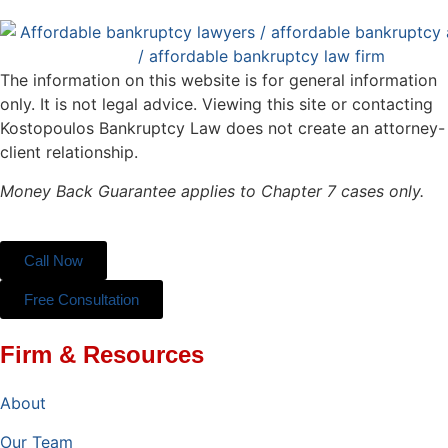
The information on this website is for general information
only. It is not legal advice. Viewing this site or contacting
Kostopoulos Bankruptcy Law does not create an attorney-
client relationship.
Money Back Guarantee applies to Chapter 7 cases only.
Call Now
Free Consultation
Firm & Resources
About
Our Team