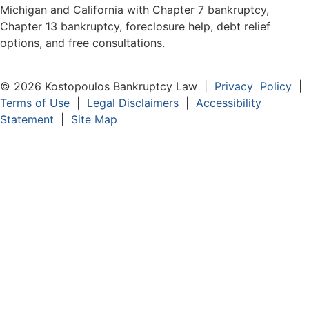
Michigan and California with Chapter 7 bankruptcy,
Chapter 13 bankruptcy, foreclosure help, debt relief
options, and free consultations.
© 2026 Kostopoulos Bankruptcy Law |
Privacy Policy
|
Terms of Use
|
Legal Disclaimers
|
Accessibility
Statement
|
Site Map