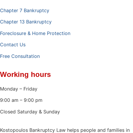
Chapter 7 Bankruptcy
Chapter 13 Bankruptcy
Foreclosure & Home Protection
Contact Us
Free Consultation
Working hours
Monday – Friday
9:00 am – 9:00 pm
Closed Saturday & Sunday
Kostopoulos Bankruptcy Law helps people and families in