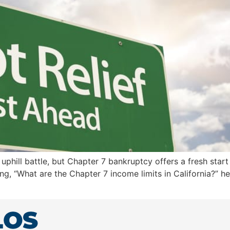
phill battle, but Chapter 7 bankruptcy offers a fresh start 
sking, “What are the Chapter 7 income limits in California?” 