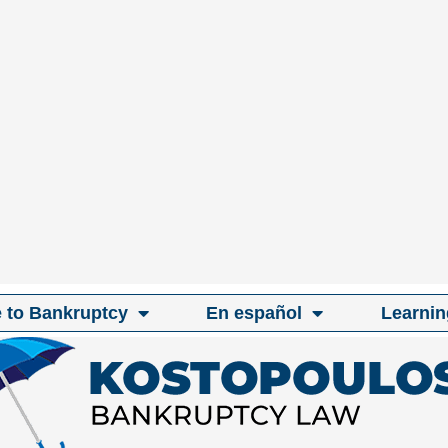
e to Bankruptcy
En español
Learnin