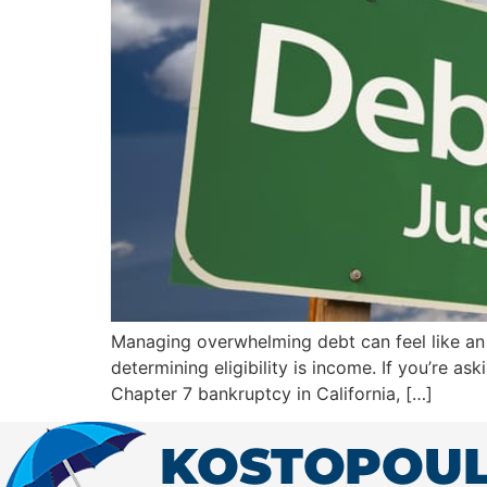
Managing overwhelming debt can feel like an u
determining eligibility is income. If you’re a
Chapter 7 bankruptcy in California, […]