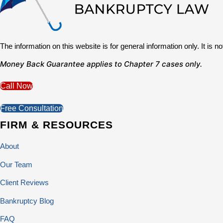
The information on this website is for general information only. It is 
Money Back Guarantee applies to Chapter 7 cases only.
Call Now
Free Consultation
FIRM & RESOURCES
About
Our Team
Client Reviews
Bankruptcy Blog
FAQ