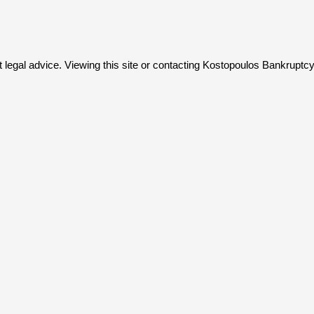
not legal advice. Viewing this site or contacting Kostopoulos Bankruptc