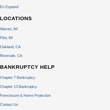
En Espanol
LOCATIONS
Warren, MI
Flint, MI
Oakland, CA
Riverside, CA
BANKRUPTCY HELP
Chapter 7 Bankruptcy
Chapter 13 Bankruptcy
Foreclosure & Home Protection
Contact Us