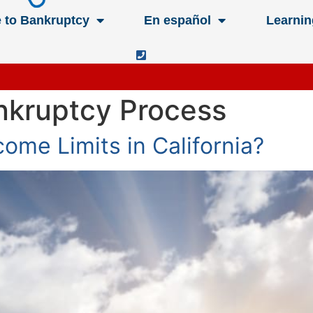
e to Bankruptcy
En español
Learnin
ankruptcy Process
ome Limits in California?