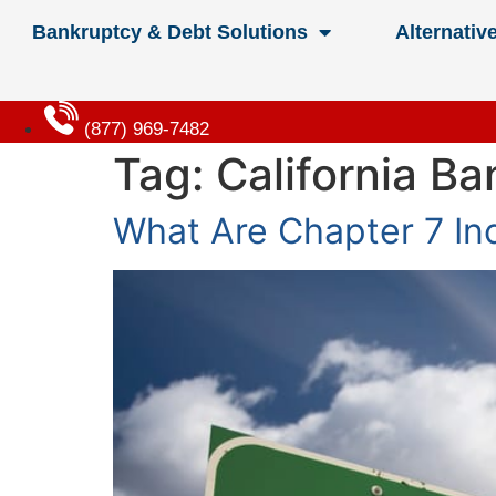
Bankruptcy & Debt Solutions
Alternativ
(877) 969-7482
Tag:
California B
What Are Chapter 7 Inc