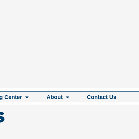
g Center
About
Contact Us