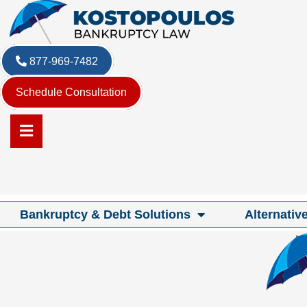
Skip
to
content
877-969-7482
Schedule Consultation
Bankruptcy & Debt Solutions
Alternativ