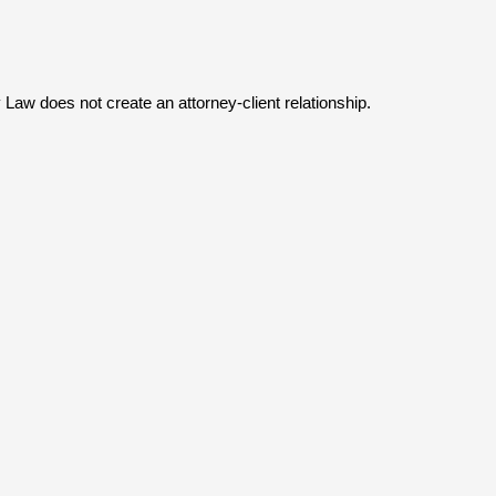
y Law does not create an attorney-client relationship.