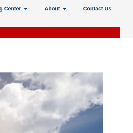
g Center
About
Contact Us