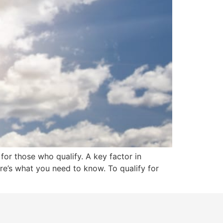
for those who qualify. A key factor in
here’s what you need to know. To qualify for