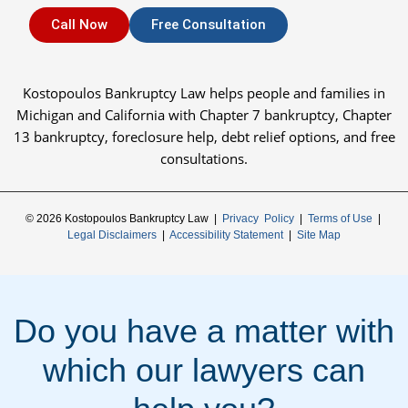
Call Now
Free Consultation
Kostopoulos Bankruptcy Law helps people and families in
Michigan and California with Chapter 7 bankruptcy, Chapter
13 bankruptcy, foreclosure help, debt relief options, and free
consultations.
© 2026 Kostopoulos Bankruptcy Law |
Privacy Policy
|
Terms of Use
|
Legal Disclaimers
|
Accessibility Statement
|
Site Map
Do you have a matter with
which our lawyers can