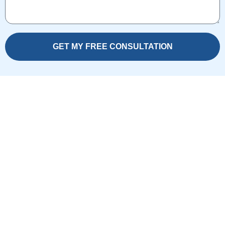
GET MY FREE CONSULTATION