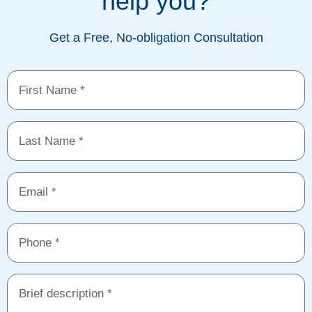
help you?
Get a Free, No-obligation Consultation