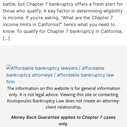
battle, but Chapter 7 bankruptcy offers a fresh start for
those who qualify. A key factor in determining eligibility
is income. If you’re asking, “What are the Chapter 7
income limits in California?” here’s what you need to
know. To qualify for Chapter 7 bankruptcy in California,
[…]
The information on this website is for general information
only. It is not legal advice. Viewing this site or contacting
Kostopoulos Bankruptcy Law does not create an attorney-
client relationship.
Money Back Guarantee applies to Chapter 7 cases
only.