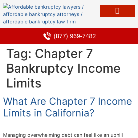
Bankruptcy & Debt Solutions
Alternative to Bankruptcy
Learning Center
(877) 969-7482
Tag:
Chapter 7
Bankruptcy Income
Limits
What Are Chapter 7 Income
Limits in California?
Managing overwhelming debt can feel like an uphill