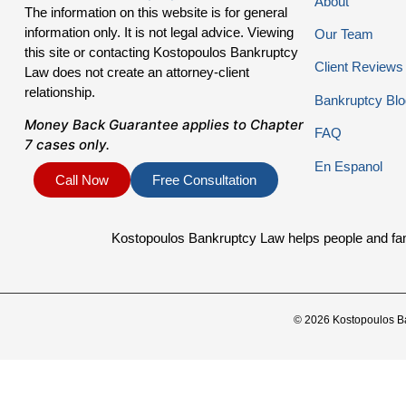
About
The information on this website is for general
information only. It is not legal advice. Viewing
Our Team
this site or contacting Kostopoulos Bankruptcy
Client Reviews
Law does not create an attorney-client
relationship.
Bankruptcy Blo
Money Back Guarantee applies to Chapter
FAQ
7 cases only.
En Espanol
Call Now
Free Consultation
Kostopoulos Bankruptcy Law helps people and famil
© 2026 Kostopoulos B