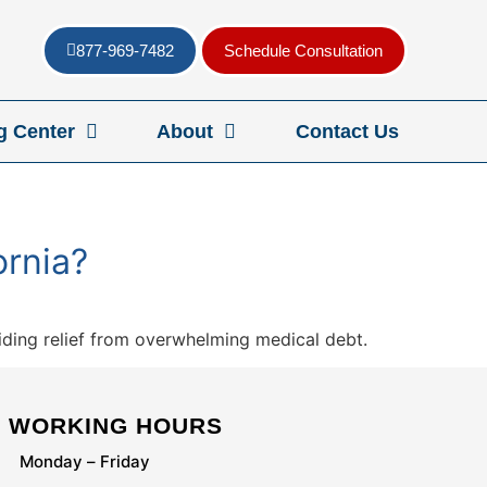
877-969-7482
Schedule Consultation
g Center
About
Contact Us
ornia?
viding relief from overwhelming medical debt.
WORKING HOURS
Monday – Friday