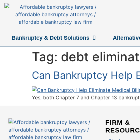
Bankruptcy & Debt Solutions
Alternati
Tag:
debt eliminat
Can Bankruptcy Help El
Yes, both Chapter 7 and Chapter 13 bankruptcy
FIRM &
RESOURC