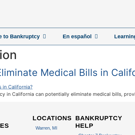
ve to Bankruptcy
En español
Learnin
ion
iminate Medical Bills in Calif
 in California can potentially eliminate medical bills, pro
LOCATIONS
BANKRUPTCY
ES
HELP
Warren, MI