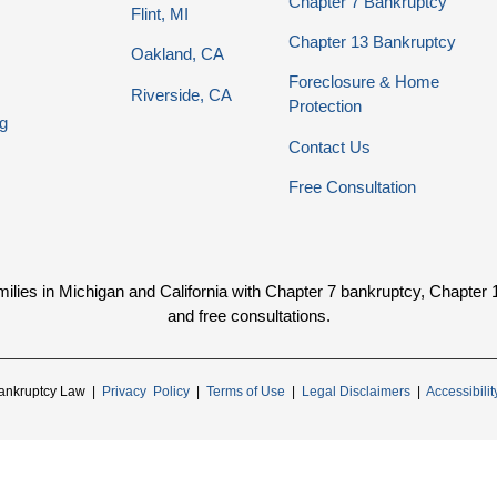
Chapter 7 Bankruptcy
Flint, MI
Chapter 13 Bankruptcy
Oakland, CA
Foreclosure & Home
Riverside, CA
Protection
g
Contact Us
Free Consultation
ies in Michigan and California with Chapter 7 bankruptcy, Chapter 13 
and free consultations.
ankruptcy Law |
Privacy Policy
|
Terms of Use
|
Legal Disclaimers
|
Accessibili