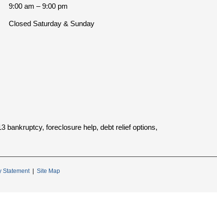
9:00 am – 9:00 pm
Closed Saturday & Sunday
bankruptcy, foreclosure help, debt relief options,
ty Statement
|
Site Map