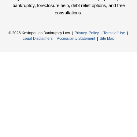
bankruptcy, foreclosure help, debt relief options, and free
consultations.
© 2026 Kostopoulos Bankruptcy Law |
Privacy Policy
|
Terms of Use
|
Legal Disclaimers
|
Accessibility Statement
|
Site Map