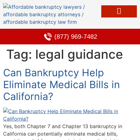
Bankruptcy & Debt Solutions
Alternative to Bankruptcy
Learning Center
(877) 969-7482
Tag:
legal guidance
Can Bankruptcy Help
Eliminate Medical Bills in
California?
Yes, both Chapter 7 and Chapter 13 bankruptcy in
California can potentially eliminate medical bills,