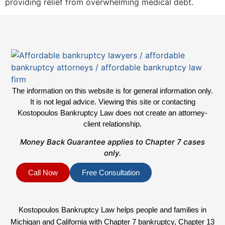
providing relief from overwhelming medical debt.
The information on this website is for general information only.
It is not legal advice. Viewing this site or contacting
Kostopoulos Bankruptcy Law does not create an attorney-
client relationship.
Money Back Guarantee applies to Chapter 7 cases
only.
Call Now
Free Consultation
Kostopoulos Bankruptcy Law helps people and families in
Michigan and California with Chapter 7 bankruptcy, Chapter 13