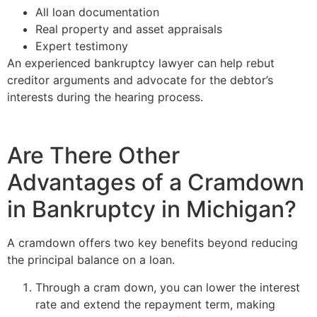
All loan documentation
Real property and asset appraisals
Expert testimony
An experienced bankruptcy lawyer can help rebut
creditor arguments and advocate for the debtor’s
interests during the hearing process.
Are There Other
Advantages of a Cramdown
in Bankruptcy in Michigan?
A cramdown offers two key benefits beyond reducing
the principal balance on a loan.
Through a cram down, you can lower the interest
rate and extend the repayment term, making