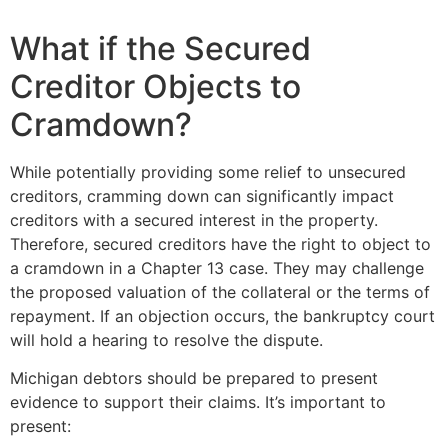
What if the Secured
Creditor Objects to
Cramdown?
While potentially providing some relief to unsecured
creditors, cramming down can significantly impact
creditors with a secured interest in the property.
Therefore, secured creditors have the right to object to
a cramdown in a Chapter 13 case. They may challenge
the proposed valuation of the collateral or the terms of
repayment. If an objection occurs, the bankruptcy court
will hold a hearing to resolve the dispute.
Michigan debtors should be prepared to present
evidence to support their claims. It’s important to
present: