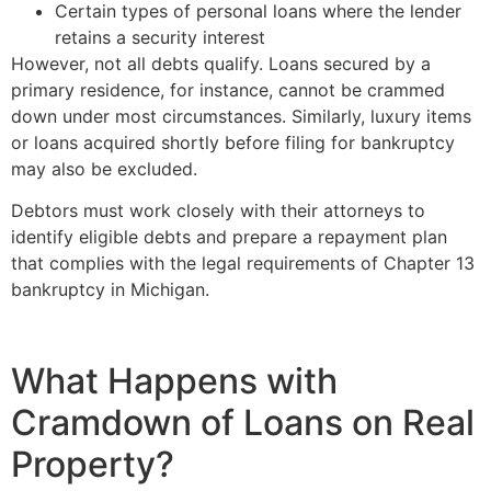
Certain types of personal loans where the lender
retains a security interest
However, not all debts qualify. Loans secured by a
primary residence, for instance, cannot be crammed
down under most circumstances. Similarly, luxury items
or loans acquired shortly before filing for bankruptcy
may also be excluded.
Debtors must work closely with their attorneys to
identify eligible debts and prepare a repayment plan
that complies with the legal requirements of Chapter 13
bankruptcy in Michigan.
What Happens with
Cramdown of Loans on Real
Property?