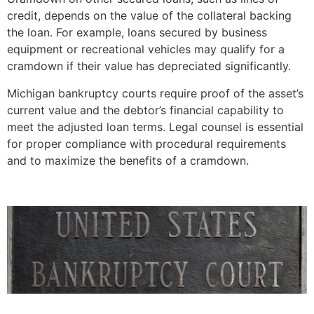
credit, depends on the value of the collateral backing
the loan. For example, loans secured by business
equipment or recreational vehicles may qualify for a
cramdown if their value has depreciated significantly.
Michigan bankruptcy courts require proof of the asset’s
current value and the debtor’s financial capability to
meet the adjusted loan terms. Legal counsel is essential
for proper compliance with procedural requirements
and to maximize the benefits of a cramdown.