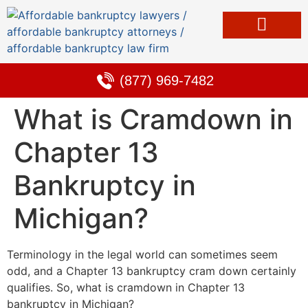
Bankruptcy & Debt Solutions
Alternative to Bankruptcy
Learning Center
(877) 969-7482
What is Cramdown in
Chapter 13
Bankruptcy in
Michigan?
Terminology in the legal world can sometimes seem
odd, and a Chapter 13 bankruptcy cram down certainly
qualifies. So, what is cramdown in Chapter 13
bankruptcy in Michigan?