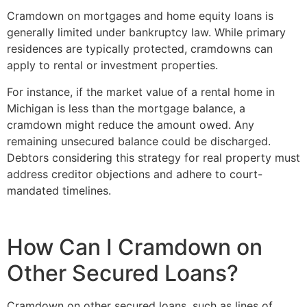
Cramdown on mortgages and home equity loans is
generally limited under bankruptcy law. While primary
residences are typically protected, cramdowns can
apply to rental or investment properties.
For instance, if the market value of a rental home in
Michigan is less than the mortgage balance, a
cramdown might reduce the amount owed. Any
remaining unsecured balance could be discharged.
Debtors considering this strategy for real property must
address creditor objections and adhere to court-
mandated timelines.
How Can I Cramdown on
Other Secured Loans?
Cramdown on other secured loans, such as lines of