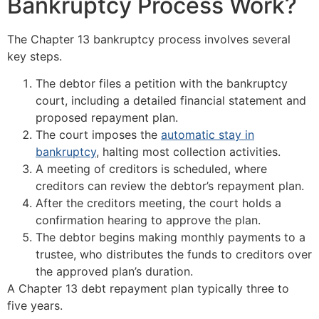
Bankruptcy Process Work?
The Chapter 13 bankruptcy process involves several
key steps.
The debtor files a petition with the bankruptcy
court, including a detailed financial statement and
proposed repayment plan.
The court imposes the
automatic stay in
bankruptcy
, halting most collection activities.
A meeting of creditors is scheduled, where
creditors can review the debtor’s repayment plan.
After the creditors meeting, the court holds a
confirmation hearing to approve the plan.
The debtor begins making monthly payments to a
trustee, who distributes the funds to creditors over
the approved plan’s duration.
A Chapter 13 debt repayment plan typically three to
five years.