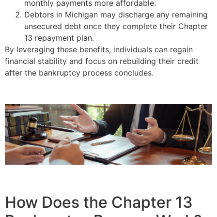
monthly payments more affordable.
Debtors in Michigan may discharge any remaining
unsecured debt once they complete their Chapter
13 repayment plan.
By leveraging these benefits, individuals can regain
financial stability and focus on rebuilding their credit
after the bankruptcy process concludes.
How Does the Chapter 13