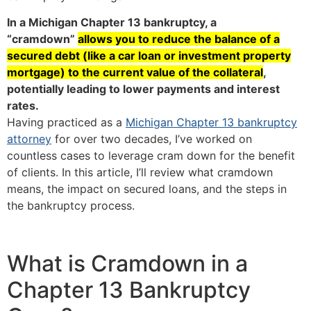
In a Michigan Chapter 13 bankruptcy, a
“cramdown”
allows you to reduce the balance of a
secured debt (like a car loan or investment property
mortgage) to the current value of the collateral
,
potentially leading to lower payments and interest
rates.
Having practiced as a
Michigan Chapter 13 bankruptcy
attorney
for over two decades, I’ve worked on
countless cases to leverage cram down for the benefit
of clients. In this article, I’ll review what cramdown
means, the impact on secured loans, and the steps in
the bankruptcy process.
What is Cramdown in a
Chapter 13 Bankruptcy