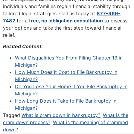
individuals and families regain financial stability through
tailored legal strategies. Call us today at
877-969-
7482
for a
free, no-obligation consultation
to discuss
your options and take the first step toward financial
relief.
Related Content:
What Disqualifies You From Filing Chapter 13 in
Michigan?
How Much Does It Cost to File Bankruptcy in
Michigan?
Do You Lose Your Home if You File Bankruptcy in
Michigan?
How Long Does it Take to File Bankruptcy in
Michigan?
Tagged
What is cram down in bankruptcy?
,
What is the
cram down process?
,
What is the meaning of crammed
down?