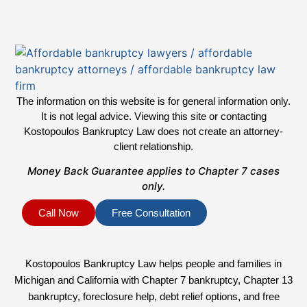
The information on this website is for general information only.
It is not legal advice. Viewing this site or contacting
Kostopoulos Bankruptcy Law does not create an attorney-
client relationship.
Money Back Guarantee applies to Chapter 7 cases
only.
Call Now
Free Consultation
Kostopoulos Bankruptcy Law helps people and families in
Michigan and California with Chapter 7 bankruptcy, Chapter 13
bankruptcy, foreclosure help, debt relief options, and free