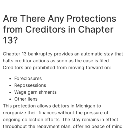
Are There Any Protections
from Creditors in Chapter
13?
Chapter 13 bankruptcy provides an automatic stay that
halts creditor actions as soon as the case is filed.
Creditors are prohibited from moving forward on:
Foreclosures
Repossessions
Wage garnishments
Other liens
This protection allows debtors in Michigan to
reorganize their finances without the pressure of
ongoing collection efforts. The stay remains in effect
throughout the repayment plan, offering peace of mind