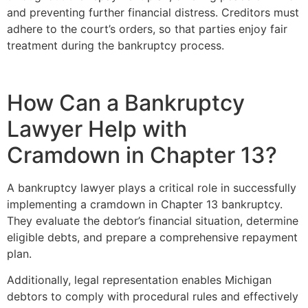
and preventing further financial distress. Creditors must
adhere to the court’s orders, so that parties enjoy fair
treatment during the bankruptcy process.
How Can a Bankruptcy
Lawyer Help with
Cramdown in Chapter 13?
A bankruptcy lawyer plays a critical role in successfully
implementing a cramdown in Chapter 13 bankruptcy.
They evaluate the debtor’s financial situation, determine
eligible debts, and prepare a comprehensive repayment
plan.
Additionally, legal representation enables Michigan
debtors to comply with procedural rules and effectively