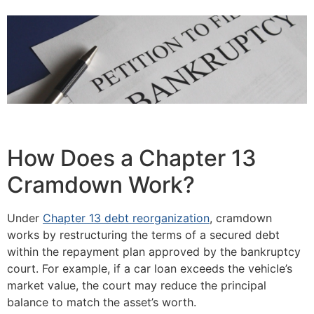
How Does a Chapter 13
Cramdown Work?
Under
Chapter 13 debt reorganization
, cramdown
works by restructuring the terms of a secured debt
within the repayment plan approved by the bankruptcy
court. For example, if a car loan exceeds the vehicle’s
market value, the court may reduce the principal
balance to match the asset’s worth.