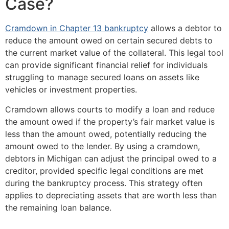
Case?
Cramdown in Chapter 13 bankruptcy
allows a debtor to
reduce the amount owed on certain secured debts to
the current market value of the collateral. This legal tool
can provide significant financial relief for individuals
struggling to manage secured loans on assets like
vehicles or investment properties.
Cramdown allows courts to modify a loan and reduce
the amount owed if the property’s fair market value is
less than the amount owed, potentially reducing the
amount owed to the lender. By using a cramdown,
debtors in Michigan can adjust the principal owed to a
creditor, provided specific legal conditions are met
during the bankruptcy process. This strategy often
applies to depreciating assets that are worth less than
the remaining loan balance.