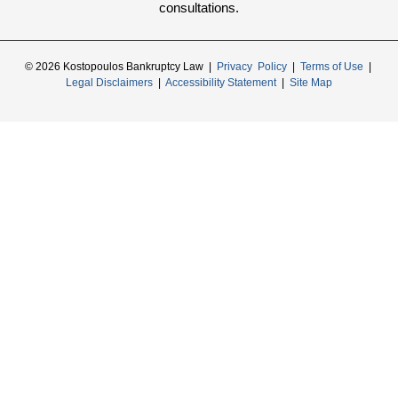
consultations.
© 2026 Kostopoulos Bankruptcy Law |
Privacy Policy
|
Terms of Use
|
Legal Disclaimers
|
Accessibility Statement
|
Site Map