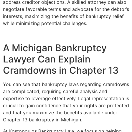
address creditor objections. A skilled attorney can also
negotiate favorable terms and advocate for the debtor’s
interests, maximizing the benefits of bankruptcy relief
while minimizing potential challenges.
A Michigan Bankruptcy
Lawyer Can Explain
Cramdowns in Chapter 13
You can see that bankruptcy laws regarding cramdowns
are complicated, requiring careful analysis and
expertise to leverage effectively. Legal representation is
crucial to gain confidence that your rights are protected
and that you maximize the benefits available under
Chapter 13 bankruptcy in Michigan.
At Kostopoulos Bankruptcy Law, we focus on helping