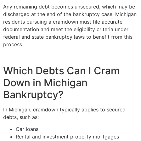
Any remaining debt becomes unsecured, which may be
discharged at the end of the bankruptcy case. Michigan
residents pursuing a cramdown must file accurate
documentation and meet the eligibility criteria under
federal and state bankruptcy laws to benefit from this
process.
Which Debts Can I Cram
Down in Michigan
Bankruptcy?
In Michigan, cramdown typically applies to secured
debts, such as:
Car loans
Rental and investment property mortgages