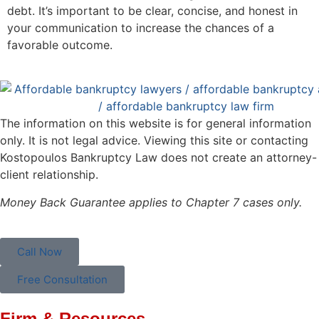
debt. It’s important to be clear, concise, and honest in
your communication to increase the chances of a
favorable outcome.
The information on this website is for general information
only. It is not legal advice. Viewing this site or contacting
Kostopoulos Bankruptcy Law does not create an attorney-
client relationship.
Money Back Guarantee applies to Chapter 7 cases only.
Call Now
Free Consultation
Firm & Resources