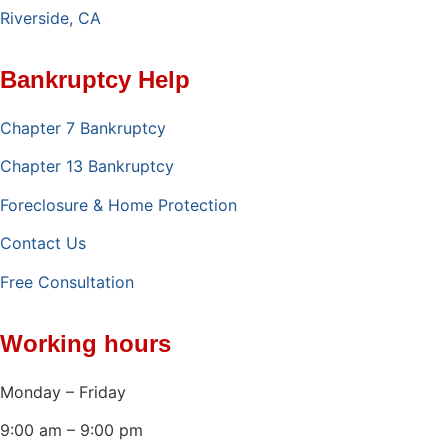
Riverside, CA
Bankruptcy Help
Chapter 7 Bankruptcy
Chapter 13 Bankruptcy
Foreclosure & Home Protection
Contact Us
Free Consultation
Working hours
Monday – Friday
9:00 am – 9:00 pm