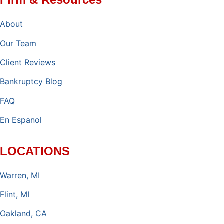
About
Our Team
Client Reviews
Bankruptcy Blog
FAQ
En Espanol
LOCATIONS
Warren, MI
Flint, MI
Oakland, CA