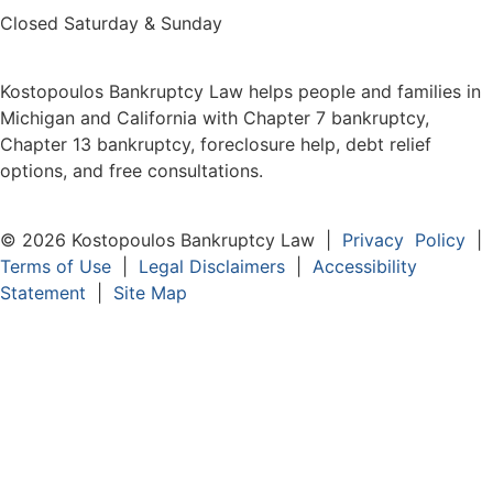
Closed Saturday & Sunday
Kostopoulos Bankruptcy Law helps people and families in
Michigan and California with Chapter 7 bankruptcy,
Chapter 13 bankruptcy, foreclosure help, debt relief
options, and free consultations.
© 2026 Kostopoulos Bankruptcy Law |
Privacy Policy
|
Terms of Use
|
Legal Disclaimers
|
Accessibility
Statement
|
Site Map