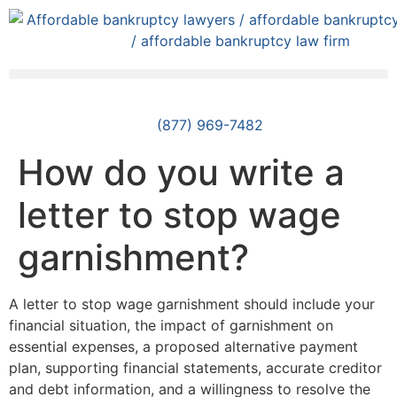
(877) 969-7482
How do you write a
letter to stop wage
garnishment?
A letter to stop wage garnishment should include your
financial situation, the impact of garnishment on
essential expenses, a proposed alternative payment
plan, supporting financial statements, accurate creditor
and debt information, and a willingness to resolve the