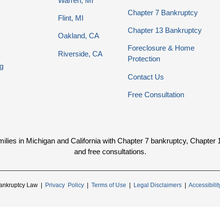
Warren, MI
Chapter 7 Bankruptcy
Flint, MI
Chapter 13 Bankruptcy
Oakland, CA
Foreclosure & Home
Riverside, CA
Protection
g
Contact Us
Free Consultation
ies in Michigan and California with Chapter 7 bankruptcy, Chapter 13 
and free consultations.
ankruptcy Law |
Privacy Policy
|
Terms of Use
|
Legal Disclaimers
|
Accessibili