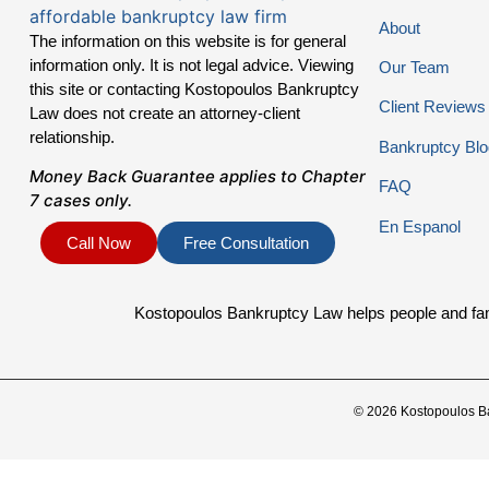
About
The information on this website is for general
information only. It is not legal advice. Viewing
Our Team
this site or contacting Kostopoulos Bankruptcy
Client Reviews
Law does not create an attorney-client
relationship.
Bankruptcy Blo
Money Back Guarantee applies to Chapter
FAQ
7 cases only.
En Espanol
Call Now
Free Consultation
Kostopoulos Bankruptcy Law helps people and famil
© 2026 Kostopoulos B