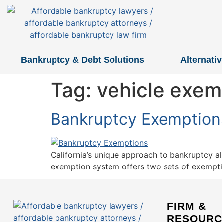
Bankruptcy & Debt Solutions
Alternati
Tag:
vehicle exem
Bankruptcy Exemptions 
California’s unique approach to bankruptcy a
exemption system offers two sets of exemption
FIRM &
RESOURC