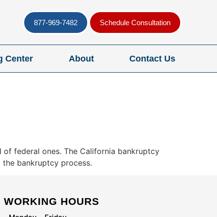
877-969-7482
Schedule Consultation
g Center
About
Contact Us
 of federal ones. The California bankruptcy
g the bankruptcy process.
WORKING HOURS