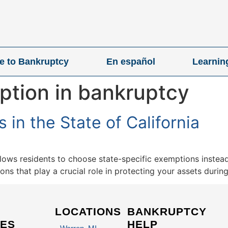
ve to Bankruptcy
En español
Learnin
ption in bankruptcy
in the State of California
llows residents to choose state-specific exemptions instead
s that play a crucial role in protecting your assets durin
LOCATIONS
BANKRUPTCY
ES
HELP