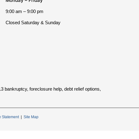
Monday – Friday
9:00 am – 9:00 pm
Closed Saturday & Sunday
bankruptcy, foreclosure help, debt relief options,
ty Statement
|
Site Map