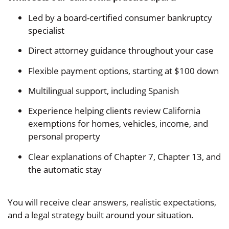
Led by a board-certified consumer bankruptcy
specialist
Direct attorney guidance throughout your case
Flexible payment options, starting at $100 down
Multilingual support, including Spanish
Experience helping clients review California
exemptions for homes, vehicles, income, and
personal property
Clear explanations of Chapter 7, Chapter 13, and
the automatic stay
You will receive clear answers, realistic expectations,
and a legal strategy built around your situation.