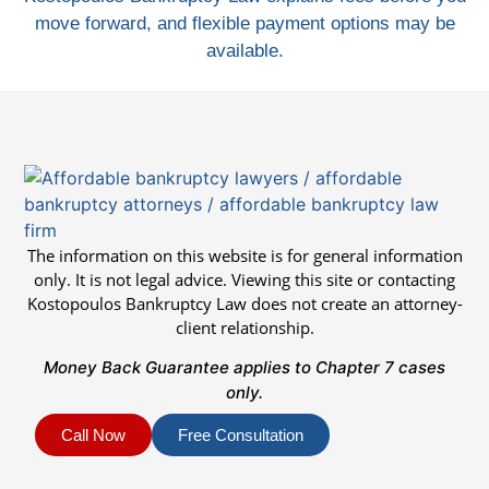
move forward, and flexible payment options may be
available.
The information on this website is for general information
only. It is not legal advice. Viewing this site or contacting
Kostopoulos Bankruptcy Law does not create an attorney-
client relationship.
Money Back Guarantee applies to Chapter 7 cases
only.
Call Now
Free Consultation