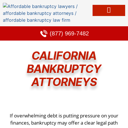
Bankruptcy & Debt Solutions
Alternative to Bankruptcy
Learning Center
(877) 969-7482
CALIFORNIA
BANKRUPTCY
ATTORNEYS
If overwhelming debt is putting pressure on your
finances, bankruptcy may offer a clear legal path