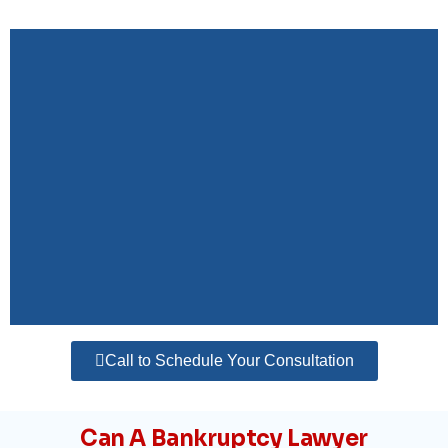
Call to Schedule Your Consultation
Can A Bankruptcy Lawyer