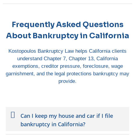
Frequently Asked Questions
About Bankruptcy in California
Kostopoulos Bankruptcy Law helps California clients
understand Chapter 7, Chapter 13, California
exemptions, creditor pressure, foreclosure, wage
garnishment, and the legal protections bankruptcy may
provide.
Can I keep my house and car if I file
bankruptcy in California?