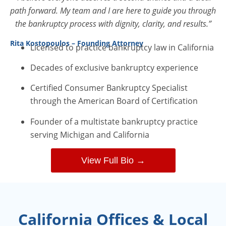
path forward. My team and I are here to guide you through
the bankruptcy process with dignity, clarity, and results.”
Rita Kostopoulos – Founding Attorney
Licensed to practice bankruptcy law in California
Decades of exclusive bankruptcy experience
Certified Consumer Bankruptcy Specialist
through the American Board of Certification
Founder of a multistate bankruptcy practice
serving Michigan and California
View Full Bio →
California Offices & Local