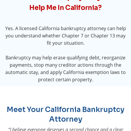
Help Me In California?
Yes. A licensed California bankruptcy attorney can help
you understand whether Chapter 7 or Chapter 13 may
fit your situation.
Bankruptcy may help erase qualifying debt, reorganize
payments, stop many creditor actions through the
automatic stay, and apply California exemption laws to
protect certain property.
Meet Your California Bankruptcy
Attorney
“I believe everyone deserves a second chance and a clear