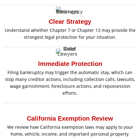
Clear Strategy
Understand whether Chapter 7 or Chapter 13 may provide the
strongest legal protection for your situation.
Immediate Protection
Filing bankruptcy may trigger the automatic stay, which can
stop many creditor actions, including collection calls, lawsuits,
wage garnishment, foreclosure actions, and repossession
efforts.
California Exemption Review
We review how California exemption laws may apply to your
home, vehicle, income, and important personal property.