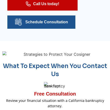
Call Us today!
Schedule Consultation
What To Expect When You Contact
Us
Free Consultation
Review your financial situation with a California bankruptcy
attorney.