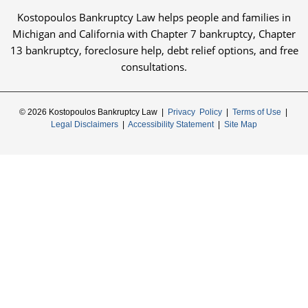
Kostopoulos Bankruptcy Law helps people and families in
Michigan and California with Chapter 7 bankruptcy, Chapter
13 bankruptcy, foreclosure help, debt relief options, and free
consultations.
© 2026 Kostopoulos Bankruptcy Law |
Privacy Policy
|
Terms of Use
|
Legal Disclaimers
|
Accessibility Statement
|
Site Map