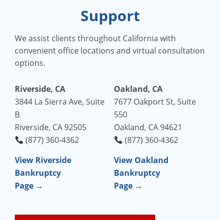
Support
We assist clients throughout California with
convenient office locations and virtual consultation
options.
Riverside, CA
Oakland, CA
3844 La Sierra Ave, Suite
7677 Oakport St, Suite
B
550
Riverside, CA 92505
Oakland, CA 94621
(877) 360-4362
(877) 360-4362
View Riverside
View Oakland
Bankruptcy
Bankruptcy
Page →
Page →