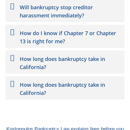
Will bankruptcy stop creditor
harassment immediately?
How do I know if Chapter 7 or Chapter
13 is right for me?
How long does bankruptcy take in
California?
How long does bankruptcy take in
California?
Kostopoulos Bankruptcy Law explains fees before you