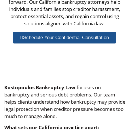
forward. Our California bankruptcy attorneys help
individuals and families stop creditor harassment,
protect essential assets, and regain control using
solutions aligned with California law.
Schedule Your Confidential Consultation
Kostopoulos Bankruptcy Law
focuses on
bankruptcy and serious debt problems. Our team
helps clients understand how bankruptcy may provide
legal protection when creditor pressure becomes too
much to manage alone.
What sets our California practice apart: