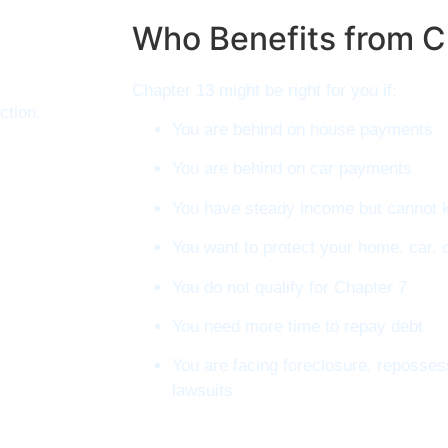
Who Benefits from C
Chapter 13 might be right for you if:
ction.
You are behind on house payments
You are behind on car payments
You have steady income but cannot ke
You want to protect your home, car, 
You do not qualify for Chapter 7
You need more time to repay debt
You are facing foreclosure, reposse
lawsuits