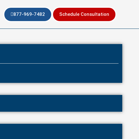
877-969-7482
Schedule Consultation