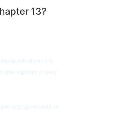
hapter 13?
ep up with all your bills
or other important property
ssion, wage garnishment, or