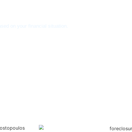
sed on your financial situation.