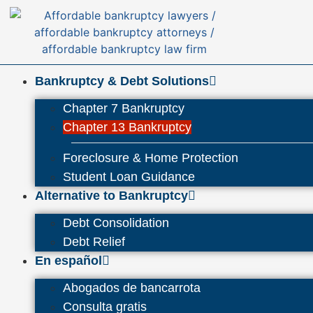
Bankruptcy & Debt Solutions
Chapter 7 Bankruptcy
Chapter 13 Bankruptcy
Foreclosure & Home Protection
Student Loan Guidance
Alternative to Bankruptcy
Debt Consolidation
Debt Relief
En español
Abogados de bancarrota
Consulta gratis