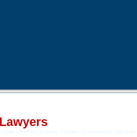
 Lawyers
or other important property, Chapter 13 bankruptcy may help.