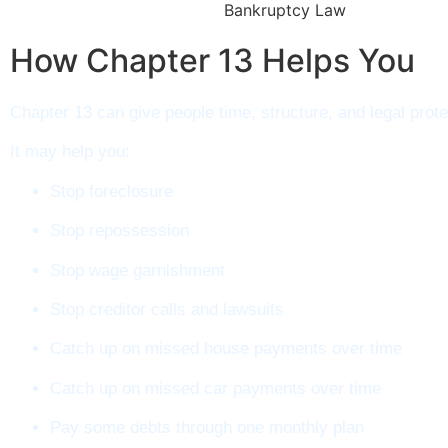
How Chapter 13 Helps You​
Chapter 13 can give people time, structure, and legal prote
It may help you:
Stop foreclosure
Stop repossession
Stop wage garnishment
Stop creditor calls and lawsuits
Catch up on missed house payments over time
Catch up on missed car payments over time
Pay some debts through one monthly plan