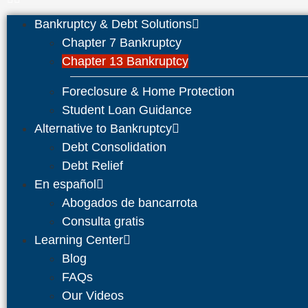
Bankruptcy & Debt Solutions
Chapter 7 Bankruptcy
Chapter 13 Bankruptcy
Foreclosure & Home Protection
Student Loan Guidance
Alternative to Bankruptcy
Debt Consolidation
Debt Relief
En español
Abogados de bancarrota
Consulta gratis
Learning Center
Blog
FAQs
Our Videos