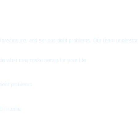
oreclosure, and serious debt problems. Our team understand
ide what may make sense for your life.
 debt problems
nd income