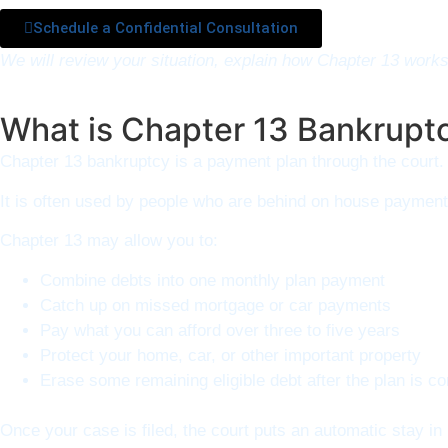
Schedule a Confidential Consultation
We will review your situation, explain how Chapter 13 work
What is Chapter 13 Bankrupt
Chapter 13 bankruptcy is a payment plan through the court. 
It is often used by people who are behind on house payments
Chapter 13 may allow you to:
Combine debts into one monthly plan payment
Catch up on missed mortgage or car payments
Pay what you can afford over three to five years
Protect your home, car, or other important property
Erase some remaining eligible debt after the plan is c
Once your case is filed, the court puts an automatic stay i