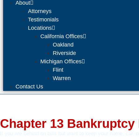
About
Attorneys
Testimonials
Locations
California Offices
Oakland
Riverside
Michigan Offices
Flint
Warren
Contact Us
Chapter 13 Bankruptcy
If you are behind on bills but want to keep your home, car, 