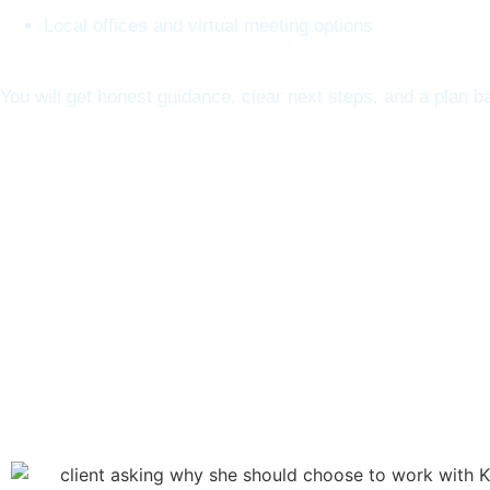
Local offices and virtual meeting options
You will get honest guidance, clear next steps, and a plan ba