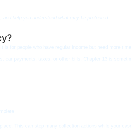
s, and help you understand what may be protected.
cy?
It is for people who have regular income but need more time
, car payments, taxes, or other bills. Chapter 13 is someti
omplete
n place. This can stop many collection actions while your ca