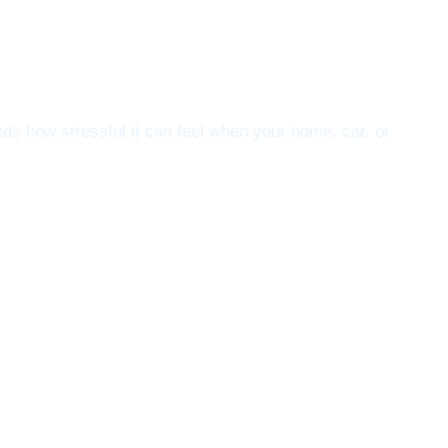
s how stressful it can feel when your home, car, or