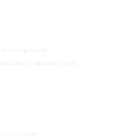
 to catch up on debt.
mes called a “wage earner’s plan.”
se moves forward.