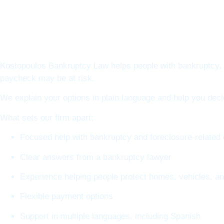
Kostopoulos Bankruptcy Law helps people with bankruptcy, f
paycheck may be at risk.
We explain your options in plain language and help you dec
What sets our firm apart:
Focused help with bankruptcy and foreclosure-related
Clear answers from a bankruptcy lawyer
Experience helping people protect homes, vehicles, a
Flexible payment options
Support in multiple languages, including Spanish