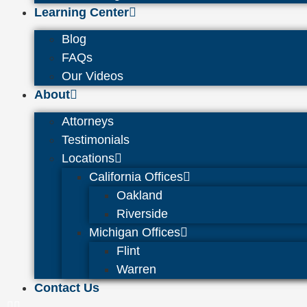
Learning Center
Blog
FAQs
Our Videos
About
Attorneys
Testimonials
Locations
California Offices
Oakland
Riverside
Michigan Offices
Flint
Warren
Contact Us