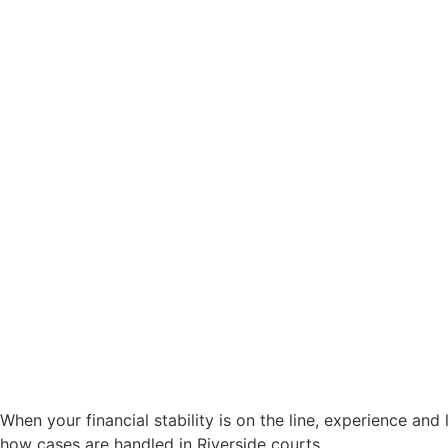
When your financial stability is on the line, experience an
how cases are handled in Riverside courts.