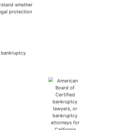
erstand whether
egal protection
e bankruptcy