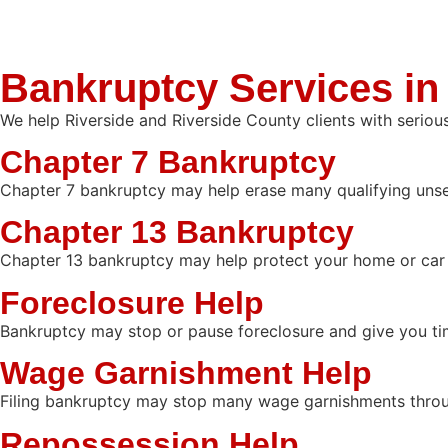
Bankruptcy Services in
We help Riverside and Riverside County clients with seriou
Chapter 7 Bankruptcy
Chapter 7 bankruptcy may help erase many qualifying unsecu
Chapter 13 Bankruptcy
Chapter 13 bankruptcy may help protect your home or car 
Foreclosure Help
Bankruptcy may stop or pause foreclosure and give you ti
Wage Garnishment Help
Filing bankruptcy may stop many wage garnishments throu
Repossession Help