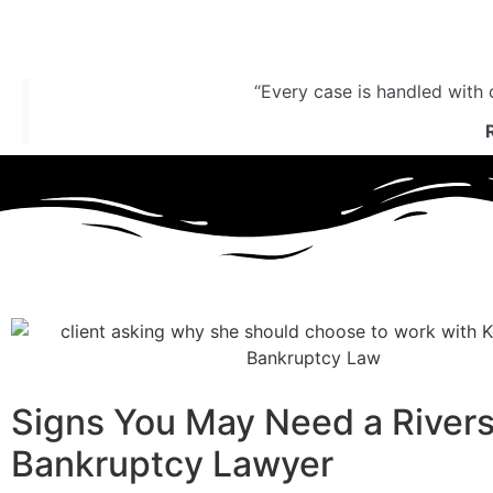
“Every case is handled with 
Signs You May Need a River
Bankruptcy Lawyer