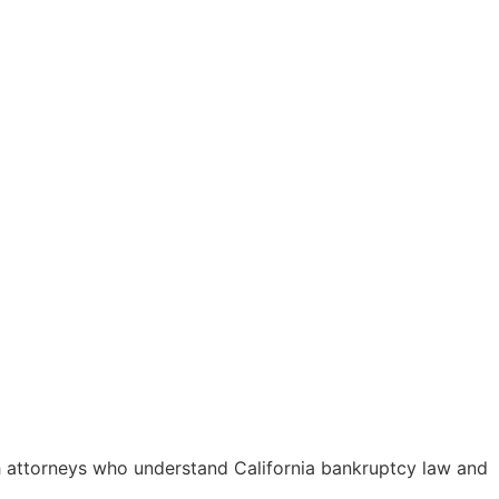
ith attorneys who understand California bankruptcy law and