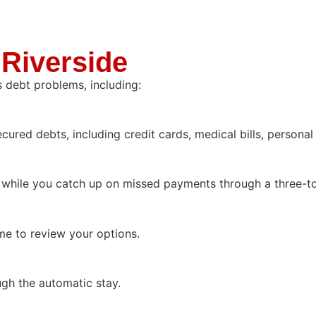
 Riverside
s debt problems, including:
red debts, including credit cards, medical bills, personal
while you catch up on missed payments through a three-to
me to review your options.
gh the automatic stay.