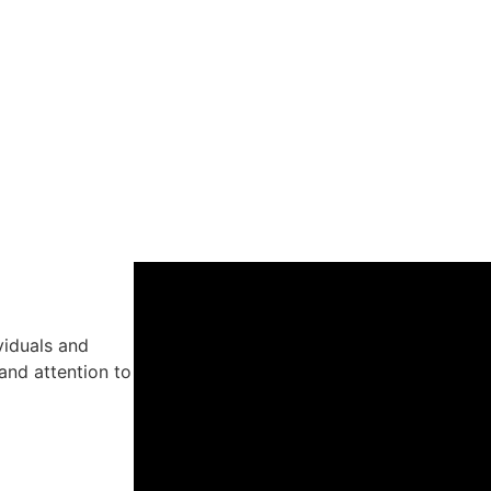
viduals and
and attention to