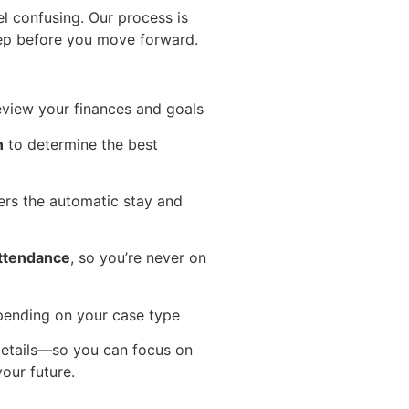
el confusing. Our process is
ep before you move forward.
eview your finances and goals
n
to determine the best
ers the automatic stay and
attendance
, so you’re never on
pending on your case type
 details—so you can focus on
our future.