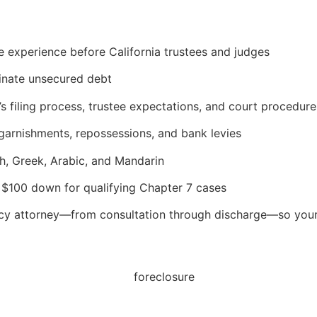
e experience before California trustees and judges
minate unsecured debt
’s filing process, trustee expectations, and court procedure
garnishments, repossessions, and bank levies
sh, Greek, Arabic, and Mandarin
at $100 down for qualifying Chapter 7 cases
tcy attorney—from consultation through discharge—so your