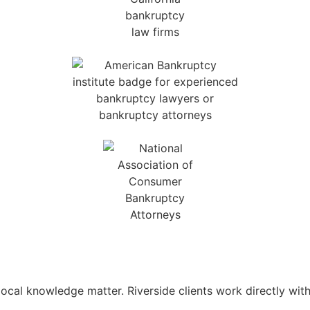
d local knowledge matter. Riverside clients work directly w