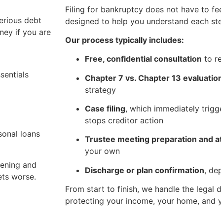
Filing for bankruptcy does not have to fe
erious debt
designed to help you understand each st
ney if you are
Our process typically includes:
Free, confidential consultation
to r
sentials
Chapter 7 vs. Chapter 13 evaluatio
strategy
Case filing
, which immediately trigg
stops creditor action
sonal loans
Trustee meeting preparation and 
your own
pening and
Discharge or plan confirmation
, de
ets worse.
From start to finish, we handle the legal
protecting your income, your home, and y