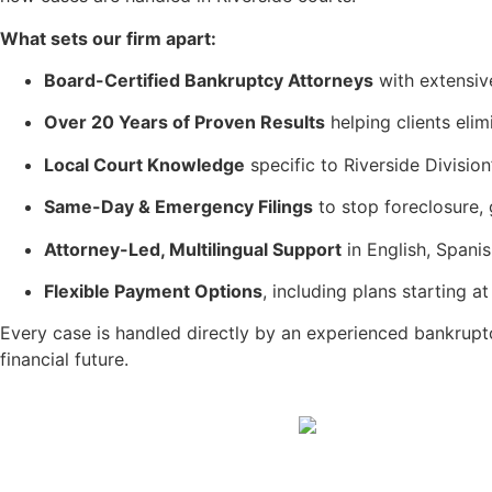
What sets our firm apart:
Board-Certified Bankruptcy Attorneys
with extensiv
Over 20 Years of Proven Results
helping clients eli
Local Court Knowledge
specific to Riverside Division
Same-Day & Emergency Filings
to stop foreclosure, 
Attorney-Led, Multilingual Support
in English, Spani
Flexible Payment Options
, including plans starting 
Every case is handled directly by an experienced bankrup
financial future.