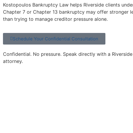
Kostopoulos Bankruptcy Law helps Riverside clients und
Chapter 7 or Chapter 13 bankruptcy may offer stronger l
than trying to manage creditor pressure alone.
Schedule Your Confidential Consultation
Confidential. No pressure. Speak directly with a Riversid
attorney.