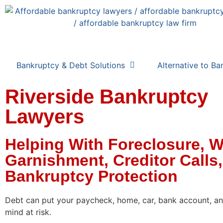
Bankruptcy & Debt Solutions
Alternative to Ba
Riverside Bankruptcy
Lawyers
Helping With Foreclosure, 
Garnishment, Creditor Calls
Bankruptcy Protection
Debt can put your paycheck, home, car, bank account, a
mind at risk.