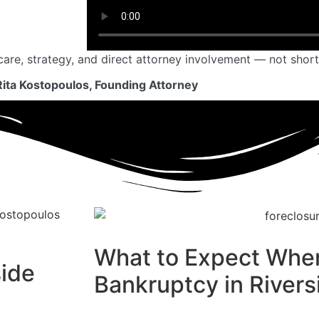
care, strategy, and direct attorney involvement — not short
Rita Kostopoulos, Founding Attorney
What to Expect When
side
Bankruptcy in Rivers