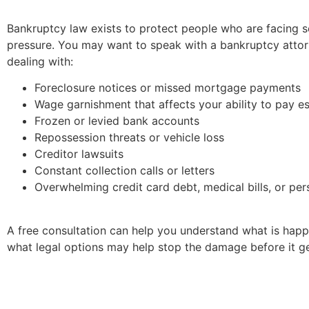
Bankruptcy law exists to protect people who are facing s
pressure. You may want to speak with a bankruptcy attor
dealing with:
Foreclosure notices or missed mortgage payments
Wage garnishment that affects your ability to pay es
Frozen or levied bank accounts
Repossession threats or vehicle loss
Creditor lawsuits
Constant collection calls or letters
Overwhelming credit card debt, medical bills, or per
A free consultation can help you understand what is hap
what legal options may help stop the damage before it g