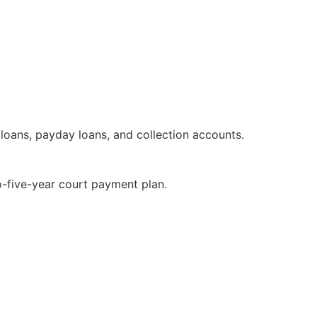
 loans, payday loans, and collection accounts.
-five-year court payment plan.