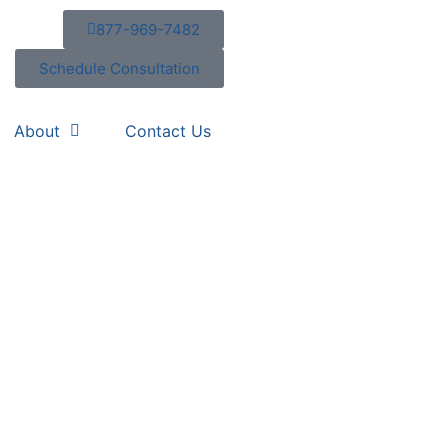
877-969-7482
Schedule Consultation
About
Contact Us