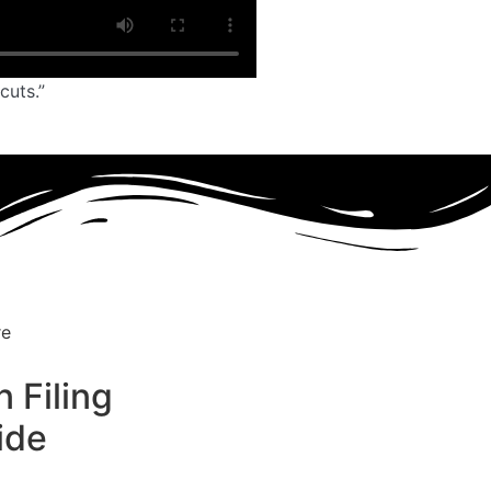
cuts.”
 Filing
ide