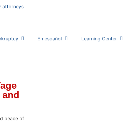
nkruptcy
En español
Learning Center
Wage
, and
nd peace of