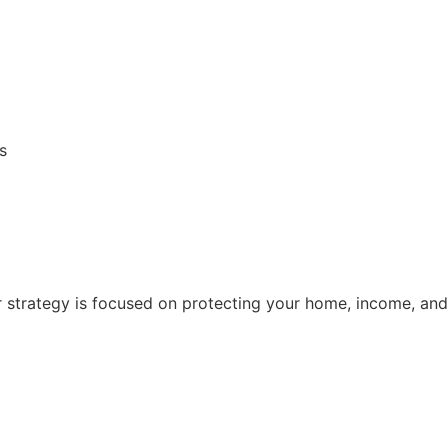
s
 strategy is focused on protecting your home, income, and