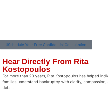
Schedule Your Free Confidential Consultation
Hear Directly From Rita
Kostopoulos
For more than 20 years, Rita Kostopoulos has helped indi
families understand bankruptcy with clarity, compassion, 
detail.