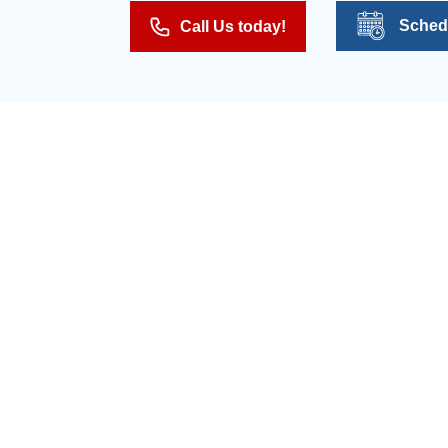
Sched
Call Us today!