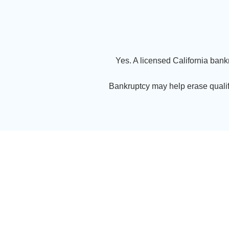
Yes. A licensed California bank
Bankruptcy may help erase qualif