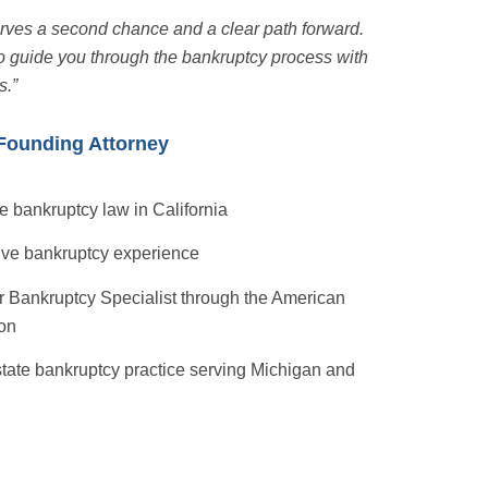
erves a second chance and a clear path forward.
o guide you through the bankruptcy process with
s.”
Founding Attorney
e bankruptcy law in California
ive bankruptcy experience
 Bankruptcy Specialist through the American
ion
state bankruptcy practice serving Michigan and