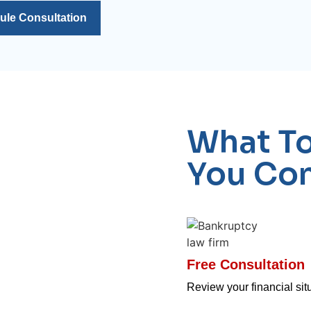
ule Consultation
What T
You Con
Free Consultation
Review your financial situ