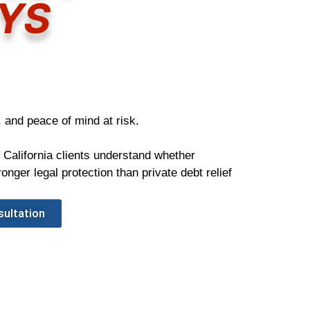
YS
 and peace of mind at risk.
 California clients understand whether
nger legal protection than private debt relief
sultation