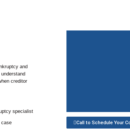
nkruptcy and
s understand
when creditor
ptcy specialist
Call to Schedule Your C
r case