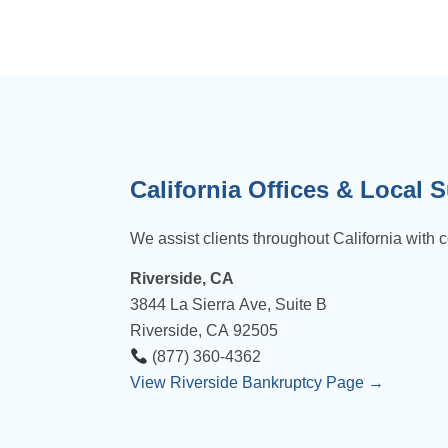
California Offices & Local 
We assist clients throughout California with c
Riverside, CA
3844 La Sierra Ave, Suite B
Riverside, CA 92505
(877) 360-4362
View Riverside Bankruptcy Page →