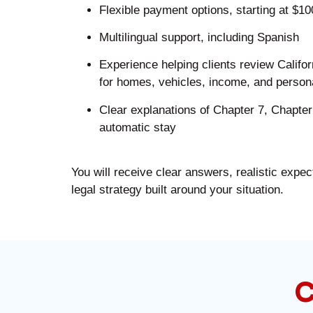
Flexible payment options, starting at $1
Multilingual support, including Spanish
Experience helping clients review Califo
for homes, vehicles, income, and person
Clear explanations of Chapter 7, Chapter
automatic stay
You will receive clear answers, realistic expec
legal strategy built around your situation.
C