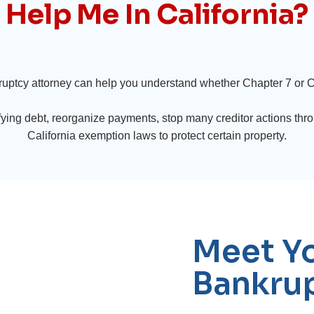
Help Me In California?
ruptcy attorney can help you understand whether Chapter 7 or Ch
ying debt, reorganize payments, stop many creditor actions thro
California exemption laws to protect certain property.
Meet Yo
Bankrup