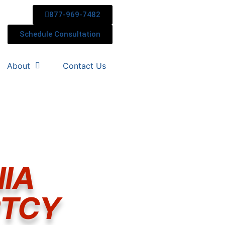
877-969-7482
Schedule Consultation
About
Contact Us
IA
PTCY