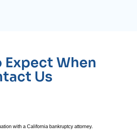
o Expect When
tact Us
ation with a California bankruptcy attorney.