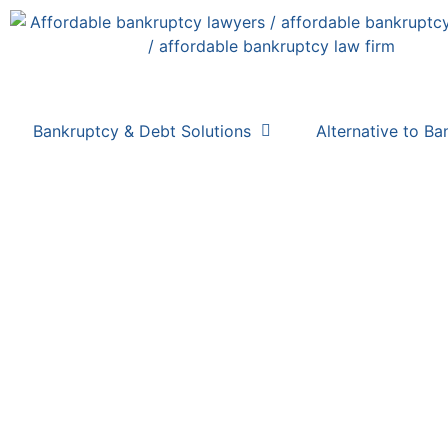
Bankruptcy & Debt Solutions
Alternative to Ba