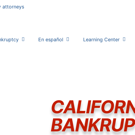
nkruptcy
En español
Learning Center
CALIFORN
BANKRU