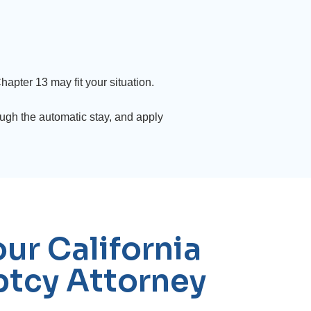
apter 13 may fit your situation.
ugh the automatic stay, and apply
ur California
tcy Attorney