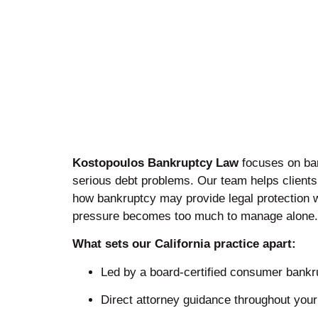
Kostopoulos Bankruptcy Law
focuses on ba
serious debt problems. Our team helps client
how bankruptcy may provide legal protection 
pressure becomes too much to manage alone.
What sets our California practice apart:
Led by a board-certified consumer bankru
Direct attorney guidance throughout you