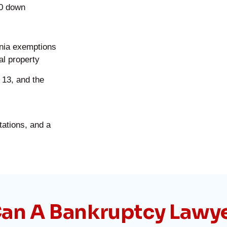
00 down
rnia exemptions
al property
 13, and the
tations, and a
an A Bankruptcy Lawy