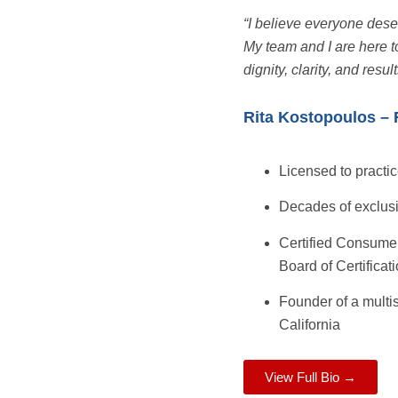
“I believe everyone des
My team and I are here t
dignity, clarity, and result
Rita Kostopoulos – 
Licensed to practic
Decades of exclus
Certified Consumer
Board of Certificat
Founder of a multi
California
View Full Bio →