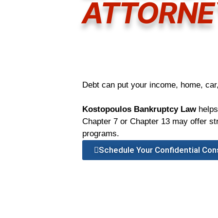
ATTORNE
Debt can put your income, home, car,
Kostopoulos Bankruptcy Law
helps
Chapter 7 or Chapter 13 may offer stro
programs.
Schedule Your Confidential Con