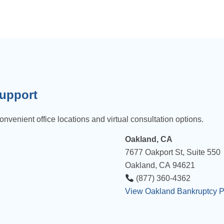
Support
onvenient office locations and virtual consultation options.
Oakland, CA
7677 Oakport St, Suite 550
Oakland, CA 94621
(877) 360-4362
View Oakland Bankruptcy 