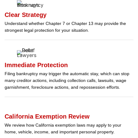
Clear Strategy
Understand whether Chapter 7 or Chapter 13 may provide the
strongest legal protection for your situation.
Immediate Protection
Filing bankruptcy may trigger the automatic stay, which can stop
many creditor actions, including collection calls, lawsuits, wage
garnishment, foreclosure actions, and repossession efforts.
California Exemption Review
We review how California exemption laws may apply to your
home, vehicle, income, and important personal property.