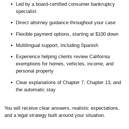
Led by a board-certified consumer bankruptcy
specialist
Direct attorney guidance throughout your case
Flexible payment options, starting at $100 down
Multilingual support, including Spanish
Experience helping clients review California
exemptions for homes, vehicles, income, and
personal property
Clear explanations of Chapter 7, Chapter 13, and
the automatic stay
You will receive clear answers, realistic expectations,
and a legal strategy built around your situation.