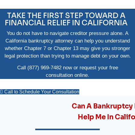
TAKE THE FIRST STEP TOWARD A
FINANCIAL RELIEF IN CALIFORNIA
You do not have to navigate creditor pressure alone. A
California bankruptcy attorney can help you understand
whether Chapter 7 or Chapter 13 may give you stronger
legal protection than trying to manage debt on your own.
Call
(877) 969-7482
now or request your
free
consultation online
.
Call to Schedule Your Consultation
Can A Bankruptcy
Help Me In Calif