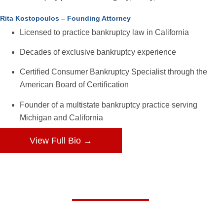
Rita Kostopoulos – Founding Attorney
Licensed to practice bankruptcy law in California
Decades of exclusive bankruptcy experience
Certified Consumer Bankruptcy Specialist through the
American Board of Certification
Founder of a multistate bankruptcy practice serving
Michigan and California
View Full Bio →