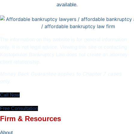
available.
The information on this website is for general information
only. It is not legal advice. Viewing this site or contacting
Kostopoulos Bankruptcy Law does not create an attorney-
client relationship.
Money Back Guarantee applies to Chapter 7 cases
only.
Call Now
Free Consultation
Firm & Resources
About