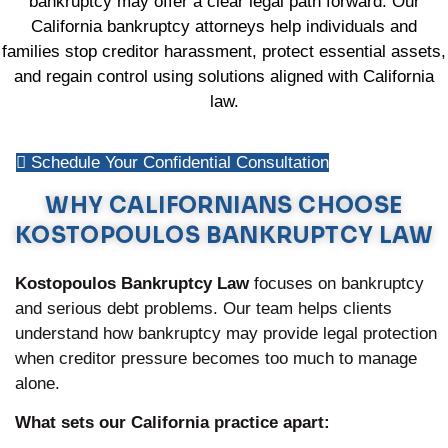
bankruptcy may offer a clear legal path forward. Our
California bankruptcy attorneys help individuals and
families stop creditor harassment, protect essential assets,
and regain control using solutions aligned with California
law.
Schedule Your Confidential Consultation
WHY CALIFORNIANS CHOOSE
KOSTOPOULOS BANKRUPTCY LAW
Kostopoulos Bankruptcy Law
focuses on bankruptcy
and serious debt problems. Our team helps clients
understand how bankruptcy may provide legal protection
when creditor pressure becomes too much to manage
alone.
What sets our California practice apart: