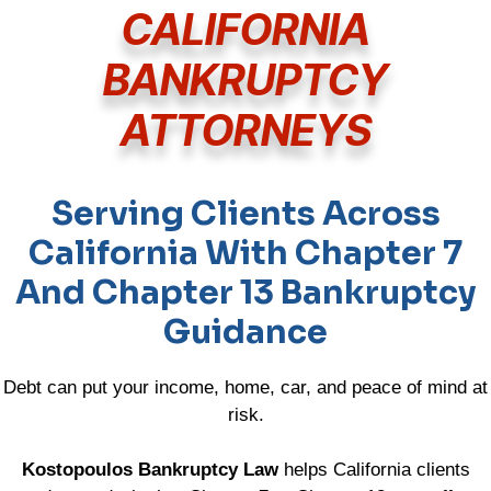
CALIFORNIA
BANKRUPTCY
ATTORNEYS
Serving Clients Across
California With Chapter 7
And Chapter 13 Bankruptcy
Guidance
Debt can put your income, home, car, and peace of mind at
risk.
Kostopoulos Bankruptcy Law
helps California clients