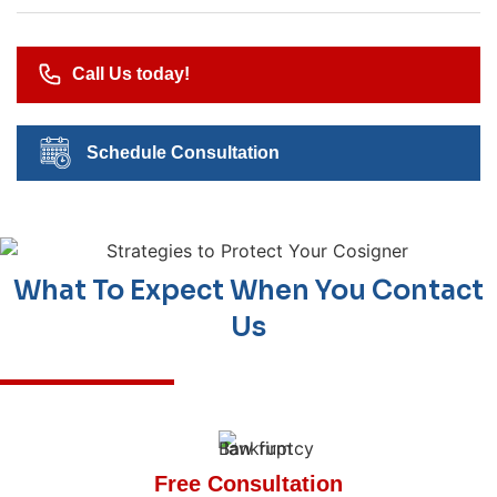
Call Us today!
Schedule Consultation
What To Expect When You Contact
Us
Free Consultation