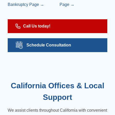
Bankruptcy Page →
Page →
Call Us today!
Schedule Consultation
California Offices & Local
Support
We assist clients throughout California with convenient