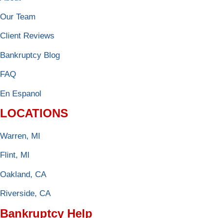
Our Team
Client Reviews
Bankruptcy Blog
FAQ
En Espanol
LOCATIONS
Warren, MI
Flint, MI
Oakland, CA
Riverside, CA
Bankruptcy Help