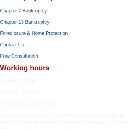
Chapter 7 Bankruptcy
Chapter 13 Bankruptcy
Foreclosure & Home Protection
Contact Us
Free Consultation
Working hours
Monday – Friday
9:00 am – 9:00 pm
Closed Saturday & Sunday
Kostopoulos Bankruptcy Law helps people and families in
Michigan and California with Chapter 7 bankruptcy, Chapter