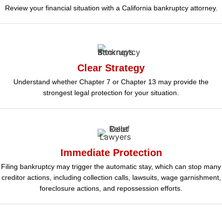
Review your financial situation with a California bankruptcy attorney.
Clear Strategy
Understand whether Chapter 7 or Chapter 13 may provide the
strongest legal protection for your situation.
Immediate Protection
Filing bankruptcy may trigger the automatic stay, which can stop many
creditor actions, including collection calls, lawsuits, wage garnishment,
foreclosure actions, and repossession efforts.