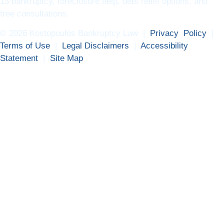
13 bankruptcy, foreclosure help, debt relief options, and
free consultations.
© 2026 Kostopoulos Bankruptcy Law |
Privacy Policy
|
Terms of Use
|
Legal Disclaimers
|
Accessibility
Statement
|
Site Map