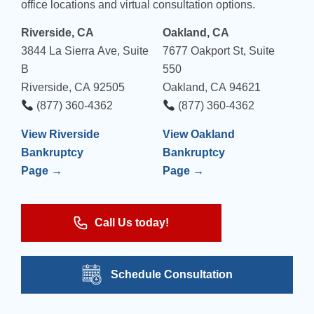
office locations and virtual consultation options.
Riverside, CA
Oakland, CA
3844 La Sierra Ave, Suite
7677 Oakport St, Suite
B
550
Riverside, CA 92505
Oakland, CA 94621
(877) 360-4362
(877) 360-4362
View Riverside
View Oakland
Bankruptcy
Bankruptcy
Page →
Page →
Call Us today!
Schedule Consultation