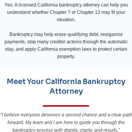
Yes. A licensed California bankruptcy attorney can help you
understand whether Chapter 7 or Chapter 13 may fit your
situation.
Bankruptcy may help erase qualifying debt, reorganize
payments, stop many creditor actions through the automatic
stay, and apply California exemption laws to protect certain
property.
Meet Your California Bankruptcy
Attorney
“I believe everyone deserves a second chance and a clear path
forward. My team and I are here to guide you through the
bankruptcy process with dignity, clarity, and results.”