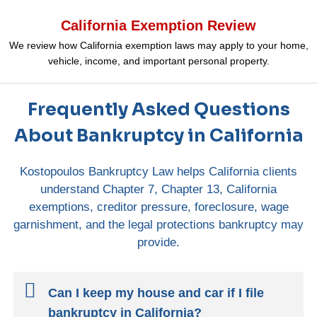
California Exemption Review
We review how California exemption laws may apply to your home,
vehicle, income, and important personal property.
Frequently Asked Questions
About Bankruptcy in California
Kostopoulos Bankruptcy Law helps California clients
understand Chapter 7, Chapter 13, California
exemptions, creditor pressure, foreclosure, wage
garnishment, and the legal protections bankruptcy may
provide.
Can I keep my house and car if I file
bankruptcy in California?