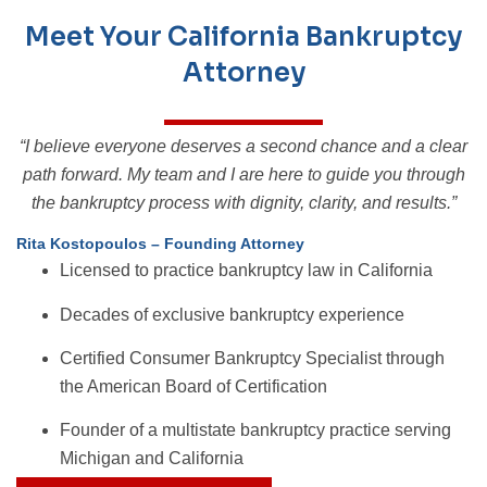
Meet Your California Bankruptcy
Attorney
“I believe everyone deserves a second chance and a clear
path forward. My team and I are here to guide you through
the bankruptcy process with dignity, clarity, and results.”
Rita Kostopoulos – Founding Attorney
Licensed to practice bankruptcy law in California
Decades of exclusive bankruptcy experience
Certified Consumer Bankruptcy Specialist through
the American Board of Certification
Founder of a multistate bankruptcy practice serving
Michigan and California