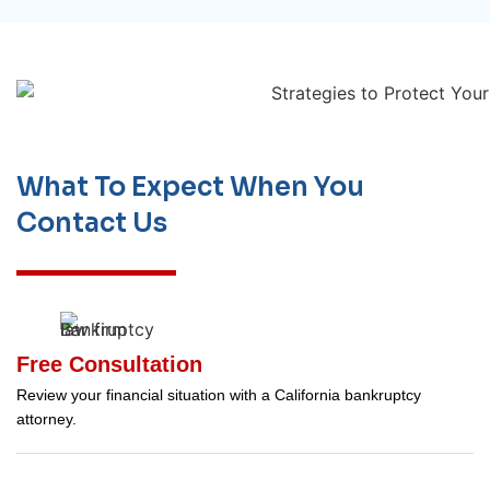
What To Expect When You
Contact Us
Free Consultation
Review your financial situation with a California bankruptcy
attorney.