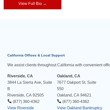
View Full Bio →
California Offices & Local Support
We assist clients throughout California with convenient offic
Riverside, CA
Oakland, CA
3844 La Sierra Ave, Suite
7677 Oakport St, Suite
B
550
Riverside, CA 92505
Oakland, CA 94621
(877) 360-4362
(877) 360-4362
View Riverside
View Oakland Bankruptcy