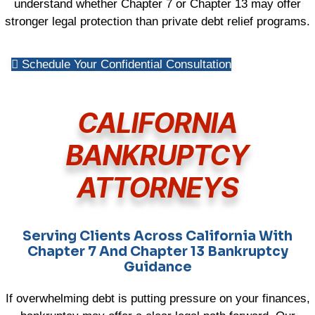
understand whether Chapter 7 or Chapter 13 may offer
stronger legal protection than private debt relief programs.
Schedule Your Confidential Consultation
CALIFORNIA
BANKRUPTCY
ATTORNEYS
Serving Clients Across California With
Chapter 7 And Chapter 13 Bankruptcy
Guidance
If overwhelming debt is putting pressure on your finances,