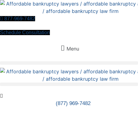
Skip
to
content
877-969-7482
Schedule Consultation
Menu
(877) 969-7482