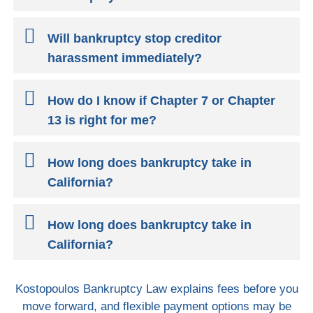
Will bankruptcy stop creditor
harassment immediately?
How do I know if Chapter 7 or Chapter
13 is right for me?
How long does bankruptcy take in
California?
How long does bankruptcy take in
California?
Kostopoulos Bankruptcy Law explains fees before you
move forward, and flexible payment options may be