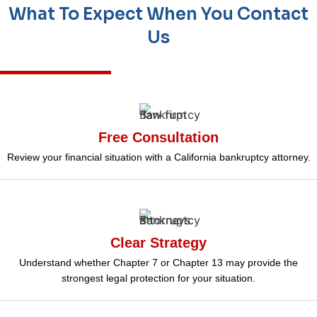
What To Expect When You Contact
Us
Free Consultation
Review your financial situation with a California bankruptcy attorney.
Clear Strategy
Understand whether Chapter 7 or Chapter 13 may provide the
strongest legal protection for your situation.