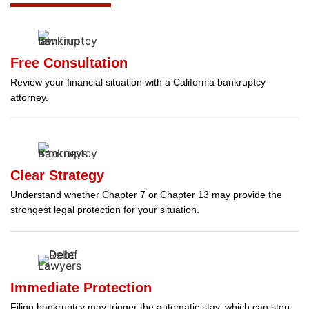
Free Consultation
Review your financial situation with a California bankruptcy
attorney.
Clear Strategy
Understand whether Chapter 7 or Chapter 13 may provide the
strongest legal protection for your situation.
Immediate Protection
Filing bankruptcy may trigger the automatic stay, which can stop