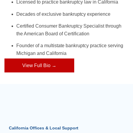
Licensed to practice bankruptcy law in California
Decades of exclusive bankruptcy experience
Certified Consumer Bankruptcy Specialist through
the American Board of Certification
Founder of a multistate bankruptcy practice serving
Michigan and California
View Full Bio →
California Offices & Local Support