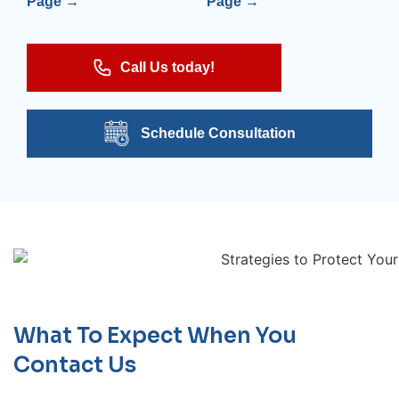
Page →
Page →
Call Us today!
Schedule Consultation
What To Expect When You
Contact Us