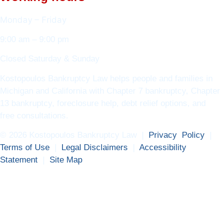
Monday – Friday
9:00 am – 9:00 pm
Closed Saturday & Sunday
Kostopoulos Bankruptcy Law helps people and families in
Michigan and California with Chapter 7 bankruptcy, Chapter
13 bankruptcy, foreclosure help, debt relief options, and
free consultations.
© 2026 Kostopoulos Bankruptcy Law |
Privacy Policy
|
Terms of Use
|
Legal Disclaimers
|
Accessibility
Statement
|
Site Map