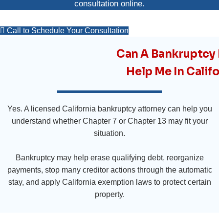
consultation online
.
Call to Schedule Your Consultation
Can A Bankruptcy
Help Me In Calif
Yes. A licensed California bankruptcy attorney can help you
understand whether Chapter 7 or Chapter 13 may fit your
situation.
Bankruptcy may help erase qualifying debt, reorganize
payments, stop many creditor actions through the automatic
stay, and apply California exemption laws to protect certain
property.