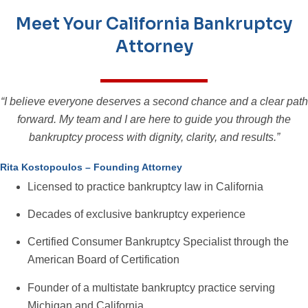
Meet Your California Bankruptcy
Attorney
“I believe everyone deserves a second chance and a clear path
forward. My team and I are here to guide you through the
bankruptcy process with dignity, clarity, and results.”
Rita Kostopoulos – Founding Attorney
Licensed to practice bankruptcy law in California
Decades of exclusive bankruptcy experience
Certified Consumer Bankruptcy Specialist through the
American Board of Certification
Founder of a multistate bankruptcy practice serving
Michigan and California