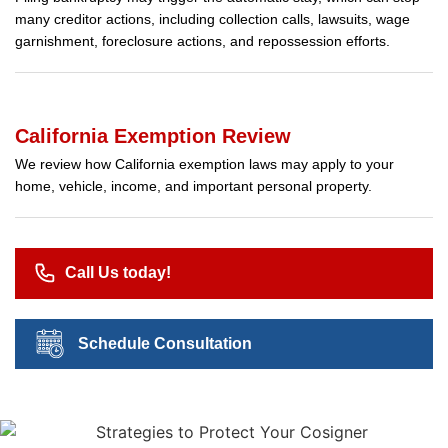
many creditor actions, including collection calls, lawsuits, wage
garnishment, foreclosure actions, and repossession efforts.
California Exemption Review
We review how California exemption laws may apply to your
home, vehicle, income, and important personal property.
Call Us today!
Schedule Consultation