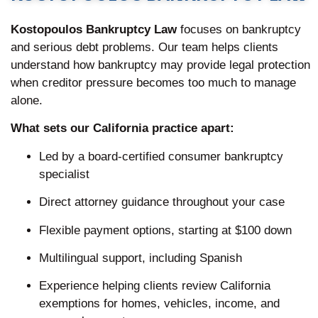
Kostopoulos Bankruptcy Law
focuses on bankruptcy
and serious debt problems. Our team helps clients
understand how bankruptcy may provide legal protection
when creditor pressure becomes too much to manage
alone.
What sets our California practice apart:
Led by a board-certified consumer bankruptcy
specialist
Direct attorney guidance throughout your case
Flexible payment options, starting at $100 down
Multilingual support, including Spanish
Experience helping clients review California
exemptions for homes, vehicles, income, and