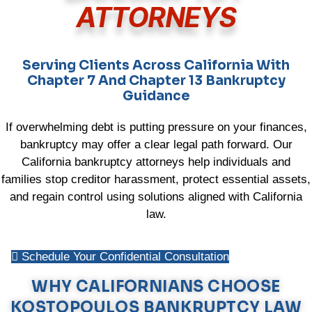
ATTORNEYS
Serving Clients Across California With
Chapter 7 And Chapter 13 Bankruptcy
Guidance
If overwhelming debt is putting pressure on your finances,
bankruptcy may offer a clear legal path forward. Our
California bankruptcy attorneys help individuals and
families stop creditor harassment, protect essential assets,
and regain control using solutions aligned with California
law.
Schedule Your Confidential Consultation
WHY CALIFORNIANS CHOOSE
KOSTOPOULOS BANKRUPTCY LAW