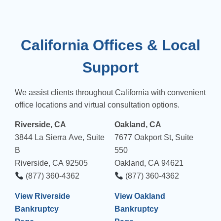
California Offices & Local
Support
We assist clients throughout California with convenient
office locations and virtual consultation options.
Riverside, CA
Oakland, CA
3844 La Sierra Ave, Suite
7677 Oakport St, Suite
B
550
Riverside, CA 92505
Oakland, CA 94621
(877) 360-4362
(877) 360-4362
View Riverside
View Oakland
Bankruptcy
Bankruptcy