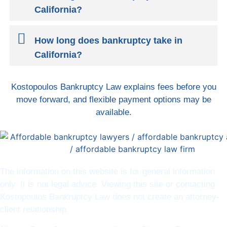
California?
How long does bankruptcy take in
California?
Kostopoulos Bankruptcy Law explains fees before you
move forward, and flexible payment options may be
available.
The information on this website is for general information
only. It is not legal advice. Viewing this site or contacting
Kostopoulos Bankruptcy Law does not create an attorney-
client relationship.