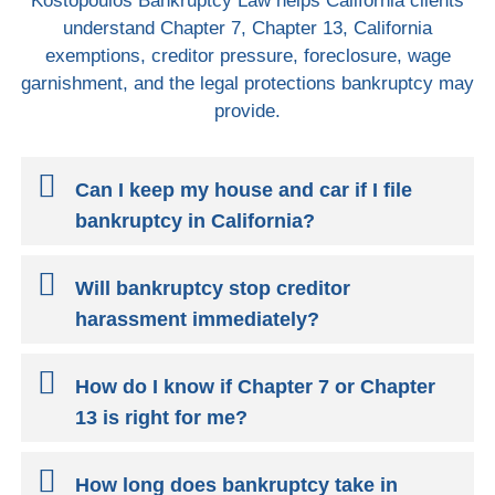
Kostopoulos Bankruptcy Law helps California clients
understand Chapter 7, Chapter 13, California
exemptions, creditor pressure, foreclosure, wage
garnishment, and the legal protections bankruptcy may
provide.
Can I keep my house and car if I file
bankruptcy in California?
Will bankruptcy stop creditor
harassment immediately?
How do I know if Chapter 7 or Chapter
13 is right for me?
How long does bankruptcy take in