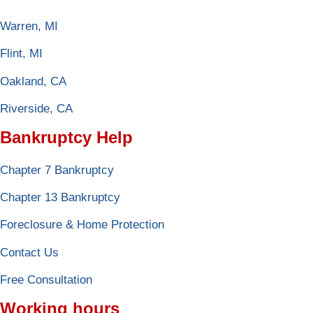
Warren, MI
Flint, MI
Oakland, CA
Riverside, CA
Bankruptcy Help
Chapter 7 Bankruptcy
Chapter 13 Bankruptcy
Foreclosure & Home Protection
Contact Us
Free Consultation
Working hours