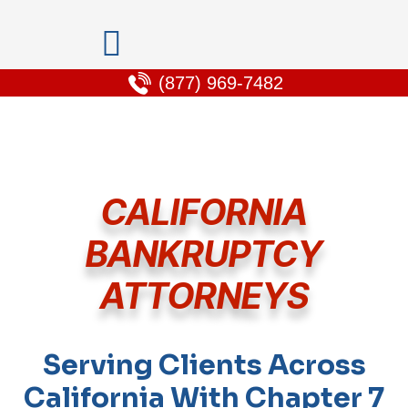
(877) 969-7482
CALIFORNIA
BANKRUPTCY
ATTORNEYS
Serving Clients Across
California With Chapter 7