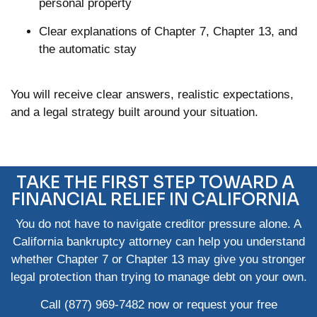
personal property
Clear explanations of Chapter 7, Chapter 13, and
the automatic stay
You will receive clear answers, realistic expectations,
and a legal strategy built around your situation.
TAKE THE FIRST STEP TOWARD A
FINANCIAL RELIEF IN CALIFORNIA
You do not have to navigate creditor pressure alone. A
California bankruptcy attorney can help you understand
whether Chapter 7 or Chapter 13 may give you stronger
legal protection than trying to manage debt on your own.
Call
(877) 969-7482
now or request your
free