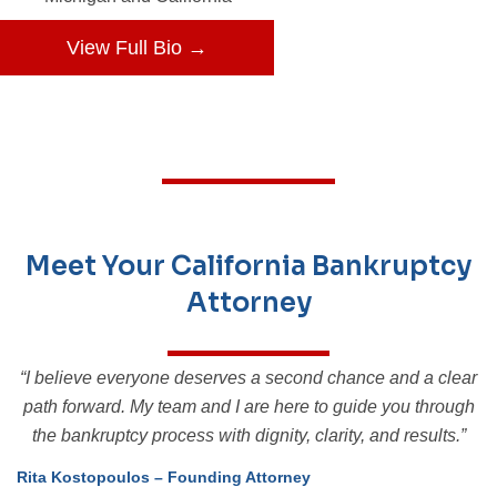
View Full Bio →
Meet Your California Bankruptcy
Attorney
“I believe everyone deserves a second chance and a clear
path forward. My team and I are here to guide you through
the bankruptcy process with dignity, clarity, and results.”
Rita Kostopoulos – Founding Attorney