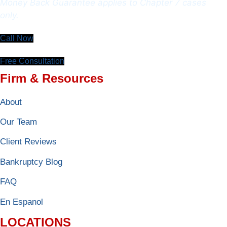
Money Back Guarantee applies to Chapter 7 cases
only.
Call Now
Free Consultation
Firm & Resources
About
Our Team
Client Reviews
Bankruptcy Blog
FAQ
En Espanol
LOCATIONS