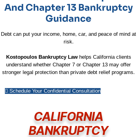
And Chapter 13 Bankruptcy
Guidance
Debt can put your income, home, car, and peace of mind at
risk.
Kostopoulos Bankruptcy Law
helps California clients
understand whether Chapter 7 or Chapter 13 may offer
stronger legal protection than private debt relief programs.
Schedule Your Confidential Consultation
CALIFORNIA
BANKRUPTCY