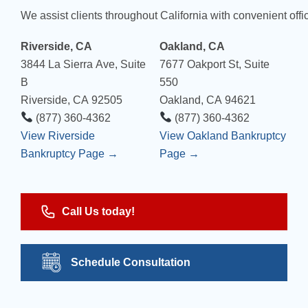
We assist clients throughout California with convenient offic
Riverside, CA
Oakland, CA
3844 La Sierra Ave, Suite
7677 Oakport St, Suite
B
550
Riverside, CA 92505
Oakland, CA 94621
(877) 360-4362
(877) 360-4362
View Riverside
View Oakland Bankruptcy
Bankruptcy Page →
Page →
Call Us today!
Schedule Consultation