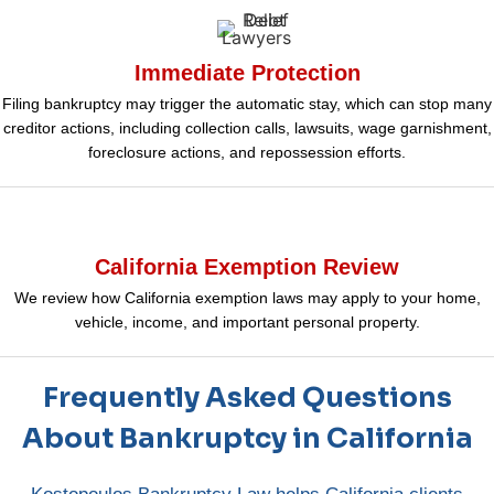
Immediate Protection
Filing bankruptcy may trigger the automatic stay, which can stop many
creditor actions, including collection calls, lawsuits, wage garnishment,
foreclosure actions, and repossession efforts.
California Exemption Review
We review how California exemption laws may apply to your home,
vehicle, income, and important personal property.
Frequently Asked Questions
About Bankruptcy in California