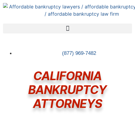
(877) 969-7482
CALIFORNIA
BANKRUPTCY
ATTORNEYS