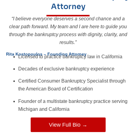
Attorney
“I believe everyone deserves a second chance and a
clear path forward. My team and I are here to guide you
through the bankruptcy process with dignity, clarity, and
results.”
Rita Kostopoulos – Founding Attorney
Licensed to practice bankruptcy law in California
Decades of exclusive bankruptcy experience
Certified Consumer Bankruptcy Specialist through
the American Board of Certification
Founder of a multistate bankruptcy practice serving
Michigan and California
View Full Bio →