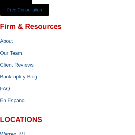
Free Consultation
Firm & Resources
About
Our Team
Client Reviews
Bankruptcy Blog
FAQ
En Espanol
LOCATIONS
Warren, MI