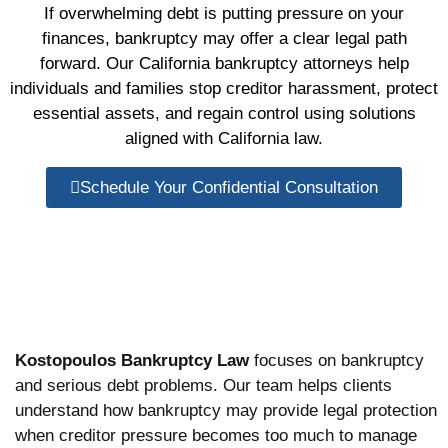
If overwhelming debt is putting pressure on your
finances, bankruptcy may offer a clear legal path
forward. Our California bankruptcy attorneys help
individuals and families stop creditor harassment, protect
essential assets, and regain control using solutions
aligned with California law.
Schedule Your Confidential Consultation
Kostopoulos Bankruptcy Law
focuses on bankruptcy
and serious debt problems. Our team helps clients
understand how bankruptcy may provide legal protection
when creditor pressure becomes too much to manage