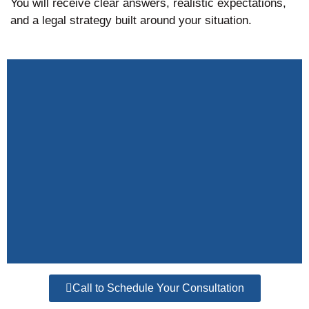
You will receive clear answers, realistic expectations,
and a legal strategy built around your situation.
Call to Schedule Your Consultation