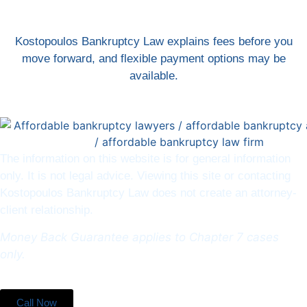
Kostopoulos Bankruptcy Law explains fees before you
move forward, and flexible payment options may be
available.
The information on this website is for general information
only. It is not legal advice. Viewing this site or contacting
Kostopoulos Bankruptcy Law does not create an attorney-
client relationship.
Money Back Guarantee applies to Chapter 7 cases
only.
Call Now