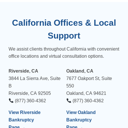
California Offices & Local
Support
We assist clients throughout California with convenient
office locations and virtual consultation options.
Riverside, CA
Oakland, CA
3844 La Sierra Ave, Suite
7677 Oakport St, Suite
B
550
Riverside, CA 92505
Oakland, CA 94621
(877) 360-4362
(877) 360-4362
View Riverside
View Oakland
Bankruptcy
Bankruptcy
Page →
Page →