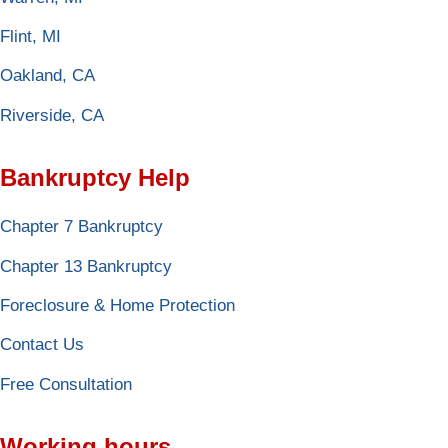
Flint, MI
Oakland, CA
Riverside, CA
Bankruptcy Help
Chapter 7 Bankruptcy
Chapter 13 Bankruptcy
Foreclosure & Home Protection
Contact Us
Free Consultation
Working hours