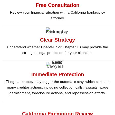
Free Consultation
Review your financial situation with a California bankruptcy
attorney.
Clear Strategy
Understand whether Chapter 7 or Chapter 13 may provide the
strongest legal protection for your situation.
Immediate Protection
Filing bankruptcy may trigger the automatic stay, which can stop
many creditor actions, including collection calls, lawsuits, wage
garnishment, foreclosure actions, and repossession efforts.
California Exemption Review