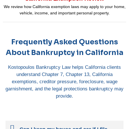
We review how California exemption laws may apply to your home,
vehicle, income, and important personal property.
Frequently Asked Questions
About Bankruptcy in California
Kostopoulos Bankruptcy Law helps California clients
understand Chapter 7, Chapter 13, California
exemptions, creditor pressure, foreclosure, wage
garnishment, and the legal protections bankruptcy may
provide.