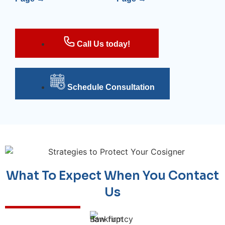
Call Us today!
Schedule Consultation
What To Expect When You Contact
Us