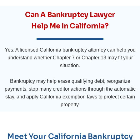
Can A Bankruptcy Lawyer
Help Me In California?
Yes. A licensed California bankruptcy attorney can help you
understand whether Chapter 7 or Chapter 13 may fit your
situation.
Bankruptcy may help erase qualifying debt, reorganize
payments, stop many creditor actions through the automatic
stay, and apply California exemption laws to protect certain
property.
Meet Your California Bankruptcy