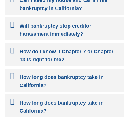
Can I keep my house and car if I file
bankruptcy in California?
Will bankruptcy stop creditor
harassment immediately?
How do I know if Chapter 7 or Chapter
13 is right for me?
How long does bankruptcy take in
California?
How long does bankruptcy take in
California?