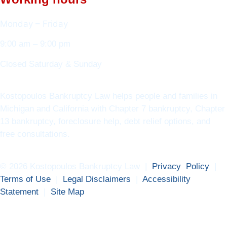
Monday – Friday
9:00 am – 9:00 pm
Closed Saturday & Sunday
Kostopoulos Bankruptcy Law helps people and families in
Michigan and California with Chapter 7 bankruptcy, Chapter
13 bankruptcy, foreclosure help, debt relief options, and
free consultations.
© 2026 Kostopoulos Bankruptcy Law |
Privacy Policy
|
Terms of Use
|
Legal Disclaimers
|
Accessibility
Statement
|
Site Map