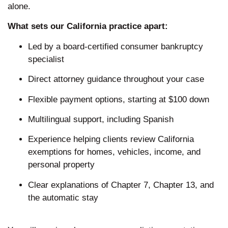
alone.
What sets our California practice apart:
Led by a board-certified consumer bankruptcy
specialist
Direct attorney guidance throughout your case
Flexible payment options, starting at $100 down
Multilingual support, including Spanish
Experience helping clients review California
exemptions for homes, vehicles, income, and
personal property
Clear explanations of Chapter 7, Chapter 13, and
the automatic stay