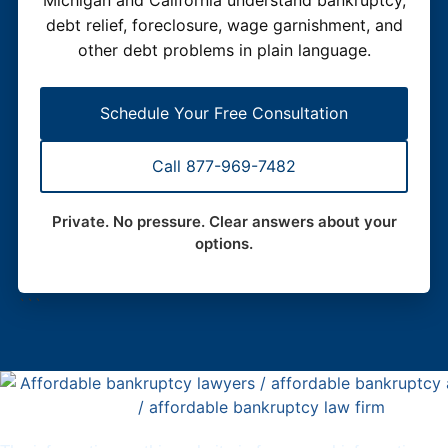
debt relief, foreclosure, wage garnishment, and
other debt problems in plain language.
Schedule Your Free Consultation
Call 877-969-7482
Private. No pressure. Clear answers about your
options.
```