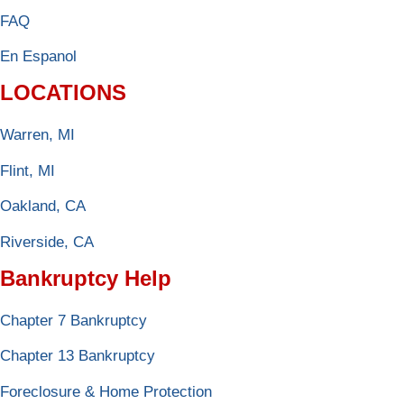
FAQ
En Espanol
LOCATIONS
Warren, MI
Flint, MI
Oakland, CA
Riverside, CA
Bankruptcy Help
Chapter 7 Bankruptcy
Chapter 13 Bankruptcy
Foreclosure & Home Protection