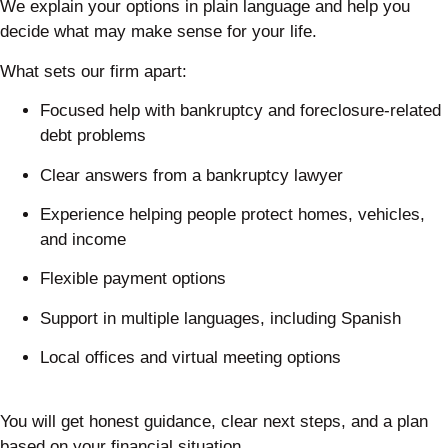
We explain your options in plain language and help you
decide what may make sense for your life.
What sets our firm apart:
Focused help with bankruptcy and foreclosure-related
debt problems
Clear answers from a bankruptcy lawyer
Experience helping people protect homes, vehicles,
and income
Flexible payment options
Support in multiple languages, including Spanish
Local offices and virtual meeting options
You will get honest guidance, clear next steps, and a plan
based on your financial situation.