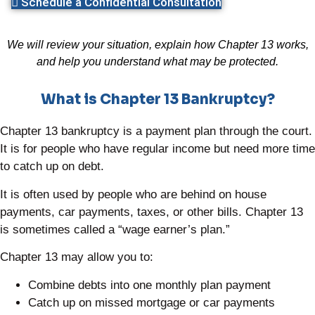
Schedule a Confidential Consultation
We will review your situation, explain how Chapter 13 works,
and help you understand what may be protected.
What is Chapter 13 Bankruptcy?
Chapter 13 bankruptcy is a payment plan through the court.
It is for people who have regular income but need more time
to catch up on debt.
It is often used by people who are behind on house
payments, car payments, taxes, or other bills. Chapter 13
is sometimes called a “wage earner’s plan.”
Chapter 13 may allow you to:
Combine debts into one monthly plan payment
Catch up on missed mortgage or car payments