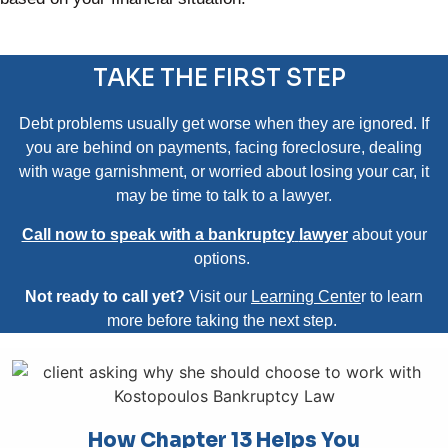
TAKE THE FIRST STEP
Debt problems usually get worse when they are ignored. If
you are behind on payments, facing foreclosure, dealing
with wage garnishment, or worried about losing your car, it
may be time to talk to a lawyer.
Call now to speak with a bankruptcy
lawyer
about your
options.
Not ready to call yet?
Visit our
Learning Cente
r
to learn
more before taking the next step.
How Chapter 13 Helps You​