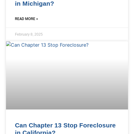
in Michigan?
READ MORE »
February 8, 2025
Can Chapter 13 Stop Foreclosure
in California?