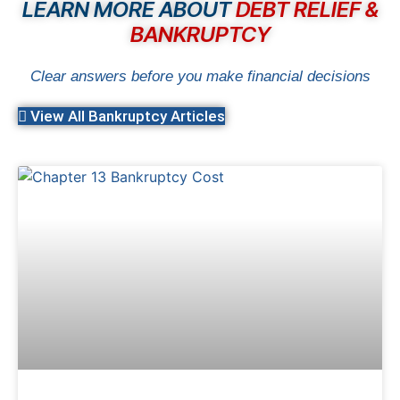
LEARN MORE ABOUT
DEBT RELIEF &
BANKRUPTCY
Clear answers before you make financial decisions
View All Bankruptcy Articles