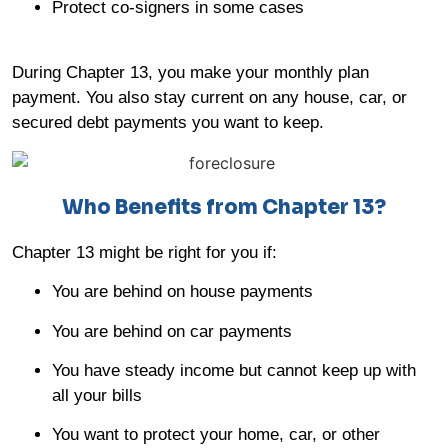
Protect co-signers in some cases
During Chapter 13, you make your monthly plan
payment. You also stay current on any house, car, or
secured debt payments you want to keep.
Who Benefits from Chapter 13?
Chapter 13 might be right for you if:
You are behind on house payments
You are behind on car payments
You have steady income but cannot keep up with
all your bills
You want to protect your home, car, or other