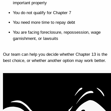
important property
You do not qualify for Chapter 7
You need more time to repay debt
You are facing foreclosure, repossession, wage
garnishment, or lawsuits
Our team can help you decide whether Chapter 13 is the
best choice, or whether another option may work better.