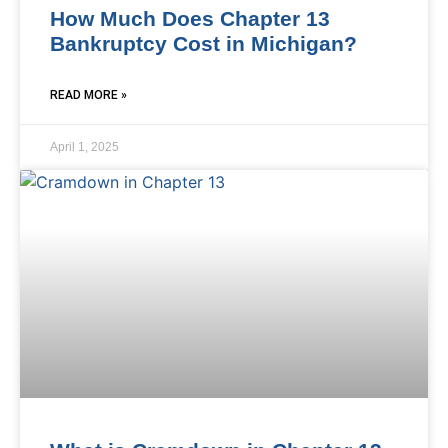
How Much Does Chapter 13
Bankruptcy Cost in Michigan?
READ MORE »
April 1, 2025