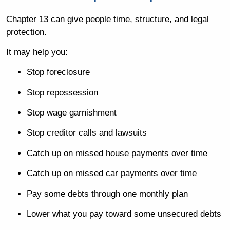
Chapter 13 can give people time, structure, and legal
protection.
It may help you:
Stop foreclosure
Stop repossession
Stop wage garnishment
Stop creditor calls and lawsuits
Catch up on missed house payments over time
Catch up on missed car payments over time
Pay some debts through one monthly plan
Lower what you pay toward some unsecured debts