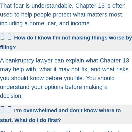
That fear is understandable. Chapter 13 is often
used to help people protect what matters most,
including a home, car, and income.
How do I know I’m not making things worse by
filing?
A bankruptcy lawyer can explain what Chapter 13
may help with, what it may not fix, and what risks
you should know before you file. You should
understand your options before making a
decision.
I’m overwhelmed and don’t know where to
start. What do I do first?