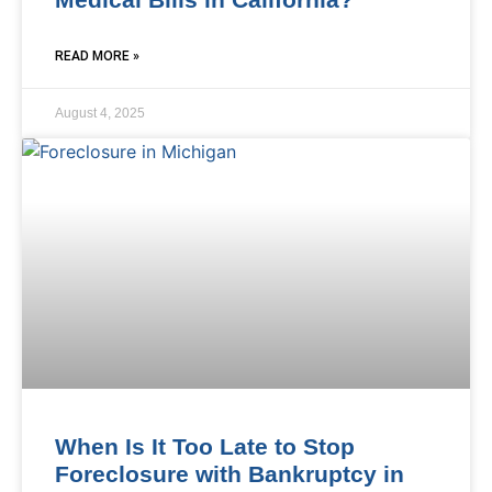
READ MORE »
August 4, 2025
When Is It Too Late to Stop
Foreclosure with Bankruptcy in