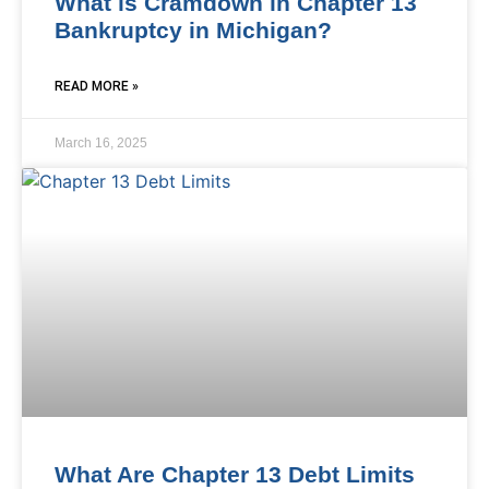
What is Cramdown in Chapter 13
Bankruptcy in Michigan?
READ MORE »
March 16, 2025
What Are Chapter 13 Debt Limits