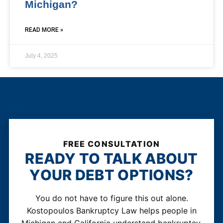
Michigan?
READ MORE »
July 4, 2025
```
FREE CONSULTATION
READY TO TALK ABOUT
YOUR DEBT OPTIONS?
You do not have to figure this out alone.
Kostopoulos Bankruptcy Law helps people in
Michigan and California understand bankruptcy,