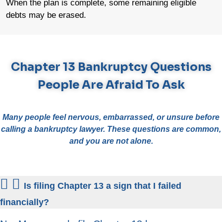
When the plan is complete, some remaining eligible
debts may be erased.
Chapter 13 Bankruptcy Questions
People Are Afraid To Ask
Many people feel nervous, embarrassed, or unsure before
calling a bankruptcy lawyer. These questions are common,
and you are not alone.
Is filing Chapter 13 a sign that I failed
financially?