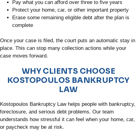
Pay what you can afford over three to five years
Protect your home, car, or other important property
Erase some remaining eligible debt after the plan is
complete
Once your case is filed, the court puts an automatic stay in
place. This can stop many collection actions while your
case moves forward.
WHY CLIENTS CHOOSE
KOSTOPOULOS BANKRUPTCY
LAW
Kostopoulos Bankruptcy Law helps people with bankruptcy,
foreclosure, and serious debt problems. Our team
understands how stressful it can feel when your home, car,
or paycheck may be at risk.