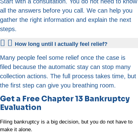
Start with a consultation. You do not need to know
all the answers before you call. We can help you
gather the right information and explain the next
steps.
How long until I actually feel relief?
Many people feel some relief once the case is
filed because the automatic stay can stop many
collection actions. The full process takes time, but
the first step can give you breathing room.
Get a Free Chapter 13 Bankruptcy
Evaluation
Filing bankruptcy is a big decision, but you do not have to
make it alone.