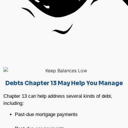
Debts Chapter 13 May Help You Manage
Chapter 13 can help address several kinds of debt,
including:
Past-due mortgage payments