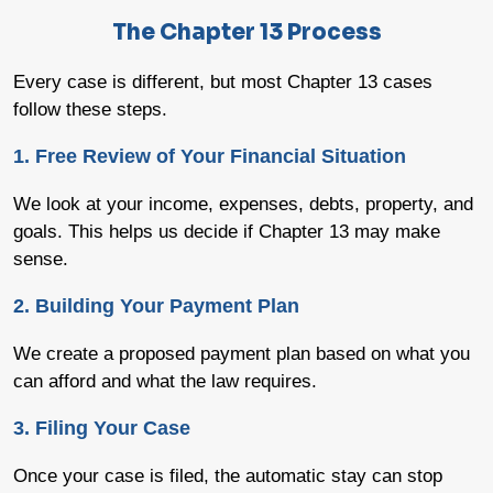
The Chapter 13 Process
Every case is different, but most Chapter 13 cases
follow these steps.
1. Free Review of Your Financial Situation
We look at your income, expenses, debts, property, and
goals. This helps us decide if Chapter 13 may make
sense.
2. Building Your Payment Plan
We create a proposed payment plan based on what you
can afford and what the law requires.
3. Filing Your Case
Once your case is filed, the automatic stay can stop