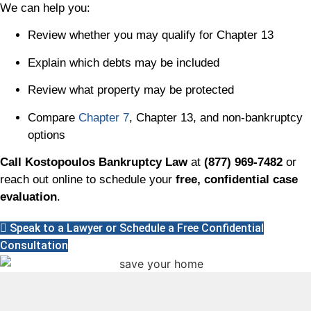
We can help you:
Review whether you may qualify for Chapter 13
Explain which debts may be included
Review what property may be protected
Compare
Chapter 7
, Chapter 13, and non-bankruptcy
options
Call Kostopoulos Bankruptcy Law
at
(877) 969-7482
or
reach out online to schedule your
free, confidential case
evaluation
.
Speak to a Lawyer or Schedule a Free Confidential
Consultation