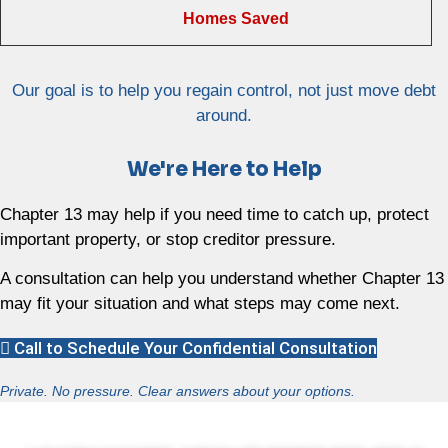
Homes Saved
Our goal is to help you regain control, not just move debt
around.
We're Here to Help
Chapter 13 may help if you need time to catch up, protect
important property, or stop creditor pressure.
A consultation can help you understand whether Chapter 13
may fit your situation and what steps may come next.
Call to Schedule Your Confidential Consultation
Private. No pressure. Clear answers about your options.