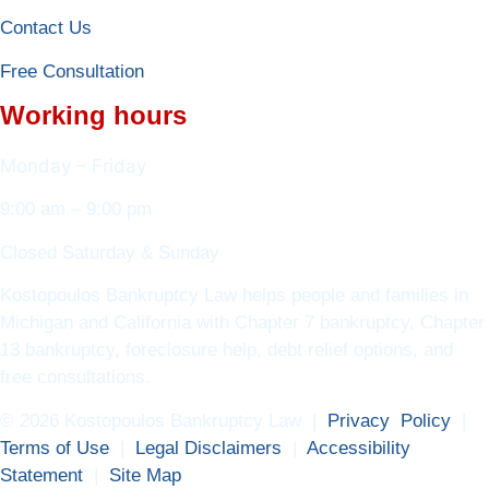
Contact Us
Free Consultation
Working hours
Monday – Friday
9:00 am – 9:00 pm
Closed Saturday & Sunday
Kostopoulos Bankruptcy Law helps people and families in
Michigan and California with Chapter 7 bankruptcy, Chapter
13 bankruptcy, foreclosure help, debt relief options, and
free consultations.
© 2026 Kostopoulos Bankruptcy Law |
Privacy Policy
|
Terms of Use
|
Legal Disclaimers
|
Accessibility
Statement
|
Site Map