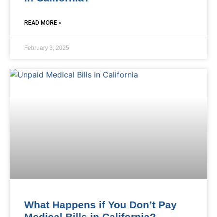
READ MORE »
February 3, 2025
What Happens if You Don’t Pay
Medical Bills in California?