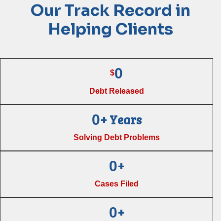
Our Track Record in
Helping Clients
0
$
Debt Released
+ Years
0
Solving Debt Problems
+
0
Cases Filed
+
0