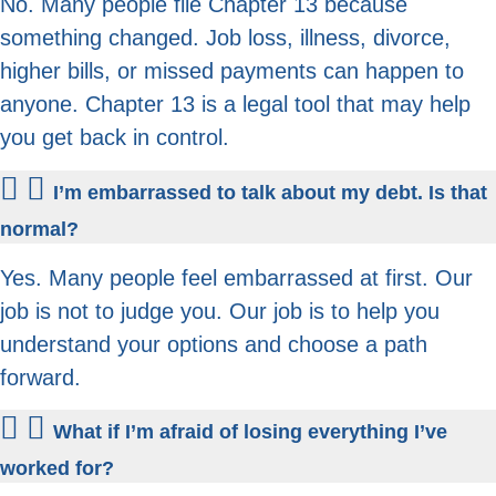
No. Many people file Chapter 13 because
something changed. Job loss, illness, divorce,
higher bills, or missed payments can happen to
anyone. Chapter 13 is a legal tool that may help
you get back in control.
I’m embarrassed to talk about my debt. Is that
normal?
Yes. Many people feel embarrassed at first. Our
job is not to judge you. Our job is to help you
understand your options and choose a path
forward.
What if I’m afraid of losing everything I’ve
worked for?