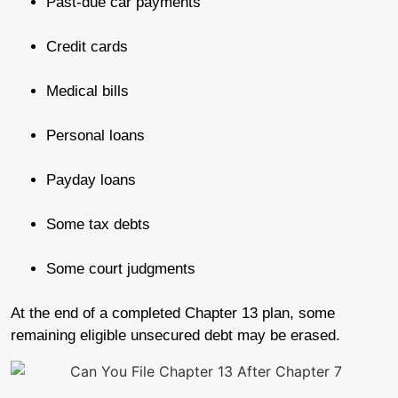
Past-due car payments
Credit cards
Medical bills
Personal loans
Payday loans
Some tax debts
Some court judgments
At the end of a completed Chapter 13 plan, some
remaining eligible unsecured debt may be erased.