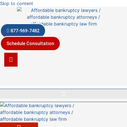
Skip to content
877-969-7482
Schedule Consultation