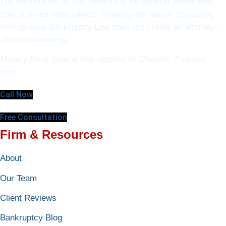
The information on this website is for general information
only. It is not legal advice. Viewing this site or contacting
Kostopoulos Bankruptcy Law does not create an attorney-
client relationship.
Money Back Guarantee applies to Chapter 7 cases
only.
Call Now
Free Consultation
Firm & Resources
About
Our Team
Client Reviews
Bankruptcy Blog