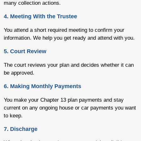
many collection actions.
4. Meeting With the Trustee
You attend a short required meeting to confirm your
information. We help you get ready and attend with you.
5. Court Review
The court reviews your plan and decides whether it can
be approved.
6. Making Monthly Payments
You make your Chapter 13 plan payments and stay
current on any ongoing house or car payments you want
to keep.
7. Discharge