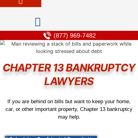
(877) 969-7482
CHAPTER 13 BANKRUPTCY
LAWYERS
If you are behind on bills but want to keep your home,
car, or other important property, Chapter 13 bankruptcy
may help.