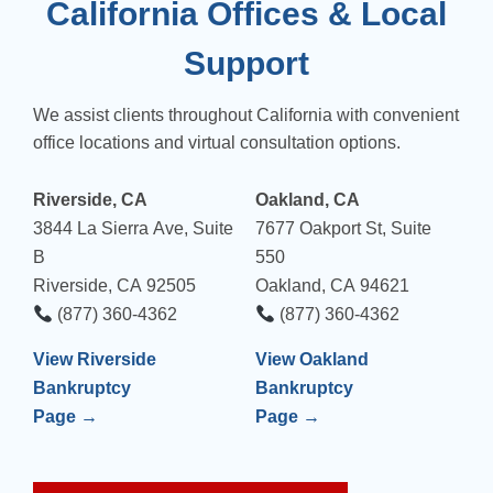
California Offices & Local
Support
We assist clients throughout California with convenient
office locations and virtual consultation options.
Riverside, CA
Oakland, CA
3844 La Sierra Ave, Suite
7677 Oakport St, Suite
B
550
Riverside, CA 92505
Oakland, CA 94621
(877) 360-4362
(877) 360-4362
View Riverside
View Oakland
Bankruptcy
Bankruptcy
Page →
Page →