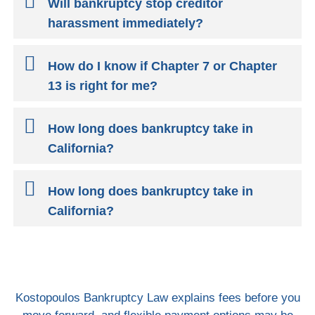
Will bankruptcy stop creditor
harassment immediately?
How do I know if Chapter 7 or Chapter
13 is right for me?
How long does bankruptcy take in
California?
How long does bankruptcy take in
California?
Kostopoulos Bankruptcy Law explains fees before you