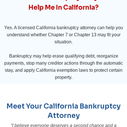
Help Me In California?
Yes. A licensed California bankruptcy attorney can help you
understand whether Chapter 7 or Chapter 13 may fit your
situation.
Bankruptcy may help erase qualifying debt, reorganize
payments, stop many creditor actions through the automatic
stay, and apply California exemption laws to protect certain
property.
Meet Your California Bankruptcy
Attorney
“I believe everyone deserves a second chance and a