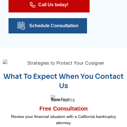
Call Us today!
Schedule Consultation
What To Expect When You Contact
Us
Free Consultation
Review your financial situation with a California bankruptcy
attorney.