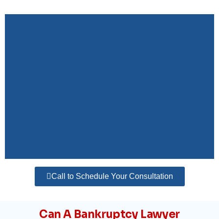
Call to Schedule Your Consultation
Can A Bankruptcy Lawyer