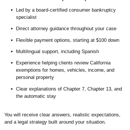
Led by a board-certified consumer bankruptcy
specialist
Direct attorney guidance throughout your case
Flexible payment options, starting at $100 down
Multilingual support, including Spanish
Experience helping clients review California
exemptions for homes, vehicles, income, and
personal property
Clear explanations of Chapter 7, Chapter 13, and
the automatic stay
You will receive clear answers, realistic expectations,
and a legal strategy built around your situation.