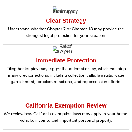
Clear Strategy
Understand whether Chapter 7 or Chapter 13 may provide the
strongest legal protection for your situation.
Immediate Protection
Filing bankruptcy may trigger the automatic stay, which can stop
many creditor actions, including collection calls, lawsuits, wage
garnishment, foreclosure actions, and repossession efforts.
California Exemption Review
We review how California exemption laws may apply to your home,
vehicle, income, and important personal property.