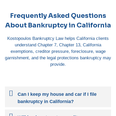
Frequently Asked Questions
About Bankruptcy in California
Kostopoulos Bankruptcy Law helps California clients
understand Chapter 7, Chapter 13, California
exemptions, creditor pressure, foreclosure, wage
garnishment, and the legal protections bankruptcy may
provide.
Can I keep my house and car if I file
bankruptcy in California?