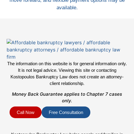
move forward, and flexible payment options may be
available.
The information on this website is for general information only.
It is not legal advice. Viewing this site or contacting
Kostopoulos Bankruptcy Law does not create an attorney-
client relationship.
Money Back Guarantee applies to Chapter 7 cases
only.
Call Now
Free Consultation