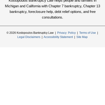
Kostopoulos Bankruptcy Law helps people and families in
Michigan and California with Chapter 7 bankruptcy, Chapter 13
bankruptcy, foreclosure help, debt relief options, and free
consultations.
© 2026 Kostopoulos Bankruptcy Law |
Privacy Policy
|
Terms of Use
|
Legal Disclaimers
|
Accessibility Statement
|
Site Map