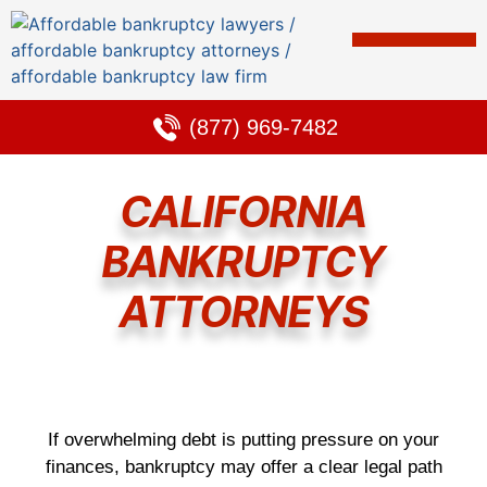
Bankruptcy & Debt Solutions
Alternative to Bankruptcy
Learning Center
(877) 969-7482
CALIFORNIA
BANKRUPTCY
ATTORNEYS
If overwhelming debt is putting pressure on your
finances, bankruptcy may offer a clear legal path