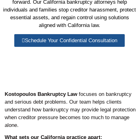
forward. Our California bankruptcy attorneys help
individuals and families stop creditor harassment, protect
essential assets, and regain control using solutions
aligned with California law.
Schedule Your Confidential Consultation
Kostopoulos Bankruptcy Law
focuses on bankruptcy
and serious debt problems. Our team helps clients
understand how bankruptcy may provide legal protection
when creditor pressure becomes too much to manage
alone.
What sets our California practice apart: