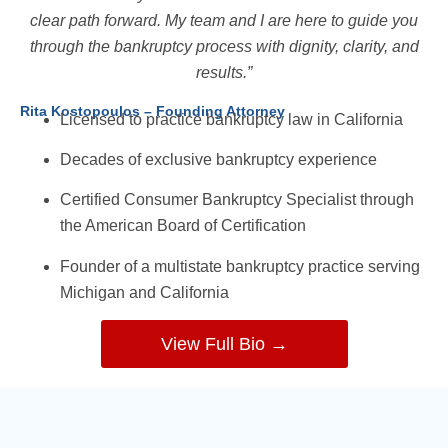
clear path forward. My team and I are here to guide you
through the bankruptcy process with dignity, clarity, and
results.”
Rita Kostopoulos – Founding Attorney
Licensed to practice bankruptcy law in California
Decades of exclusive bankruptcy experience
Certified Consumer Bankruptcy Specialist through
the American Board of Certification
Founder of a multistate bankruptcy practice serving
Michigan and California
View Full Bio →