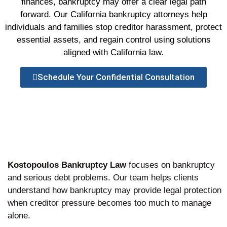
finances, bankruptcy may offer a clear legal path
forward. Our California bankruptcy attorneys help
individuals and families stop creditor harassment, protect
essential assets, and regain control using solutions
aligned with California law.
Schedule Your Confidential Consultation
Kostopoulos Bankruptcy Law
focuses on bankruptcy
and serious debt problems. Our team helps clients
understand how bankruptcy may provide legal protection
when creditor pressure becomes too much to manage
alone.