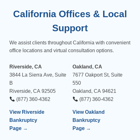
California Offices & Local
Support
We assist clients throughout California with convenient
office locations and virtual consultation options.
Riverside, CA
Oakland, CA
3844 La Sierra Ave, Suite
7677 Oakport St, Suite
B
550
Riverside, CA 92505
Oakland, CA 94621
(877) 360-4362
(877) 360-4362
View Riverside
View Oakland
Bankruptcy
Bankruptcy
Page →
Page →