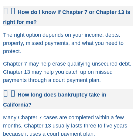
How do I know if Chapter 7 or Chapter 13 is
right for me?
The right option depends on your income, debts,
property, missed payments, and what you need to
protect.
Chapter 7 may help erase qualifying unsecured debt.
Chapter 13 may help you catch up on missed
payments through a court payment plan.
How long does bankruptcy take in
California?
Many Chapter 7 cases are completed within a few
months. Chapter 13 usually lasts three to five years
because it uses a court payment plan.