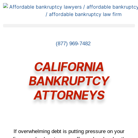
(877) 969-7482
CALIFORNIA
BANKRUPTCY
ATTORNEYS
If overwhelming debt is putting pressure on your