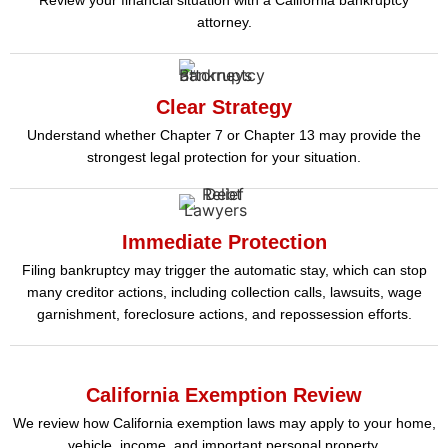
attorney.
Clear Strategy
Understand whether Chapter 7 or Chapter 13 may provide the
strongest legal protection for your situation.
Immediate Protection
Filing bankruptcy may trigger the automatic stay, which can stop
many creditor actions, including collection calls, lawsuits, wage
garnishment, foreclosure actions, and repossession efforts.
California Exemption Review
We review how California exemption laws may apply to your home,
vehicle, income, and important personal property.