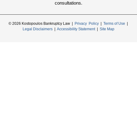
consultations.
© 2026 Kostopoulos Bankruptcy Law |
Privacy Policy
|
Terms of Use
|
Legal Disclaimers
|
Accessibility Statement
|
Site Map