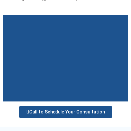
Call to Schedule Your Consultation