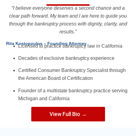
“I believe everyone deserves a second chance and a
clear path forward. My team and I are here to guide you
through the bankruptcy process with dignity, clarity, and
results.”
Rita Kostopoulos – Founding Attorney
Licensed to practice bankruptcy law in California
Decades of exclusive bankruptcy experience
Certified Consumer Bankruptcy Specialist through
the American Board of Certification
Founder of a multistate bankruptcy practice serving
Michigan and California
View Full Bio →