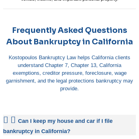
Frequently Asked Questions
About Bankruptcy in California
Kostopoulos Bankruptcy Law helps California clients
understand Chapter 7, Chapter 13, California
exemptions, creditor pressure, foreclosure, wage
garnishment, and the legal protections bankruptcy may
provide.
Can I keep my house and car if I file
bankruptcy in California?