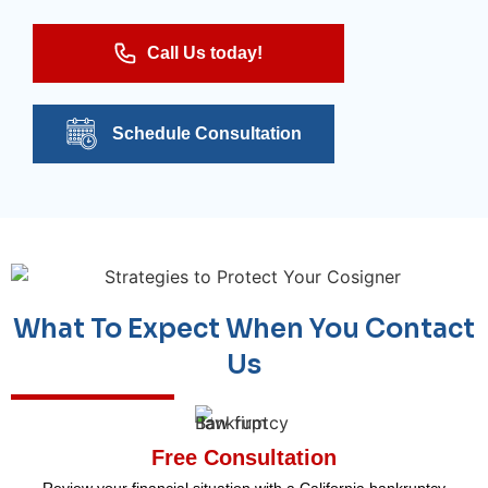
Call Us today!
Schedule Consultation
What To Expect When You Contact
Us
Free Consultation
Review your financial situation with a California bankruptcy