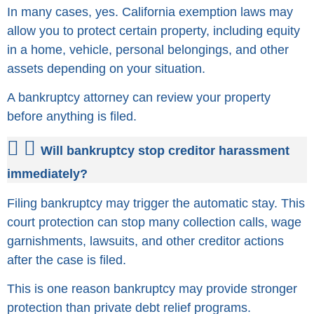
In many cases, yes. California exemption laws may
allow you to protect certain property, including equity
in a home, vehicle, personal belongings, and other
assets depending on your situation.
A bankruptcy attorney can review your property
before anything is filed.
Will bankruptcy stop creditor harassment
immediately?
Filing bankruptcy may trigger the automatic stay. This
court protection can stop many collection calls, wage
garnishments, lawsuits, and other creditor actions
after the case is filed.
This is one reason bankruptcy may provide stronger
protection than private debt relief programs.