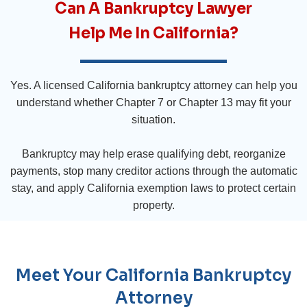
Can A Bankruptcy Lawyer
Help Me In California?
Yes. A licensed California bankruptcy attorney can help you
understand whether Chapter 7 or Chapter 13 may fit your
situation.
Bankruptcy may help erase qualifying debt, reorganize
payments, stop many creditor actions through the automatic
stay, and apply California exemption laws to protect certain
property.
Meet Your California Bankruptcy
Attorney