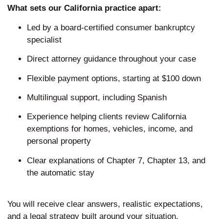
What sets our California practice apart:
Led by a board-certified consumer bankruptcy
specialist
Direct attorney guidance throughout your case
Flexible payment options, starting at $100 down
Multilingual support, including Spanish
Experience helping clients review California
exemptions for homes, vehicles, income, and
personal property
Clear explanations of Chapter 7, Chapter 13, and
the automatic stay
You will receive clear answers, realistic expectations,
and a legal strategy built around your situation.