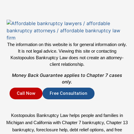
The information on this website is for general information only.
It is not legal advice. Viewing this site or contacting
Kostopoulos Bankruptcy Law does not create an attorney-
client relationship.
Money Back Guarantee applies to Chapter 7 cases
only.
Call Now
Free Consultation
Kostopoulos Bankruptcy Law helps people and families in
Michigan and California with Chapter 7 bankruptcy, Chapter 13
bankruptcy, foreclosure help, debt relief options, and free