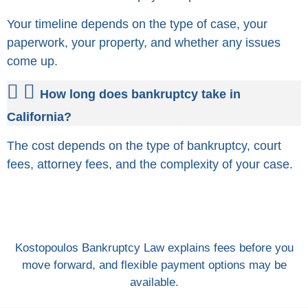
Your timeline depends on the type of case, your
paperwork, your property, and whether any issues
come up.
How long does bankruptcy take in
California?
The cost depends on the type of bankruptcy, court
fees, attorney fees, and the complexity of your case.
Kostopoulos Bankruptcy Law explains fees before you
move forward, and flexible payment options may be
available.