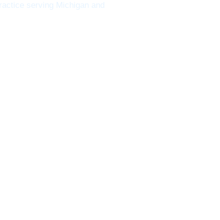
ractice serving Michigan and