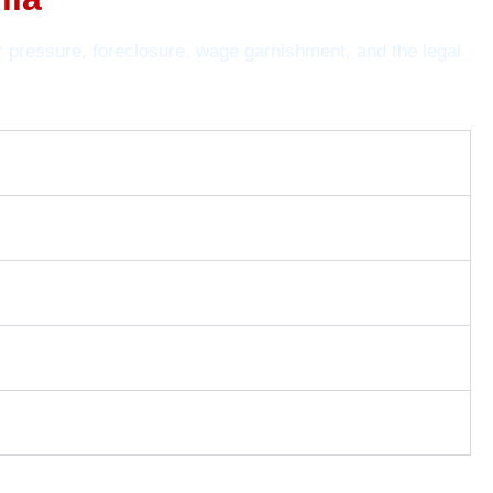
r pressure, foreclosure, wage garnishment, and the legal