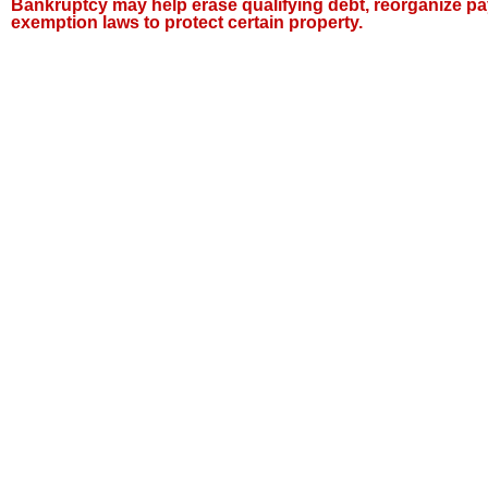
Bankruptcy may help erase qualifying debt, reorganize pa
exemption laws to protect certain property.