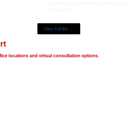
Founder of a multistate bankruptcy p
California
View Full Bio →
rt
fice locations and virtual consultation options.