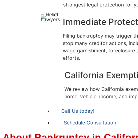
strongest legal protection for yo
Immediate Protect
Filing bankruptcy may trigger t
stop many creditor actions, inclu
wage garnishment, foreclosure 
efforts.
California Exempt
We review how California exem
home, vehicle, income, and imp
Call Us today!
Schedule Consultation
About Bankruptcy in Califor