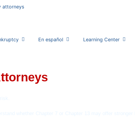
nkruptcy
En español
Learning Center
Attorneys
risk.
erstand whether Chapter 7 or Chapter 13 may offer stronger l