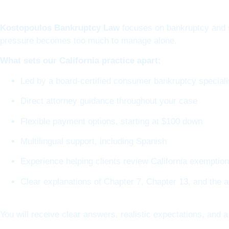
Kostopoulos Bankruptcy Law
focuses on bankruptcy and s
pressure becomes too much to manage alone.
What sets our California practice apart:
Led by a board-certified consumer bankruptcy speciali
Direct attorney guidance throughout your case
Flexible payment options, starting at $100 down
Multilingual support, including Spanish
Experience helping clients review California exemptio
Clear explanations of Chapter 7, Chapter 13, and the 
You will receive clear answers, realistic expectations, and a 