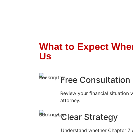
What to Expect Whe
Us
Free Consultation
Review your financial situation 
attorney.
Clear Strategy
Understand whether Chapter 7 