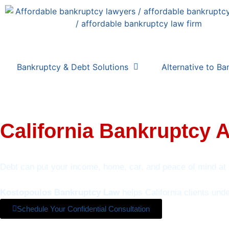
Bankruptcy & Debt Solutions
Alternative to Ba
California Bankruptcy 
Debt can put your income, home, car, and peace of mind at 
Kostopoulos Bankruptcy Law
helps California clients und
Schedule Your Confidential Consultation