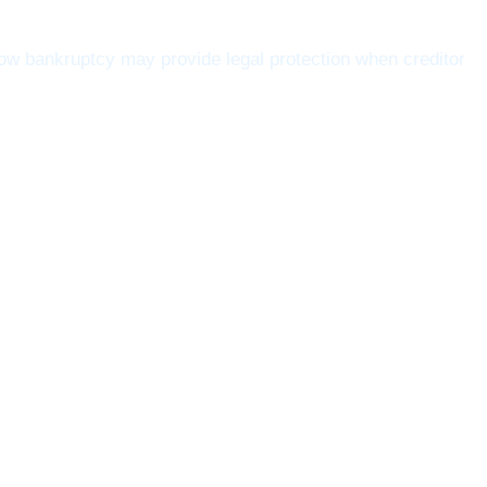
w bankruptcy may provide legal protection when creditor