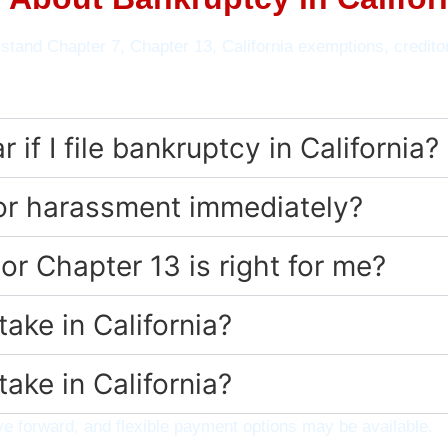
stand Chapter 7, Chapter 13, California exemptions, credito
if I file bankruptcy in California?
tor harassment immediately?
or Chapter 13 is right for me?
ake in California?
ake in California?
 forward, and flexible payment options may be available.