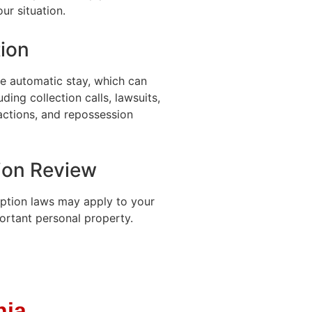
ur situation.
ion
he automatic stay, which can
ding collection calls, lawsuits,
actions, and repossession
ion Review
ption laws may apply to your
ortant personal property.
nia