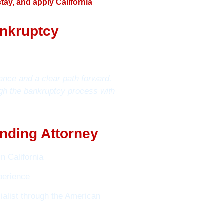
tay, and apply California
ankruptcy
ance and a clear path forward.
gh the bankruptcy process with
nding Attorney
n California
perience
alist through the American