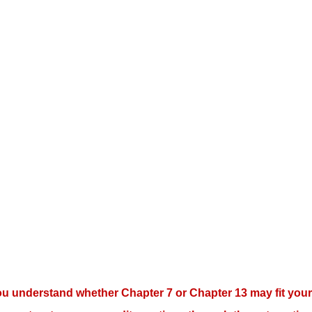
ou understand whether Chapter 7 or Chapter 13 may fit your 