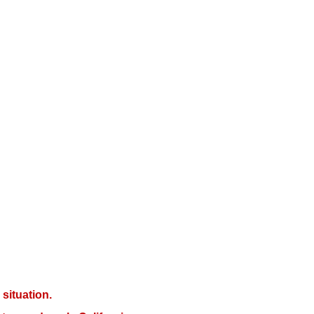
situation.