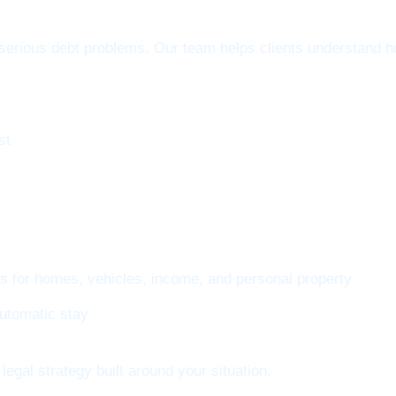
erious debt problems. Our team helps clients understand ho
st
ns for homes, vehicles, income, and personal property
automatic stay
legal strategy built around your situation.