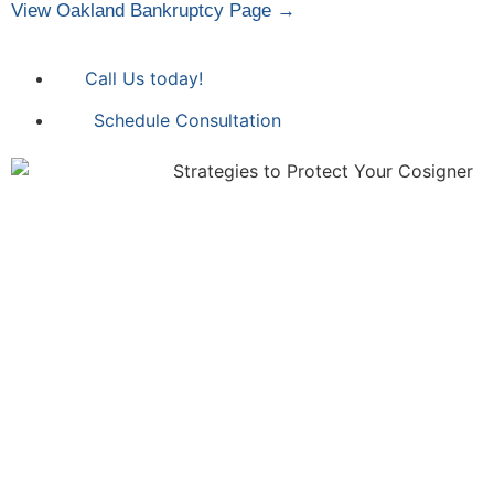
View Oakland Bankruptcy Page →
Call Us today!
Schedule Consultation