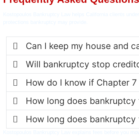
Kostopoulos Bankruptcy Law helps California clients under
protections bankruptcy may provide.
Can I keep my house and car 
Will bankruptcy stop credi
How do I know if Chapter 7 
How long does bankruptcy t
How long does bankruptcy t
Kostopoulos Bankruptcy Law explains fees before you move