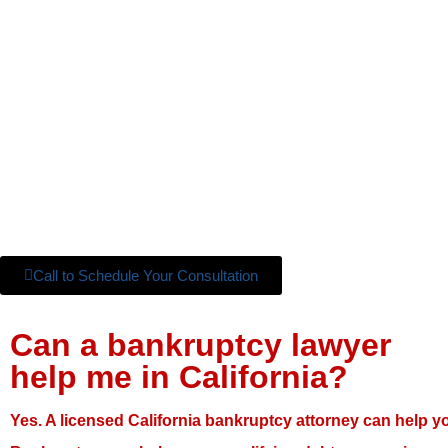
Call to Schedule Your Consultation
Can a bankruptcy lawyer
help me in California?
Yes. A licensed California bankruptcy attorney can help y