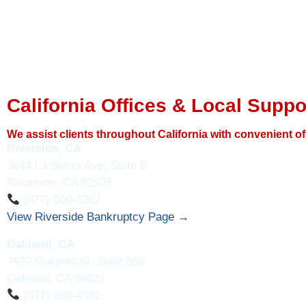
California Offices & Local Suppo
We assist clients throughout California with convenient of
Riverside, CA
3844 La Sierra Ave, Suite B
Riverside, CA 92505
(877) 360-4362
View Riverside Bankruptcy Page →
Oakland, CA
7677 Oakport St, Suite 550
Oakland, CA 94621
(877) 360-4362