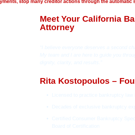
yments, stop many creditor actions through the automatic s
Meet Your California B
Attorney
“I believe everyone deserves a second ch
My team and I are here to guide you throu
dignity, clarity, and results.”
Rita Kostopoulos – Fou
Licensed to practice bankruptcy law i
Decades of exclusive bankruptcy ex
Certified Consumer Bankruptcy Speci
Board of Certification