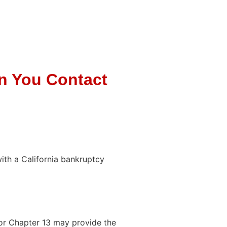
n You Contact
with a California bankruptcy
or Chapter 13 may provide the