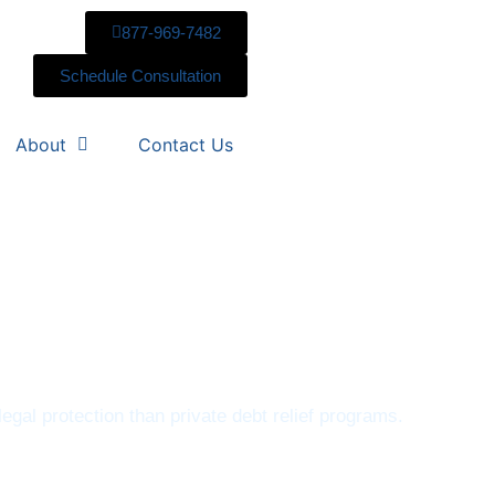
877-969-7482
Schedule Consultation
About
Contact Us
egal protection than private debt relief programs.