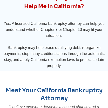
Help Me In California?
Yes. A licensed California bankruptcy attorney can help you
understand whether Chapter 7 or Chapter 13 may fit your
situation.
Bankruptcy may help erase qualifying debt, reorganize
payments, stop many creditor actions through the automatic
stay, and apply California exemption laws to protect certain
property.
Meet Your California Bankruptcy
Attorney
“I believe everyone deserves a second chance and a