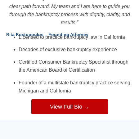
clear path forward. My team and I are here to guide you
through the bankruptcy process with dignity, clarity, and
results.”
Rita Kostopoulos – Founding Attorney
Licensed to practice bankruptcy law in California
Decades of exclusive bankruptcy experience
Certified Consumer Bankruptcy Specialist through
the American Board of Certification
Founder of a multistate bankruptcy practice serving
Michigan and California
View Full Bio →