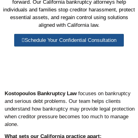
forward. Our California bankruptcy attorneys help
individuals and families stop creditor harassment, protect
essential assets, and regain control using solutions
aligned with California law.
Schedule Your Confidential Consultation
Kostopoulos Bankruptcy Law
focuses on bankruptcy
and serious debt problems. Our team helps clients
understand how bankruptcy may provide legal protection
when creditor pressure becomes too much to manage
alone.
What sets our California practice apart: