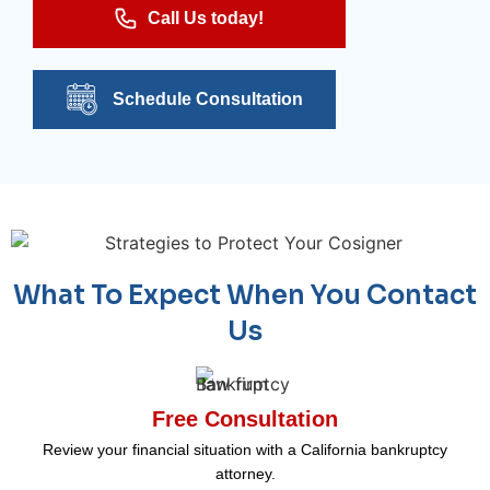
Call Us today!
Schedule Consultation
What To Expect When You Contact
Us
Free Consultation
Review your financial situation with a California bankruptcy
attorney.