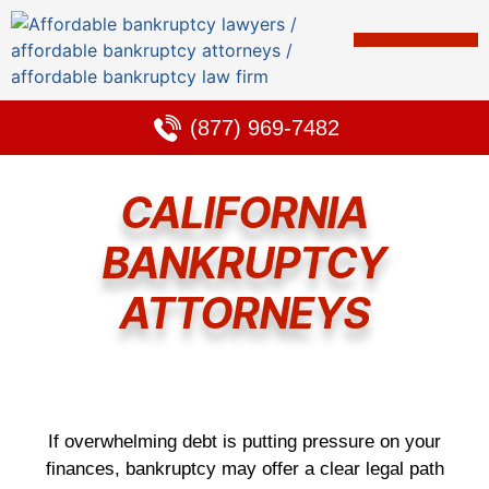
Bankruptcy & Debt Solutions
Alternative to Bankruptcy
Learning Center
(877) 969-7482
CALIFORNIA
BANKRUPTCY
ATTORNEYS
If overwhelming debt is putting pressure on your
finances, bankruptcy may offer a clear legal path