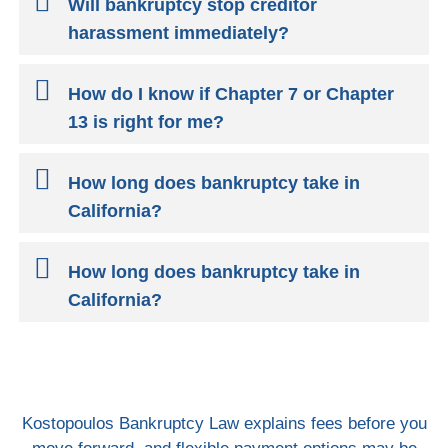
Will bankruptcy stop creditor
harassment immediately?
How do I know if Chapter 7 or Chapter
13 is right for me?
How long does bankruptcy take in
California?
How long does bankruptcy take in
California?
Kostopoulos Bankruptcy Law explains fees before you