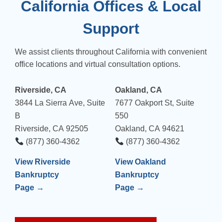
California Offices & Local
Support
We assist clients throughout California with convenient
office locations and virtual consultation options.
Riverside, CA
Oakland, CA
3844 La Sierra Ave, Suite
7677 Oakport St, Suite
B
550
Riverside, CA 92505
Oakland, CA 94621
(877) 360-4362
(877) 360-4362
View Riverside
View Oakland
Bankruptcy
Bankruptcy
Page →
Page →