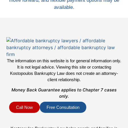
move forward, and flexible payment options may be
available.
The information on this website is for general information only.
It is not legal advice. Viewing this site or contacting
Kostopoulos Bankruptcy Law does not create an attorney-
client relationship.
Money Back Guarantee applies to Chapter 7 cases
only.
Call Now
Free Consultation