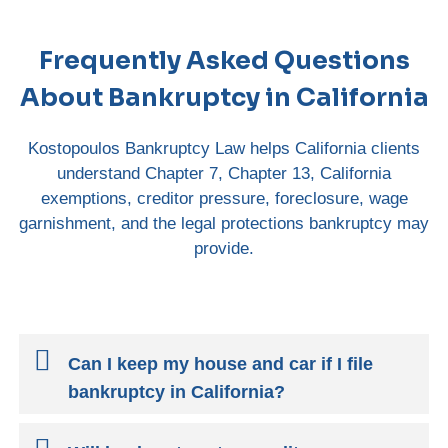
Frequently Asked Questions
About Bankruptcy in California
Kostopoulos Bankruptcy Law helps California clients
understand Chapter 7, Chapter 13, California
exemptions, creditor pressure, foreclosure, wage
garnishment, and the legal protections bankruptcy may
provide.
Can I keep my house and car if I file
bankruptcy in California?