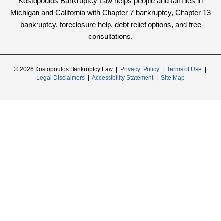
Kostopoulos Bankruptcy Law helps people and families in
Michigan and California with Chapter 7 bankruptcy, Chapter 13
bankruptcy, foreclosure help, debt relief options, and free
consultations.
© 2026 Kostopoulos Bankruptcy Law |
Privacy Policy
|
Terms of Use
|
Legal Disclaimers
|
Accessibility Statement
|
Site Map