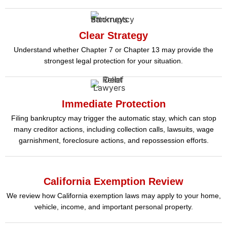
Clear Strategy
Understand whether Chapter 7 or Chapter 13 may provide the
strongest legal protection for your situation.
Immediate Protection
Filing bankruptcy may trigger the automatic stay, which can stop
many creditor actions, including collection calls, lawsuits, wage
garnishment, foreclosure actions, and repossession efforts.
California Exemption Review
We review how California exemption laws may apply to your home,
vehicle, income, and important personal property.