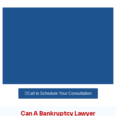
Call to Schedule Your Consultation
Can A Bankruptcy Lawyer