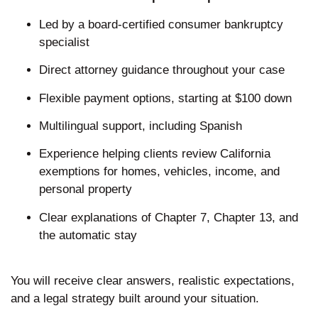
Led by a board-certified consumer bankruptcy
specialist
Direct attorney guidance throughout your case
Flexible payment options, starting at $100 down
Multilingual support, including Spanish
Experience helping clients review California
exemptions for homes, vehicles, income, and
personal property
Clear explanations of Chapter 7, Chapter 13, and
the automatic stay
You will receive clear answers, realistic expectations,
and a legal strategy built around your situation.