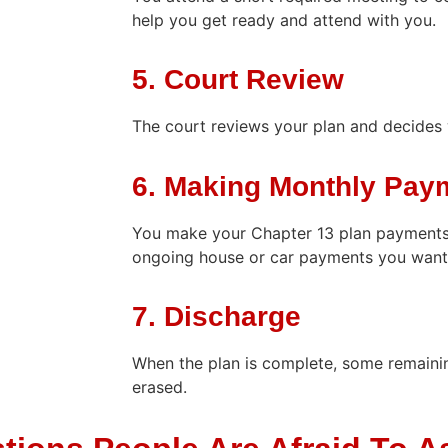
help you get ready and attend with you.
5. Court Review
The court reviews your plan and decides 
6. Making Monthly Pay
You make your Chapter 13 plan payments
ongoing house or car payments you want
7. Discharge
When the plan is complete, some remaini
erased.