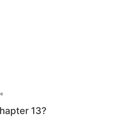
hapter 13?