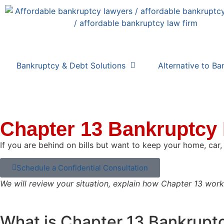
Bankruptcy & Debt Solutions
Alternative to Ba
Chapter 13 Bankruptcy
If you are behind on bills but want to keep your home, car
Schedule a Confidential Consultation
We will review your situation, explain how Chapter 13 wor
What is Chapter 13 Bankrupt