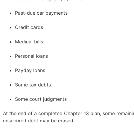
Past-due car payments
Credit cards
Medical bills
Personal loans
Payday loans
Some tax debts
Some court judgments
At the end of a completed Chapter 13 plan, some remainin
unsecured debt may be erased.