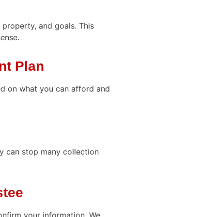
 property, and goals. This
sense.
nt Plan
d on what you can afford and
ay can stop many collection
stee
onfirm your information. We