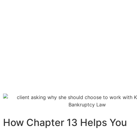
How Chapter 13 Helps You​