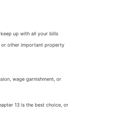
eep up with all your bills
 or other important property
ssion, wage garnishment, or
pter 13 is the best choice, or