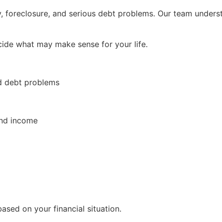
foreclosure, and serious debt problems. Our team understa
cide what may make sense for your life.
d debt problems
and income
ased on your financial situation.