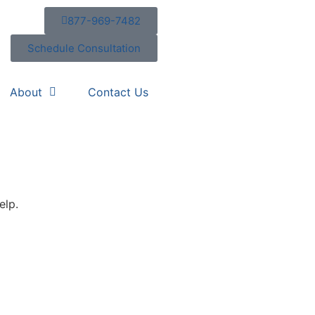
877-969-7482
Schedule Consultation
About
Contact Us
elp.