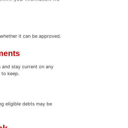
whether it can be approved.
ments
 and stay current on any
 to keep.
ng eligible debts may be