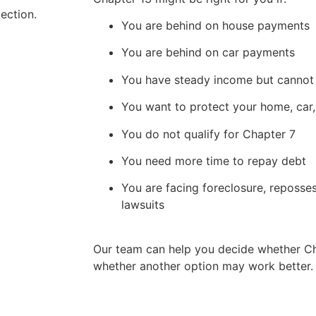
ection.
You are behind on house payments
You are behind on car payments
You have steady income but cannot k
You want to protect your home, car,
You do not qualify for Chapter 7
You need more time to repay debt
You are facing foreclosure, reposse
lawsuits
Our team can help you decide whether Cha
whether another option may work better.