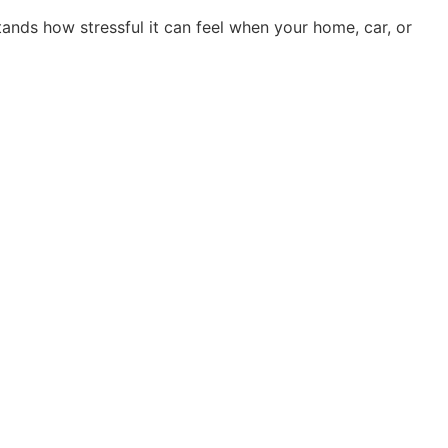
nds how stressful it can feel when your home, car, or