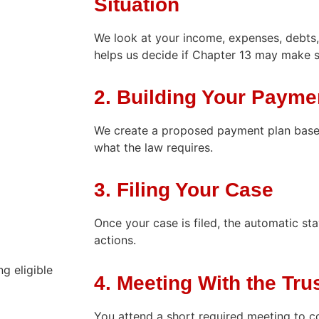
Situation
We look at your income, expenses, debts,
helps us decide if Chapter 13 may make 
2. Building Your Payme
We create a proposed payment plan base
what the law requires.
3. Filing Your Case
Once your case is filed, the automatic st
actions.
g eligible
4. Meeting With the Tru
You attend a short required meeting to c