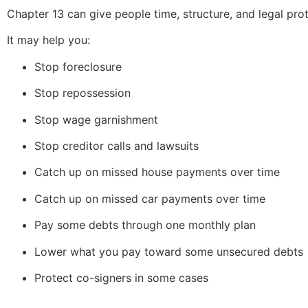
Chapter 13 can give people time, structure, and legal prot
It may help you:
Stop foreclosure
Stop repossession
Stop wage garnishment
Stop creditor calls and lawsuits
Catch up on missed house payments over time
Catch up on missed car payments over time
Pay some debts through one monthly plan
Lower what you pay toward some unsecured debts
Protect co-signers in some cases