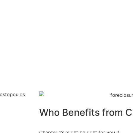
Who Benefits from C
Chapter 13 might be right for you if: