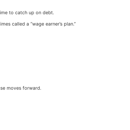
ime to catch up on debt.
imes called a “wage earner’s plan.”
case moves forward.