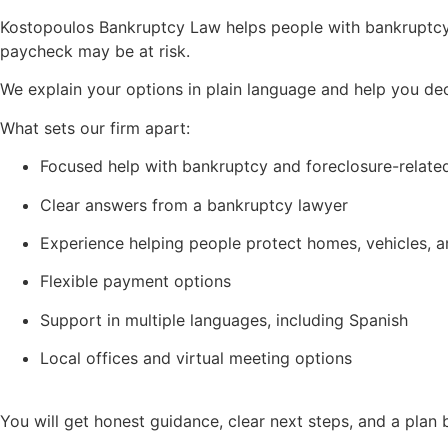
Kostopoulos Bankruptcy Law helps people with bankruptcy, 
paycheck may be at risk.
We explain your options in plain language and help you de
What sets our firm apart:
Focused help with bankruptcy and foreclosure-relate
Clear answers from a bankruptcy lawyer
Experience helping people protect homes, vehicles, 
Flexible payment options
Support in multiple languages, including Spanish
Local offices and virtual meeting options
You will get honest guidance, clear next steps, and a plan b