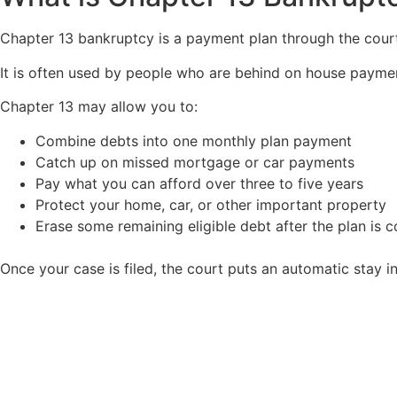
Chapter 13 bankruptcy is a payment plan through the court
It is often used by people who are behind on house payment
Chapter 13 may allow you to:
Combine debts into one monthly plan payment
Catch up on missed mortgage or car payments
Pay what you can afford over three to five years
Protect your home, car, or other important property
Erase some remaining eligible debt after the plan is 
Once your case is filed, the court puts an automatic stay 