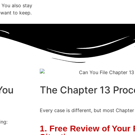
 You also stay
 want to keep.
You
The Chapter 13 Proc
Every case is different, but most Chapter
ing:
1. Free Review of Your 