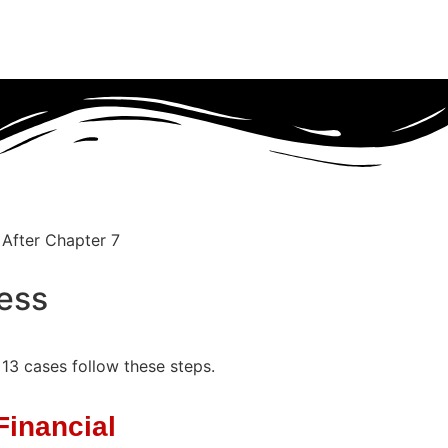
ess
 13 cases follow these steps.
Financial