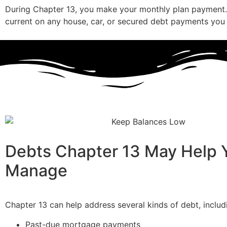
During Chapter 13, you make your monthly plan payment.
current on any house, car, or secured debt payments you
Debts Chapter 13 May Help 
Manage
Chapter 13 can help address several kinds of debt, includ
Past-due mortgage payments