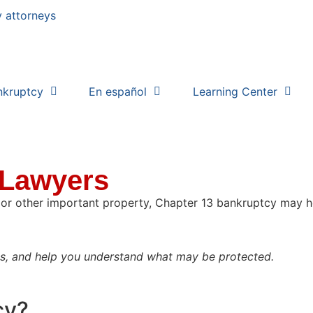
nkruptcy
En español
Learning Center
 Lawyers
, or other important property, Chapter 13 bankruptcy may h
ks, and help you understand what may be protected.
cy?