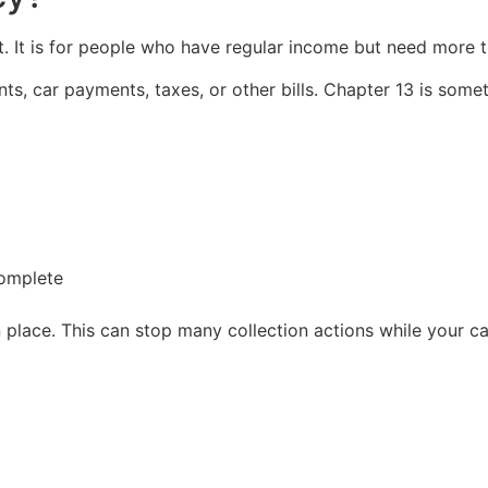
. It is for people who have regular income but need more t
s, car payments, taxes, or other bills. Chapter 13 is somet
complete
in place. This can stop many collection actions while your 