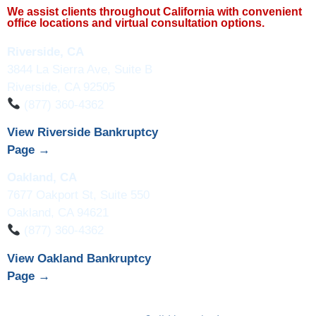
We assist clients throughout California with convenient
office locations and virtual consultation options.
Riverside, CA
3844 La Sierra Ave, Suite B
Riverside, CA 92505
(877) 360-4362
View Riverside Bankruptcy
Page →
Oakland, CA
7677 Oakport St, Suite 550
Oakland, CA 94621
(877) 360-4362
View Oakland Bankruptcy
Page →