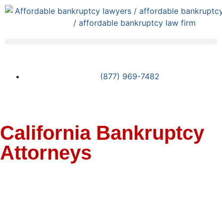
(877) 969-7482
California Bankruptcy
Attorneys