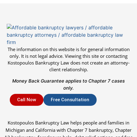
The information on this website is for general information
only. It is not legal advice. Viewing this site or contacting
Kostopoulos Bankruptcy Law does not create an attorney-
client relationship.
Money Back Guarantee applies to Chapter 7 cases
only.
Call Now
Free Consultation
Kostopoulos Bankruptcy Law helps people and families in
Michigan and California with Chapter 7 bankruptcy, Chapter