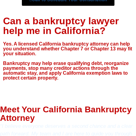
Can a bankruptcy lawyer
help me in California?
Yes. A licensed California bankruptcy attorney can help
you understand whether Chapter 7 or Chapter 13 may fit
your situation.
Bankruptcy may help erase qualifying debt, reorganize
payments, stop many creditor actions through the
automatic stay, and apply California exemption laws to
protect certain property.
Meet Your California Bankruptcy
Attorney
“I believe everyone deserves a second chance and a clear
path forward. My team and I are here to guide you through