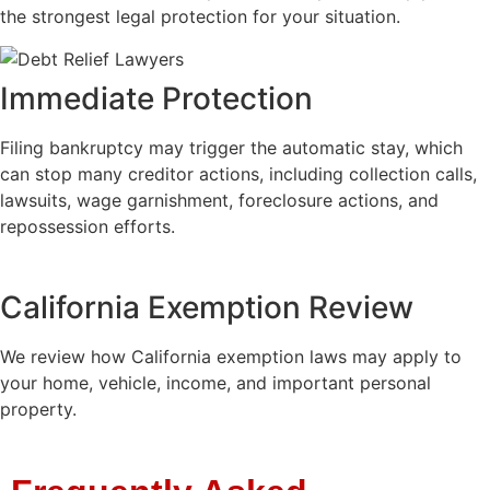
the strongest legal protection for your situation.
Immediate Protection
Filing bankruptcy may trigger the automatic stay, which
can stop many creditor actions, including collection calls,
lawsuits, wage garnishment, foreclosure actions, and
repossession efforts.
California Exemption Review
We review how California exemption laws may apply to
your home, vehicle, income, and important personal
property.