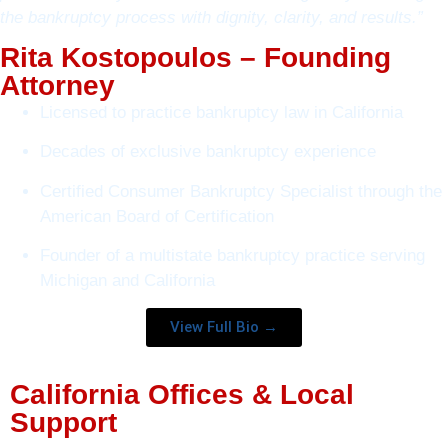
the bankruptcy process with dignity, clarity, and results.”
Rita Kostopoulos – Founding
Attorney
Licensed to practice bankruptcy law in California
Decades of exclusive bankruptcy experience
Certified Consumer Bankruptcy Specialist through the
American Board of Certification
Founder of a multistate bankruptcy practice serving
Michigan and California
View Full Bio →
California Offices & Local
Support