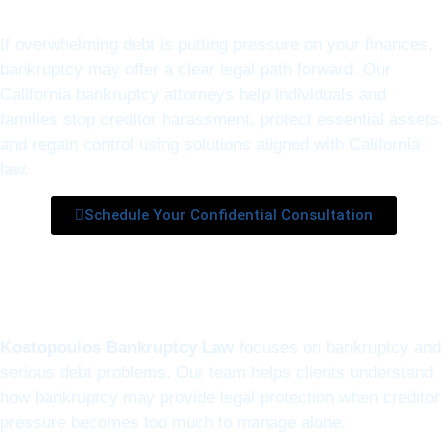
If overwhelming debt is putting pressure on your finances,
bankruptcy may offer a clear legal path forward. Our
California bankruptcy attorneys help individuals and
families stop creditor harassment, protect essential assets,
and regain control using solutions aligned with California
law.
Schedule Your Confidential Consultation
Kostopoulos Bankruptcy Law
focuses on bankruptcy and
serious debt problems. Our team helps clients understand
how bankruptcy may provide legal protection when creditor
pressure becomes too much to manage alone.