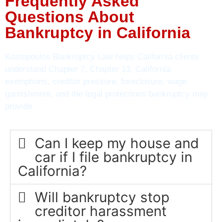
Frequently Asked
Questions About
Bankruptcy in California
Kostopoulos Bankruptcy Law helps California clients
understand Chapter 7, Chapter 13, California
exemptions, creditor pressure, foreclosure, wage
garnishment, and the legal protections bankruptcy may
provide.
Can I keep my house and
car if I file bankruptcy in
California?
Will bankruptcy stop
creditor harassment