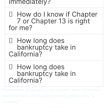
immediately?
How do I know if Chapter
7 or Chapter 13 is right
for me?
How long does
bankruptcy take in
California?
How long does
bankruptcy take in
California?
Kostopoulos Bankruptcy Law explains fees before you
move forward, and flexible payment options may be
available.