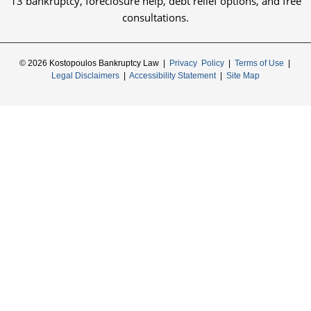
13 bankruptcy, foreclosure help, debt relief options, and free
consultations.
© 2026 Kostopoulos Bankruptcy Law |
Privacy Policy
|
Terms of Use
|
Legal Disclaimers
|
Accessibility Statement
|
Site Map