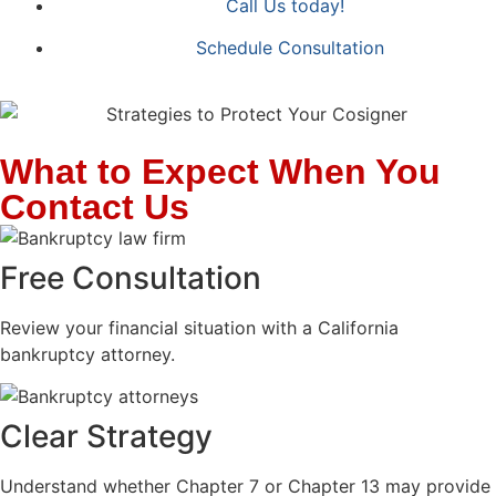
Call Us today!
Schedule Consultation
What to Expect When You
Contact Us
Free Consultation
Review your financial situation with a California
bankruptcy attorney.
Clear Strategy
Understand whether Chapter 7 or Chapter 13 may provide