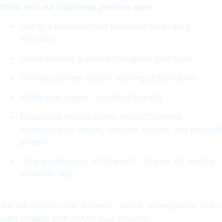
What sets our California practice apart:
Led by a board-certified consumer bankruptcy
specialist
Direct attorney guidance throughout your case
Flexible payment options, starting at $100 down
Multilingual support, including Spanish
Experience helping clients review California
exemptions for homes, vehicles, income, and personal
property
Clear explanations of Chapter 7, Chapter 13, and the
automatic stay
You will receive clear answers, realistic expectations, and a
legal strategy built around your situation.