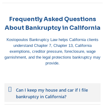
Frequently Asked Questions
About Bankruptcy in California
Kostopoulos Bankruptcy Law helps California clients
understand Chapter 7, Chapter 13, California
exemptions, creditor pressure, foreclosure, wage
garnishment, and the legal protections bankruptcy may
provide.
Can I keep my house and car if I file
bankruptcy in California?