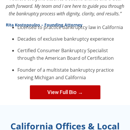
path forward. My team and I are here to guide you through
the bankruptcy process with dignity, clarity, and results.”
Rita Kostopoulos – Founding Attorney
Licensed to practice bankruptcy law in California
Decades of exclusive bankruptcy experience
Certified Consumer Bankruptcy Specialist
through the American Board of Certification
Founder of a multistate bankruptcy practice
serving Michigan and California
View Full Bio →
California Offices & Local