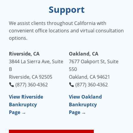
Support
We assist clients throughout California with
convenient office locations and virtual consultation
options.
Riverside, CA
Oakland, CA
3844 La Sierra Ave, Suite
7677 Oakport St, Suite
B
550
Riverside, CA 92505
Oakland, CA 94621
(877) 360-4362
(877) 360-4362
View Riverside
View Oakland
Bankruptcy
Bankruptcy
Page →
Page →