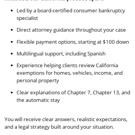
Led by a board-certified consumer bankruptcy
specialist
Direct attorney guidance throughout your case
Flexible payment options, starting at $100 down
Multilingual support, including Spanish
Experience helping clients review California
exemptions for homes, vehicles, income, and
personal property
Clear explanations of Chapter 7, Chapter 13, and
the automatic stay
You will receive clear answers, realistic expectations,
and a legal strategy built around your situation.