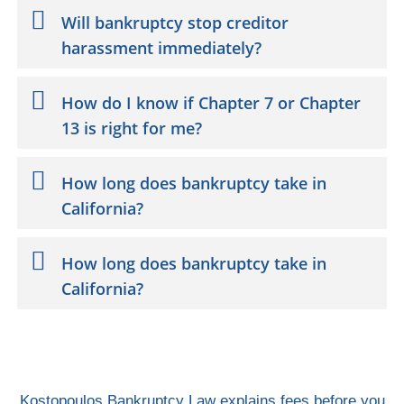
Will bankruptcy stop creditor
harassment immediately?
How do I know if Chapter 7 or Chapter
13 is right for me?
How long does bankruptcy take in
California?
How long does bankruptcy take in
California?
Kostopoulos Bankruptcy Law explains fees before you