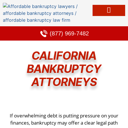
Bankruptcy & Debt Solutions
Alternative to Bankruptcy
Learning Center
(877) 969-7482
CALIFORNIA
BANKRUPTCY
ATTORNEYS
If overwhelming debt is putting pressure on your
finances, bankruptcy may offer a clear legal path