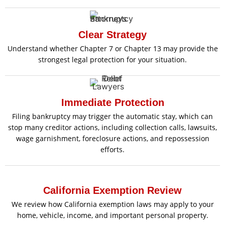
Clear Strategy
Understand whether Chapter 7 or Chapter 13 may provide the
strongest legal protection for your situation.
Immediate Protection
Filing bankruptcy may trigger the automatic stay, which can
stop many creditor actions, including collection calls, lawsuits,
wage garnishment, foreclosure actions, and repossession
efforts.
California Exemption Review
We review how California exemption laws may apply to your
home, vehicle, income, and important personal property.