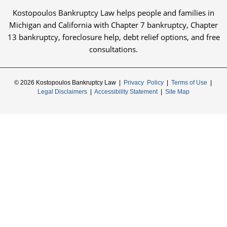
Kostopoulos Bankruptcy Law helps people and families in
Michigan and California with Chapter 7 bankruptcy, Chapter
13 bankruptcy, foreclosure help, debt relief options, and free
consultations.
© 2026 Kostopoulos Bankruptcy Law |
Privacy Policy
|
Terms of Use
|
Legal Disclaimers
|
Accessibility Statement
|
Site Map