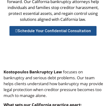
forward. Our California bankruptcy attorneys help
individuals and families stop creditor harassment,
protect essential assets, and regain control using
solutions aligned with California law.
Schedule Your Confidential Consultation
Kostopoulos Bankruptcy Law
focuses on
bankruptcy and serious debt problems. Our team
helps clients understand how bankruptcy may provide
legal protection when creditor pressure becomes too
much to manage alone.
What sets our California practice apart: