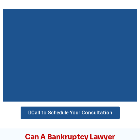
Call to Schedule Your Consultation
Can A Bankruptcy Lawyer