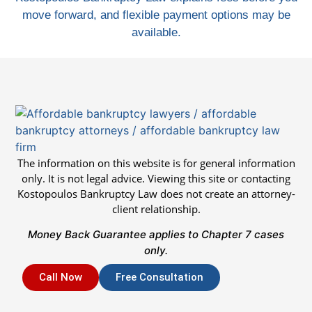
move forward, and flexible payment options may be
available.
The information on this website is for general information
only. It is not legal advice. Viewing this site or contacting
Kostopoulos Bankruptcy Law does not create an attorney-
client relationship.
Money Back Guarantee applies to Chapter 7 cases
only.
Call Now
Free Consultation