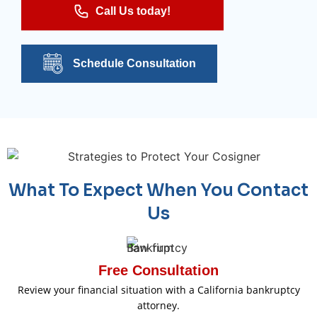
Call Us today!
Schedule Consultation
What To Expect When You Contact
Us
Free Consultation
Review your financial situation with a California bankruptcy
attorney.