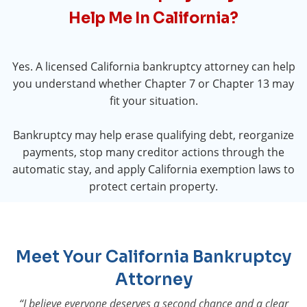
Help Me In California?
Yes. A licensed California bankruptcy attorney can help
you understand whether Chapter 7 or Chapter 13 may
fit your situation.
Bankruptcy may help erase qualifying debt, reorganize
payments, stop many creditor actions through the
automatic stay, and apply California exemption laws to
protect certain property.
Meet Your California Bankruptcy
Attorney
“I believe everyone deserves a second chance and a clear