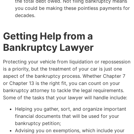
the total debt owed. Not filing bankruptcy means
you could be making these pointless payments for
decades.
Getting Help from a
Bankruptcy Lawyer
Protecting your vehicle from liquidation or repossession
is a priority, but the treatment of your car is just one
aspect of the bankruptcy process. Whether Chapter 7
or Chapter 13 is the right fit, you can count on your
bankruptcy attorney to tackle the legal requirements.
Some of the tasks that your lawyer will handle include:
Helping you gather, sort, and organize important
financial documents that will be used for your
bankruptcy petition;
Advising you on exemptions, which include your