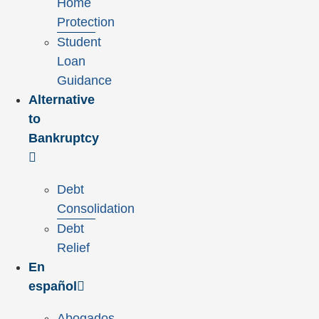
Home
Protection
Student
Loan
Guidance
Alternative
to
Bankruptcy
Debt
Consolidation
Debt
Relief
En
español
Abogados