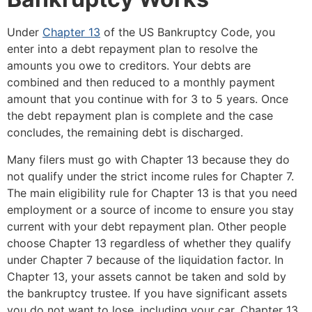
Under
Chapter 13
of the US Bankruptcy Code, you
enter into a debt repayment plan to resolve the
amounts you owe to creditors. Your debts are
combined and then reduced to a monthly payment
amount that you continue with for 3 to 5 years. Once
the debt repayment plan is complete and the case
concludes, the remaining debt is discharged.
Many filers must go with Chapter 13 because they do
not qualify under the strict income rules for Chapter 7.
The main eligibility rule for Chapter 13 is that you need
employment or a source of income to ensure you stay
current with your debt repayment plan. Other people
choose Chapter 13 regardless of whether they qualify
under Chapter 7 because of the liquidation factor. In
Chapter 13, your assets cannot be taken and sold by
the bankruptcy trustee. If you have significant assets
you do not want to lose, including your car, Chapter 13