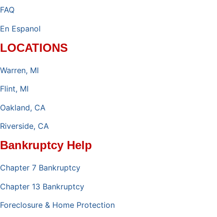
FAQ
En Espanol
LOCATIONS
Warren, MI
Flint, MI
Oakland, CA
Riverside, CA
Bankruptcy Help
Chapter 7 Bankruptcy
Chapter 13 Bankruptcy
Foreclosure & Home Protection