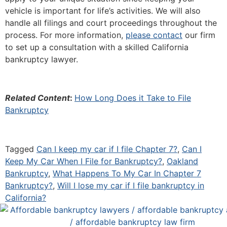
vehicle is important for life’s activities. We will also
handle all filings and court proceedings throughout the
process. For more information,
please contact
our firm
to set up a consultation with a skilled California
bankruptcy lawyer.
Related Content
:
How Long Does it Take to File
Bankruptcy
Tagged
Can I keep my car if I file Chapter 7?
,
Can I
Keep My Car When I File for Bankruptcy?
,
Oakland
Bankruptcy
,
What Happens To My Car In Chapter 7
Bankruptcy?
,
Will I lose my car if I file bankruptcy in
California?