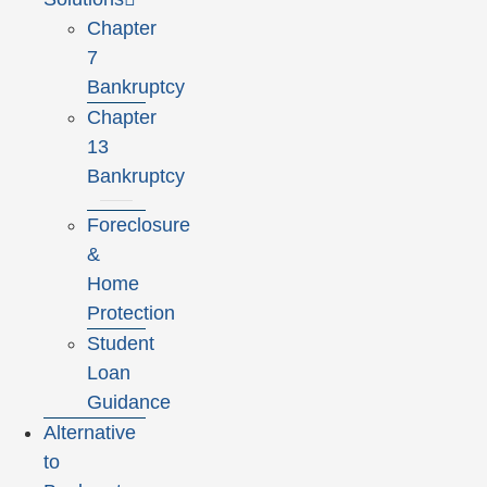
Chapter
7
Bankruptcy
Chapter
13
Bankruptcy
Foreclosure
&
Home
Protection
Student
Loan
Guidance
Alternative
to