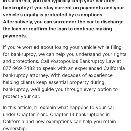
In California, you can typically keep your car after
bankruptcy if you stay current on payments and your
vehicle’s equity is protected by exemptions.
Alternatively, you can surrender the car to discharge
the loan or reaffirm the loan to continue making
payments.
If you’re worried about losing your vehicle while filing
for bankruptcy, we can help you understand your rights
and protections. Call Kostopoulos Bankruptcy Law at
877-969-7482
to speak with an experienced California
bankruptcy attorney. With decades of experience
helping clients keep essential property during
bankruptcy, we’ll guide you through every option to
protect your car.
In this article, I’ll explain what happens to your car
under Chapter 7 and Chapter 13 bankruptcies in
California and how exemptions can help you retain
ownership.