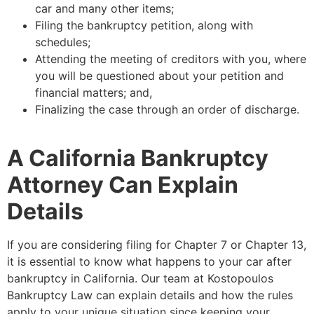
car and many other items;
Filing the bankruptcy petition, along with
schedules;
Attending the meeting of creditors with you, where
you will be questioned about your petition and
financial matters; and,
Finalizing the case through an order of discharge.
A California Bankruptcy
Attorney Can Explain
Details
If you are considering filing for Chapter 7 or Chapter 13,
it is essential to know what happens to your car after
bankruptcy in California. Our team at Kostopoulos
Bankruptcy Law can explain details and how the rules
apply to your unique situation since keeping your