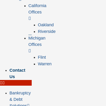
California
Offices
Oakland
Riverside
Michigan
Offices
Flint
Warren
Contact
Us
Bankruptcy
& Debt
Solutions