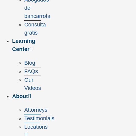
de
bancarrota
Consulta
gratis
Learning
Center
Blog
FAQs
Our
Videos
About
Attorneys
Testimonials
Locations