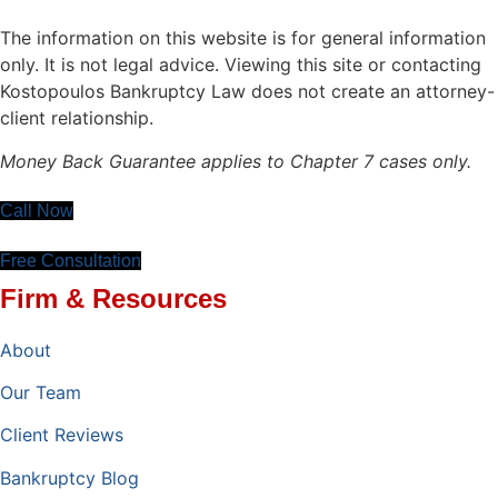
The information on this website is for general information
only. It is not legal advice. Viewing this site or contacting
Kostopoulos Bankruptcy Law does not create an attorney-
client relationship.
Money Back Guarantee applies to Chapter 7 cases only.
Call Now
Free Consultation
Firm & Resources
About
Our Team
Client Reviews
Bankruptcy Blog