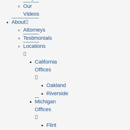
Our
Videos
About
Attorneys
Testimonials
Locations
California
Offices
Oakland
Riverside
Michigan
Offices
Flint