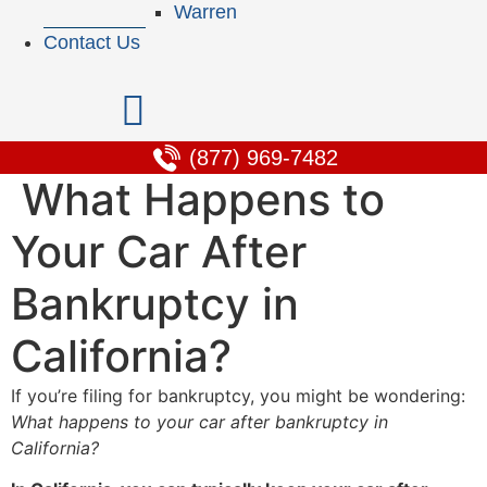
Warren
Contact Us
(877) 969-7482
What Happens to
Your Car After
Bankruptcy in
California?
If you’re filing for bankruptcy, you might be wondering:
What happens to your car after bankruptcy in
California?