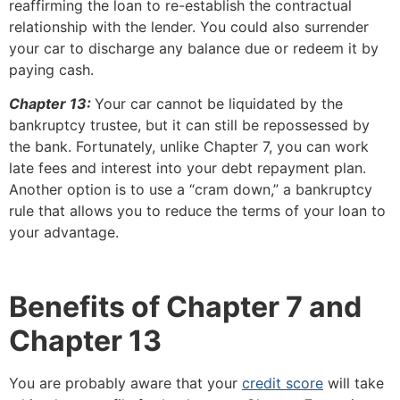
reaffirming the loan to re-establish the contractual
relationship with the lender. You could also surrender
your car to discharge any balance due or redeem it by
paying cash.
Chapter 13:
Your car cannot be liquidated by the
bankruptcy trustee, but it can still be repossessed by
the bank. Fortunately, unlike Chapter 7, you can work
late fees and interest into your debt repayment plan.
Another option is to use a “cram down,” a bankruptcy
rule that allows you to reduce the terms of your loan to
your advantage.
Benefits of Chapter 7 and
Chapter 13
You are probably aware that your
credit score
will take