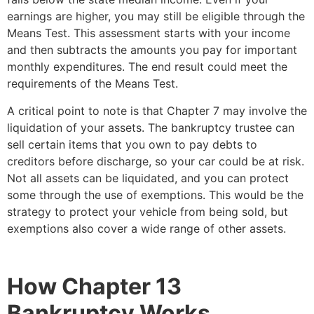
earnings are higher, you may still be eligible through the
Means Test. This assessment starts with your income
and then subtracts the amounts you pay for important
monthly expenditures. The end result could meet the
requirements of the Means Test.
A critical point to note is that Chapter 7 may involve the
liquidation of your assets. The bankruptcy trustee can
sell certain items that you own to pay debts to
creditors before discharge, so your car could be at risk.
Not all assets can be liquidated, and you can protect
some through the use of exemptions. This would be the
strategy to protect your vehicle from being sold, but
exemptions also cover a wide range of other assets.
How Chapter 13
Bankruptcy Works