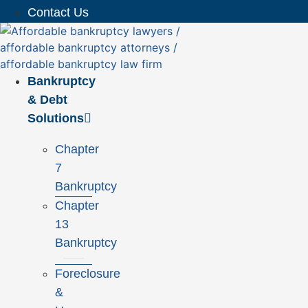
Contact Us
Bankruptcy
& Debt
Solutions
Chapter
7
Bankruptcy
Chapter
13
Bankruptcy
Foreclosure
&