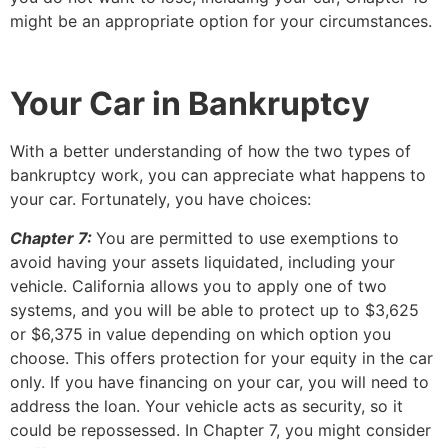
might be an appropriate option for your circumstances.
Your Car in Bankruptcy
With a better understanding of how the two types of
bankruptcy work, you can appreciate what happens to
your car. Fortunately, you have choices:
Chapter 7:
You are permitted to use exemptions to
avoid having your assets liquidated, including your
vehicle. California allows you to apply one of two
systems, and you will be able to protect up to $3,625
or $6,375 in value depending on which option you
choose. This offers protection for your equity in the car
only. If you have financing on your car, you will need to
address the loan. Your vehicle acts as security, so it
could be repossessed. In Chapter 7, you might consider