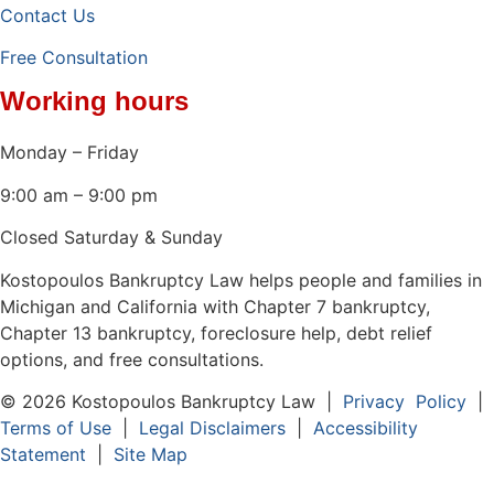
Contact Us
Free Consultation
Working hours
Monday – Friday
9:00 am – 9:00 pm
Closed Saturday & Sunday
Kostopoulos Bankruptcy Law helps people and families in
Michigan and California with Chapter 7 bankruptcy,
Chapter 13 bankruptcy, foreclosure help, debt relief
options, and free consultations.
© 2026 Kostopoulos Bankruptcy Law |
Privacy Policy
|
Terms of Use
|
Legal Disclaimers
|
Accessibility
Statement
|
Site Map