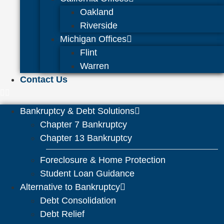
Oakland
Riverside
Michigan Offices
Flint
Warren
Contact Us
Bankruptcy & Debt Solutions
Chapter 7 Bankruptcy
Chapter 13 Bankruptcy
Foreclosure & Home Protection
Student Loan Guidance
Alternative to Bankruptcy
Debt Consolidation
Debt Relief