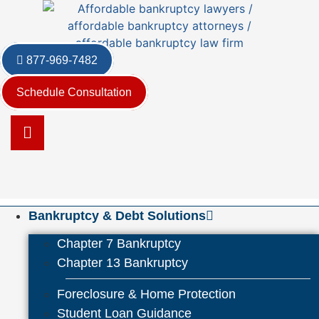
Skip
to
content
877-969-7482
Schedule Consultation
Bankruptcy & Debt Solutions
Chapter 7 Bankruptcy
Chapter 13 Bankruptcy
Foreclosure & Home Protection
Student Loan Guidance