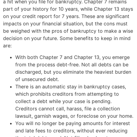
a hit when you file for bankruptcy. Chapter 7 remains
part of your history for 10 years, while Chapter 13 stays
on your credit report for 7 years. These are significant
impacts on your financial situation, but the cons must
be weighed with the pros of bankruptcy to make a wise
decision on your future. Some benefits to keep in mind
are:
With both Chapter 7 and Chapter 13, you emerge
from the process debt-free. Not all debts can be
discharged, but you eliminate the heaviest burden
of unsecured debt.
There is an automatic stay in bankruptcy cases,
which prohibits creditors from attempting to
collect a debt while your case is pending.
Creditors cannot call, harass, file a collection
lawsuit, garnish wages, or foreclose on your home.
You will no longer be paying amounts for interest
and late fees to creditors, without ever reducing