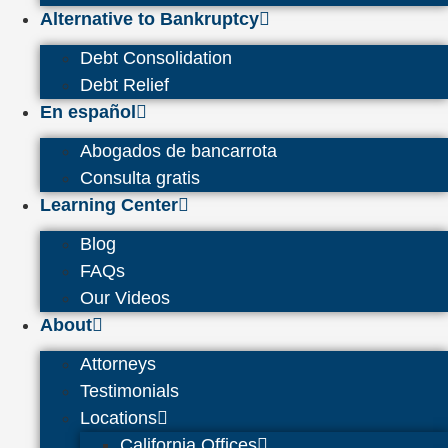
Alternative to Bankruptcy
Debt Consolidation
Debt Relief
En español
Abogados de bancarrota
Consulta gratis
Learning Center
Blog
FAQs
Our Videos
About
Attorneys
Testimonials
Locations
California Offices