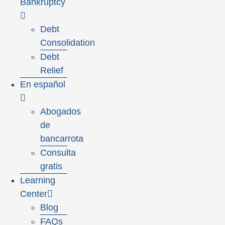
Bankruptcy
Debt
Consolidation
Debt
Relief
En español
Abogados
de
bancarrota
Consulta
gratis
Learning
Center
Blog
FAQs