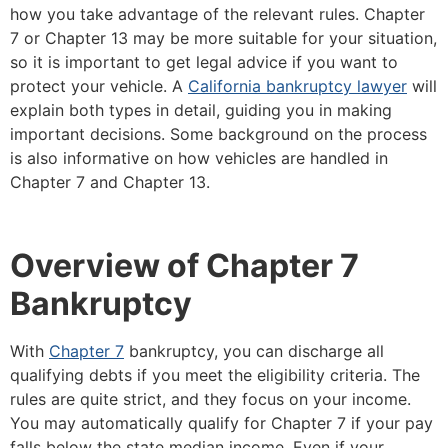
how you take advantage of the relevant rules. Chapter
7 or Chapter 13 may be more suitable for your situation,
so it is important to get legal advice if you want to
protect your vehicle. A
California bankruptcy lawyer
will
explain both types in detail, guiding you in making
important decisions. Some background on the process
is also informative on how vehicles are handled in
Chapter 7 and Chapter 13.
Overview of Chapter 7
Bankruptcy
With
Chapter 7
bankruptcy, you can discharge all
qualifying debts if you meet the eligibility criteria. The
rules are quite strict, and they focus on your income.
You may automatically qualify for Chapter 7 if your pay
falls below the state median income. Even if your