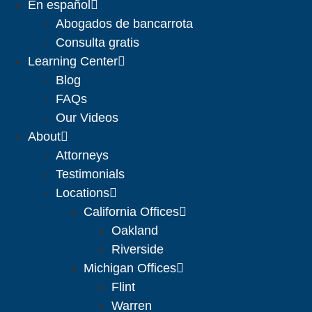
En español
Abogados de bancarrota
Consulta gratis
Learning Center
Blog
FAQs
Our Videos
About
Attorneys
Testimonials
Locations
California Offices
Oakland
Riverside
Michigan Offices
Flint
Warren