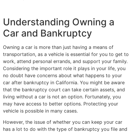
Understanding Owning a
Car and Bankruptcy
Owning a car is more than just having a means of
transportation, as a vehicle is essential for you to get to
work, attend personal errands, and support your family.
Considering the important role it plays in your life, you
no doubt have concerns about what happens to your
car after bankruptcy in California. You might be aware
that the bankruptcy court can take certain assets, and
living without a car is not an option. Fortunately, you
may have access to better options. Protecting your
vehicle is possible in many cases.
However, the issue of whether you can keep your car
has a lot to do with the type of bankruptcy you file and