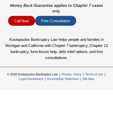
Money Back Guarantee applies to Chapter 7 cases
only.
Call Now
Free Consultation
Kostopoulos Bankruptcy Law helps people and families in
Michigan and California with Chapter 7 bankruptcy, Chapter 13
bankruptcy, foreclosure help, debt relief options, and free
consultations.
© 2026 Kostopoulos Bankruptcy Law |
Privacy Policy
|
Terms of Use
|
Legal Disclaimers
|
Accessibility Statement
|
Site Map