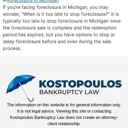
If you’re facing foreclosure in Michigan, you may
wonder, “When is it too late to stop foreclosure?” It is
typically too late to stop foreclosure in Michigan once
the foreclosure sale is complete and the redemption
period has expired, but you have options to stop or
delay foreclosure before and even during the sale
process.
The information on this website is for general information only.
It is not legal advice. Viewing this site or contacting
Kostopoulos Bankruptcy Law does not create an attorney-
client relationship.