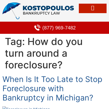
Bankruptcy & Debt Solutions
Alternative to Bankruptcy
Learning Center
(877) 969-7482
Tag:
How do you
turn around a
foreclosure?
When Is It Too Late to Stop
Foreclosure with
Bankruptcy in Michigan?