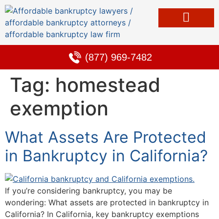
Bankruptcy & Debt Solutions
Alternative to Bankruptcy
Learning Center
(877) 969-7482
Tag:
homestead
exemption
What Assets Are Protected
in Bankruptcy in California?
If you’re considering bankruptcy, you may be
wondering: What assets are protected in bankruptcy in
California? In California, key bankruptcy exemptions