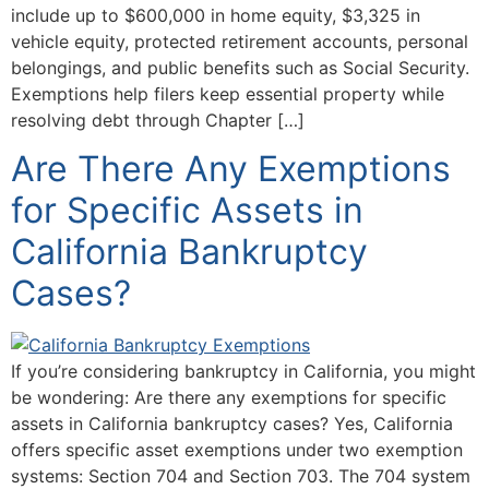
include up to $600,000 in home equity, $3,325 in
vehicle equity, protected retirement accounts, personal
belongings, and public benefits such as Social Security.
Exemptions help filers keep essential property while
resolving debt through Chapter […]
Are There Any Exemptions
for Specific Assets in
California Bankruptcy
Cases?
If you’re considering bankruptcy in California, you might
be wondering: Are there any exemptions for specific
assets in California bankruptcy cases? Yes, California
offers specific asset exemptions under two exemption
systems: Section 704 and Section 703. The 704 system