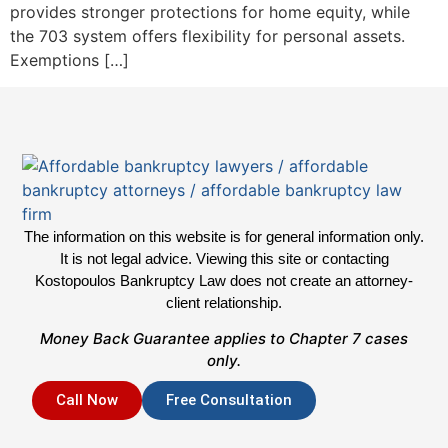
provides stronger protections for home equity, while
the 703 system offers flexibility for personal assets.
Exemptions […]
The information on this website is for general information only.
It is not legal advice. Viewing this site or contacting
Kostopoulos Bankruptcy Law does not create an attorney-
client relationship.
Money Back Guarantee applies to Chapter 7 cases
only.
Call Now
Free Consultation