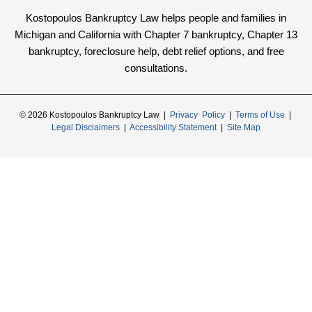
Kostopoulos Bankruptcy Law helps people and families in
Michigan and California with Chapter 7 bankruptcy, Chapter 13
bankruptcy, foreclosure help, debt relief options, and free
consultations.
© 2026 Kostopoulos Bankruptcy Law |
Privacy Policy
|
Terms of Use
|
Legal Disclaimers
|
Accessibility Statement
|
Site Map