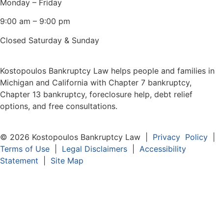
Monday – Friday
9:00 am – 9:00 pm
Closed Saturday & Sunday
Kostopoulos Bankruptcy Law helps people and families in
Michigan and California with Chapter 7 bankruptcy,
Chapter 13 bankruptcy, foreclosure help, debt relief
options, and free consultations.
© 2026 Kostopoulos Bankruptcy Law |
Privacy Policy
|
Terms of Use
|
Legal Disclaimers
|
Accessibility
Statement
|
Site Map