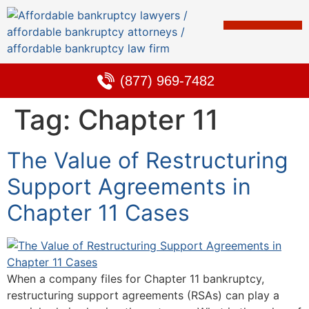
Bankruptcy & Debt Solutions
Alternative to Bankruptcy
Learning Center
(877) 969-7482
Tag:
Chapter 11
The Value of Restructuring
Support Agreements in
Chapter 11 Cases
When a company files for Chapter 11 bankruptcy,
restructuring support agreements (RSAs) can play a