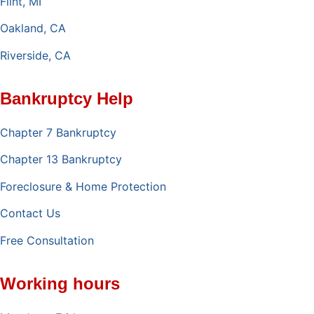
Flint, MI
Oakland, CA
Riverside, CA
Bankruptcy Help
Chapter 7 Bankruptcy
Chapter 13 Bankruptcy
Foreclosure & Home Protection
Contact Us
Free Consultation
Working hours