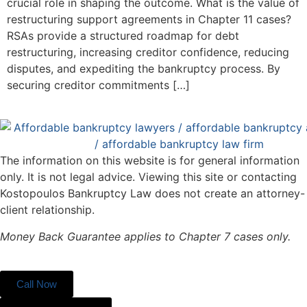
crucial role in shaping the outcome. What is the value of
restructuring support agreements in Chapter 11 cases?
RSAs provide a structured roadmap for debt
restructuring, increasing creditor confidence, reducing
disputes, and expediting the bankruptcy process. By
securing creditor commitments […]
The information on this website is for general information
only. It is not legal advice. Viewing this site or contacting
Kostopoulos Bankruptcy Law does not create an attorney-
client relationship.
Money Back Guarantee applies to Chapter 7 cases only.
Call Now