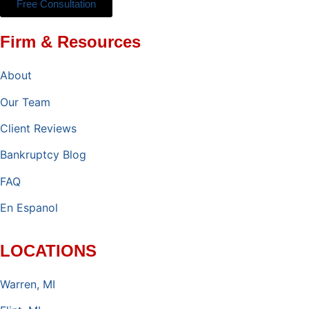
Free Consultation
Firm & Resources
About
Our Team
Client Reviews
Bankruptcy Blog
FAQ
En Espanol
LOCATIONS
Warren, MI