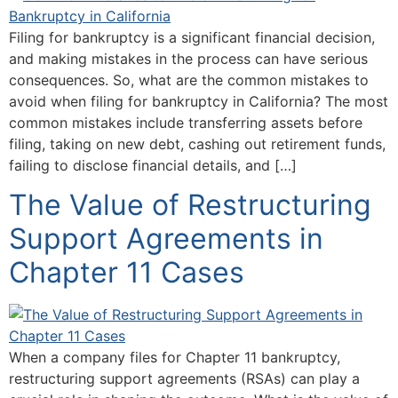
Filing for bankruptcy is a significant financial decision,
and making mistakes in the process can have serious
consequences. So, what are the common mistakes to
avoid when filing for bankruptcy in California? The most
common mistakes include transferring assets before
filing, taking on new debt, cashing out retirement funds,
failing to disclose financial details, and […]
The Value of Restructuring
Support Agreements in
Chapter 11 Cases
When a company files for Chapter 11 bankruptcy,
restructuring support agreements (RSAs) can play a