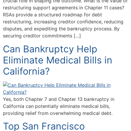
crucial role in shaping the outcome. What is the value of
restructuring support agreements in Chapter 11 cases?
RSAs provide a structured roadmap for debt
restructuring, increasing creditor confidence, reducing
disputes, and expediting the bankruptcy process. By
securing creditor commitments […]
Can Bankruptcy Help
Eliminate Medical Bills in
California?
Yes, both Chapter 7 and Chapter 13 bankruptcy in
California can potentially eliminate medical bills,
providing relief from overwhelming medical debt.
Top San Francisco