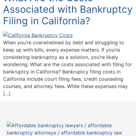
Associated with Bankruptcy
Filing in California?
When you’re overwhelmed by debt and struggling to
keep up with bills, every expense matters. If you’re
considering bankruptcy as a solution, you’re likely
wondering: What are the costs associated with filing for
bankruptcy in California? Bankruptcy filing costs in
California include court filing fees, credit counseling
courses, and attorney fees. While these expenses may
[…]