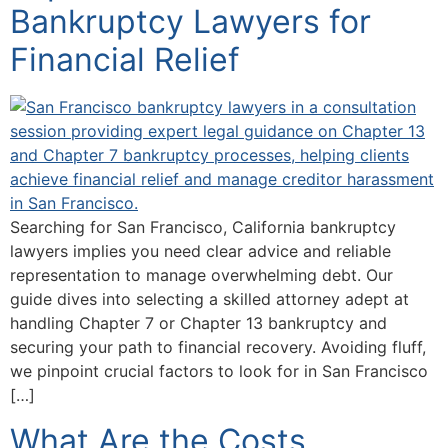
Bankruptcy Lawyers for
Financial Relief
Searching for San Francisco, California bankruptcy
lawyers implies you need clear advice and reliable
representation to manage overwhelming debt. Our
guide dives into selecting a skilled attorney adept at
handling Chapter 7 or Chapter 13 bankruptcy and
securing your path to financial recovery. Avoiding fluff,
we pinpoint crucial factors to look for in San Francisco
[…]
What Are the Costs