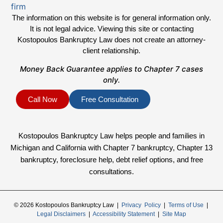
The information on this website is for general information only.
It is not legal advice. Viewing this site or contacting
Kostopoulos Bankruptcy Law does not create an attorney-
client relationship.
Money Back Guarantee applies to Chapter 7 cases
only.
Call Now
Free Consultation
Kostopoulos Bankruptcy Law helps people and families in
Michigan and California with Chapter 7 bankruptcy, Chapter 13
bankruptcy, foreclosure help, debt relief options, and free
consultations.
© 2026 Kostopoulos Bankruptcy Law |
Privacy Policy
|
Terms of Use
|
Legal Disclaimers
|
Accessibility Statement
|
Site Map