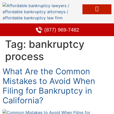
Bankruptcy & Debt Solutions
Alternative to Bankruptcy
Learning Center
(877) 969-7482
Tag:
bankruptcy
process
What Are the Common
Mistakes to Avoid When
Filing for Bankruptcy in
California?